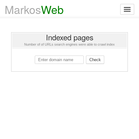
Markos
Web
T
o
g
g
l
e
Indexed pages
n
a
Number of of URLs search engines were able to crawl index
v
i
g
Check
a
t
i
o
n