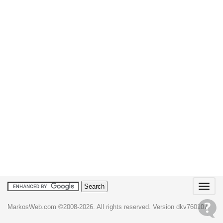
T
o
g
MarkosWeb.com ©2008-2026. All rights reserved. Version dkv760107
g
l