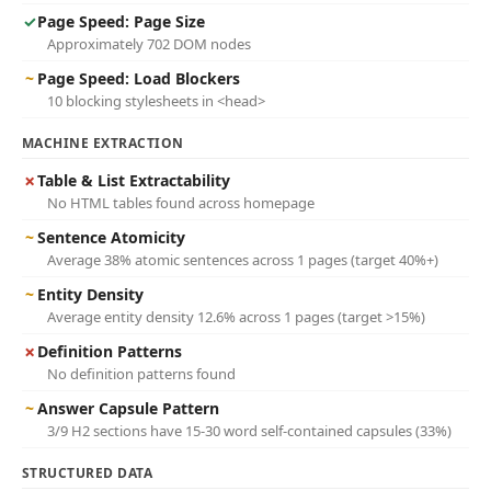
✓
Page Speed: Page Size
Approximately 702 DOM nodes
~
Page Speed: Load Blockers
10 blocking stylesheets in <head>
MACHINE EXTRACTION
✗
Table & List Extractability
No HTML tables found across homepage
~
Sentence Atomicity
Average 38% atomic sentences across 1 pages (target 40%+)
~
Entity Density
Average entity density 12.6% across 1 pages (target >15%)
✗
Definition Patterns
No definition patterns found
~
Answer Capsule Pattern
3/9 H2 sections have 15-30 word self-contained capsules (33%)
STRUCTURED DATA