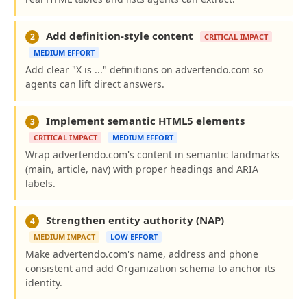
Add definition-style content
2
CRITICAL IMPACT
MEDIUM EFFORT
Add clear "X is ..." definitions on advertendo.com so
agents can lift direct answers.
Implement semantic HTML5 elements
3
CRITICAL IMPACT
MEDIUM EFFORT
Wrap advertendo.com's content in semantic landmarks
(main, article, nav) with proper headings and ARIA
labels.
Strengthen entity authority (NAP)
4
MEDIUM IMPACT
LOW EFFORT
Make advertendo.com's name, address and phone
consistent and add Organization schema to anchor its
identity.