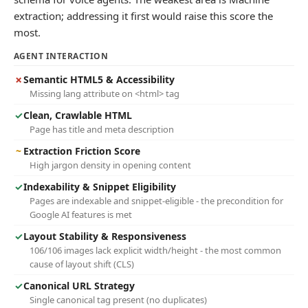
extraction; addressing it first would raise this score the
most.
AGENT INTERACTION
✗
Semantic HTML5 & Accessibility
Missing lang attribute on <html> tag
✓
Clean, Crawlable HTML
Page has title and meta description
~
Extraction Friction Score
High jargon density in opening content
✓
Indexability & Snippet Eligibility
Pages are indexable and snippet-eligible - the precondition for
Google AI features is met
✓
Layout Stability & Responsiveness
106/106 images lack explicit width/height - the most common
cause of layout shift (CLS)
✓
Canonical URL Strategy
Single canonical tag present (no duplicates)