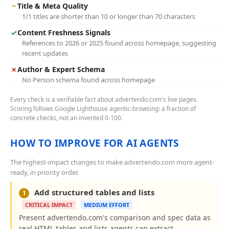
~
Title & Meta Quality
1/1 titles are shorter than 10 or longer than 70 characters
✓
Content Freshness Signals
References to 2026 or 2025 found across homepage, suggesting
recent updates
✗
Author & Expert Schema
No Person schema found across homepage
Every check is a verifiable fact about advertendo.com's live pages.
Scoring follows Google Lighthouse agentic-browsing: a fraction of
concrete checks, not an invented 0-100.
HOW TO IMPROVE FOR AI AGENTS
The highest-impact changes to make advertendo.com more agent-
ready, in priority order.
Add structured tables and lists
1
CRITICAL IMPACT
MEDIUM EFFORT
Present advertendo.com's comparison and spec data as
real HTML tables and lists agents can extract.