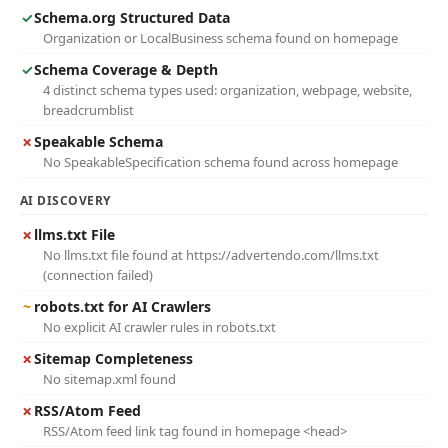
✓
Schema.org Structured Data
Organization or LocalBusiness schema found on homepage
✓
Schema Coverage & Depth
4 distinct schema types used: organization, webpage, website,
breadcrumblist
✗
Speakable Schema
No SpeakableSpecification schema found across homepage
AI DISCOVERY
✗
llms.txt File
No llms.txt file found at https://advertendo.com/llms.txt
(connection failed)
~
robots.txt for AI Crawlers
No explicit AI crawler rules in robots.txt
✗
Sitemap Completeness
No sitemap.xml found
✗
RSS/Atom Feed
RSS/Atom feed link tag found in homepage <head>