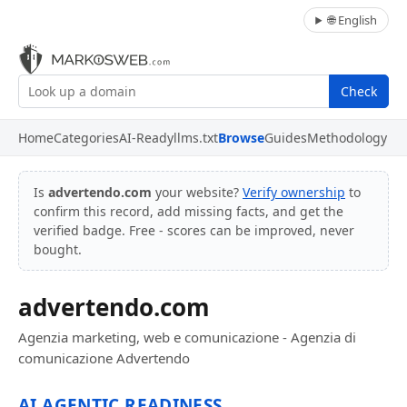
🌐 English
Check
Home
Categories
AI-Ready
llms.txt
Browse
Guides
Methodology
Is
advertendo.com
your website?
Verify ownership
to
confirm this record, add missing facts, and get the
verified badge. Free - scores can be improved, never
bought.
advertendo.com
Agenzia marketing, web e comunicazione - Agenzia di
comunicazione Advertendo
AI AGENTIC READINESS