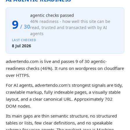
agentic checks passed
9
46% readiness - how well this site can be
/ 30
read, trusted and transacted with by AI
agents
LAST CHECKED
8 Jul 2026
advertendo.com is live and passes 9 of 30 agentic-
readiness checks (46%). It runs on wordpress on cloudflare
over HTTPS.
For AI agents, advertendo.com's strongest signals are tidy,
crawlable markup, fully indexable pages, a visually stable
layout, and a clear canonical URL. Approximately 702
DOM nodes.
Its main gaps are thin semantic structure, no structured
tables or lists, few clear definitions, and no speakable
schema for voice agents. The weakest area is Machine