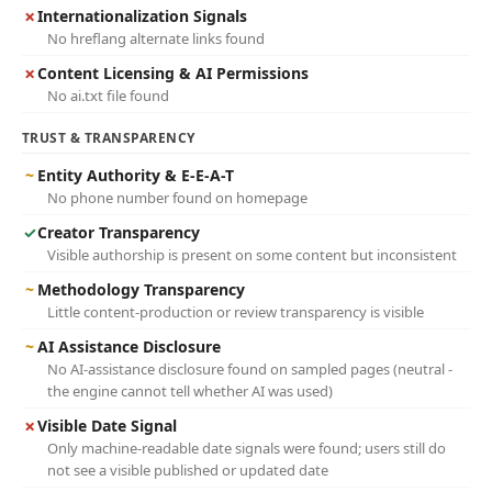
✗
Internationalization Signals
No hreflang alternate links found
✗
Content Licensing & AI Permissions
No ai.txt file found
TRUST & TRANSPARENCY
~
Entity Authority & E-E-A-T
No phone number found on homepage
✓
Creator Transparency
Visible authorship is present on some content but inconsistent
~
Methodology Transparency
Little content-production or review transparency is visible
~
AI Assistance Disclosure
No AI-assistance disclosure found on sampled pages (neutral -
the engine cannot tell whether AI was used)
✗
Visible Date Signal
Only machine-readable date signals were found; users still do
not see a visible published or updated date