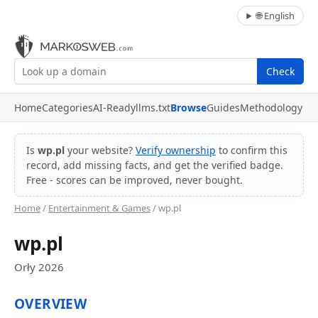
🌐 English
Check
Home
Categories
AI-Ready
llms.txt
Browse
Guides
Methodology
Is
wp.pl
your website?
Verify ownership
to confirm this
record, add missing facts, and get the verified badge.
Free - scores can be improved, never bought.
Home
/
Entertainment & Games
/ wp.pl
wp.pl
Orły 2026
OVERVIEW