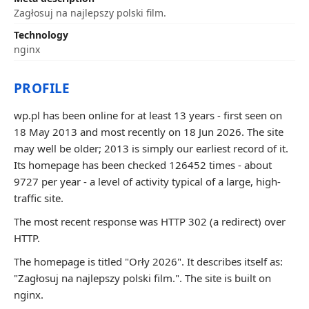
Zagłosuj na najlepszy polski film.
Technology
nginx
PROFILE
wp.pl has been online for at least 13 years - first seen on
18 May 2013 and most recently on 18 Jun 2026. The site
may well be older; 2013 is simply our earliest record of it.
Its homepage has been checked 126452 times - about
9727 per year - a level of activity typical of a large, high-
traffic site.
The most recent response was HTTP 302 (a redirect) over
HTTP.
The homepage is titled "Orły 2026". It describes itself as:
"Zagłosuj na najlepszy polski film.". The site is built on
nginx.