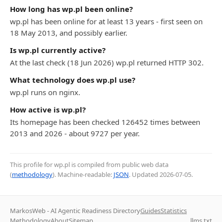
How long has wp.pl been online?
wp.pl has been online for at least 13 years - first seen on
18 May 2013, and possibly earlier.
Is wp.pl currently active?
At the last check (18 Jun 2026) wp.pl returned HTTP 302.
What technology does wp.pl use?
wp.pl runs on nginx.
How active is wp.pl?
Its homepage has been checked 126452 times between
2013 and 2026 - about 9727 per year.
This profile for wp.pl is compiled from public web data
(
methodology
). Machine-readable:
JSON
. Updated
2026-07-05
.
MarkosWeb - AI Agentic Readiness Directory
Guides
Statistics
Methodology
About
Sitemap
llms.txt