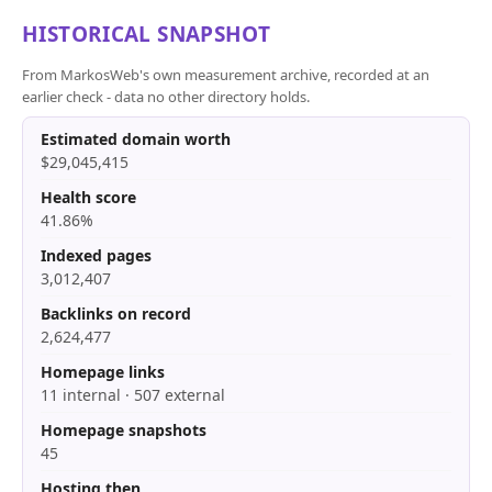
HISTORICAL SNAPSHOT
From MarkosWeb's own measurement archive, recorded at an
earlier check - data no other directory holds.
Estimated domain worth
$29,045,415
Health score
41.86%
Indexed pages
3,012,407
Backlinks on record
2,624,477
Homepage links
11 internal · 507 external
Homepage snapshots
45
Hosting then