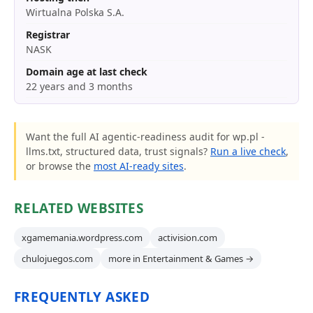
Wirtualna Polska S.A.
Registrar
NASK
Domain age at last check
22 years and 3 months
Want the full AI agentic-readiness audit for wp.pl -
llms.txt, structured data, trust signals?
Run a live check
,
or browse the
most AI-ready sites
.
RELATED WEBSITES
xgamemania.wordpress.com
activision.com
chulojuegos.com
more in Entertainment & Games →
FREQUENTLY ASKED