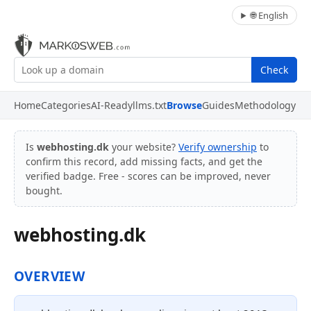
🌐 English
Check
Home
Categories
AI-Ready
llms.txt
Browse
Guides
Methodology
Is
webhosting.dk
your website?
Verify ownership
to
confirm this record, add missing facts, and get the
verified badge. Free - scores can be improved, never
bought.
webhosting.dk
OVERVIEW