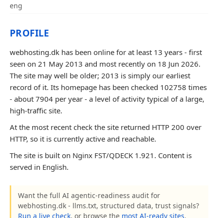
eng
PROFILE
webhosting.dk has been online for at least 13 years - first
seen on 21 May 2013 and most recently on 18 Jun 2026.
The site may well be older; 2013 is simply our earliest
record of it. Its homepage has been checked 102758 times
- about 7904 per year - a level of activity typical of a large,
high-traffic site.
At the most recent check the site returned HTTP 200 over
HTTP, so it is currently active and reachable.
The site is built on Nginx FST/QDECK 1.921. Content is
served in English.
Want the full AI agentic-readiness audit for
webhosting.dk - llms.txt, structured data, trust signals?
Run a live check
, or browse the
most AI-ready sites
.