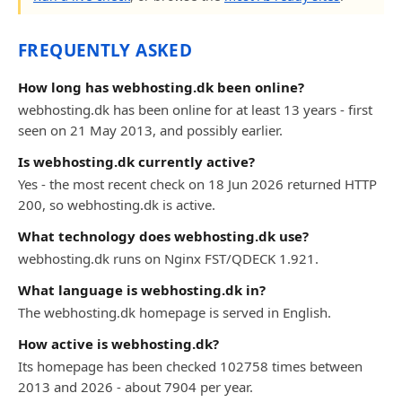
FREQUENTLY ASKED
How long has webhosting.dk been online?
webhosting.dk has been online for at least 13 years - first
seen on 21 May 2013, and possibly earlier.
Is webhosting.dk currently active?
Yes - the most recent check on 18 Jun 2026 returned HTTP
200, so webhosting.dk is active.
What technology does webhosting.dk use?
webhosting.dk runs on Nginx FST/QDECK 1.921.
What language is webhosting.dk in?
The webhosting.dk homepage is served in English.
How active is webhosting.dk?
Its homepage has been checked 102758 times between
2013 and 2026 - about 7904 per year.