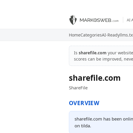
AI 
Home
Categories
AI-Ready
llms.tx
Is
sharefile.com
your websit
scores can be improved, nev
sharefile.com
ShareFile
OVERVIEW
sharefile.com has been onlin
on tilda.