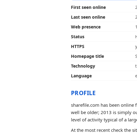
First seen online
Last seen online
Web presence
Status
HTTPS
Homepage title
Technology
t
Language
PROFILE
sharefile.com has been online f
well be older; 2013 is simply o
level of activity typical of a larg
At the most recent check the si