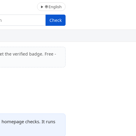
🌐 English
Check
t the verified badge. Free -
ed homepage checks. It runs