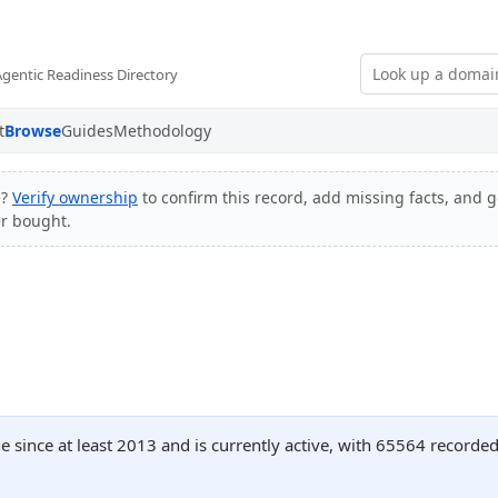
Agentic Readiness Directory
t
Browse
Guides
Methodology
e?
Verify ownership
to confirm this record, add missing facts, and ge
er bought.
e since at least 2013 and is currently active, with 65564 record