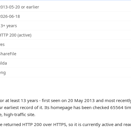
2013-05-20 or earlier
2026-06-18
13+ years
HTTP 200 (active)
yes
ShareFile
ilda
eng
or at least 13 years - first seen on 20 May 2013 and most recent
ur earliest record of it. Its homepage has been checked 65564 tim
e, high-traffic site.
te returned HTTP 200 over HTTPS, so it is currently active and rea