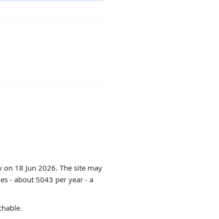
ly on 18 Jun 2026. The site may
es - about 5043 per year - a
chable.