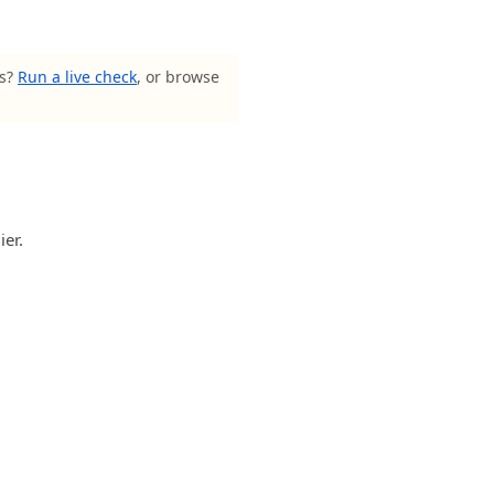
ls?
Run a live check
, or browse
ier.