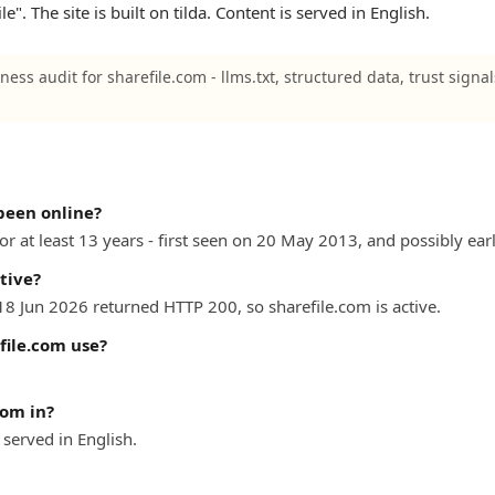
". The site is built on tilda. Content is served in English.
ness audit for sharefile.com - llms.txt, structured data, trust signa
been online?
r at least 13 years - first seen on 20 May 2013, and possibly earl
tive?
18 Jun 2026 returned HTTP 200, so sharefile.com is active.
file.com use?
com in?
served in English.