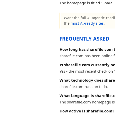
The homepage is titled "ShareFile
Want the full AI agentic-readi
the
most AI-ready sites
.
FREQUENTLY ASKED
How long has sharefile.com 
sharefile.com has been online fo
Is sharefile.com currently ac
Yes - the most recent check on 
What technology does share
sharefile.com runs on tilda.
What language is sharefile.
The sharefile.com homepage is 
How active is sharefile.com?