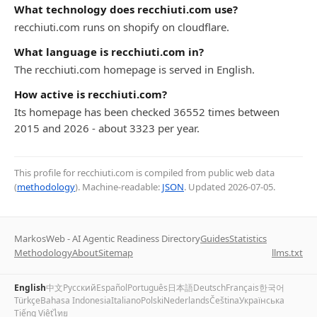
What technology does recchiuti.com use?
recchiuti.com runs on shopify on cloudflare.
What language is recchiuti.com in?
The recchiuti.com homepage is served in English.
How active is recchiuti.com?
Its homepage has been checked 36552 times between
2015 and 2026 - about 3323 per year.
This profile for recchiuti.com is compiled from public web data
(
methodology
). Machine-readable:
JSON
. Updated
2026-07-05
.
MarkosWeb - AI Agentic Readiness Directory
Guides
Statistics
Methodology
About
Sitemap
llms.txt
English
中文
Русский
Español
Português
日本語
Deutsch
Français
한국어
Türkçe
Bahasa Indonesia
Italiano
Polski
Nederlands
Čeština
Українська
Tiếng Việt
ไทย