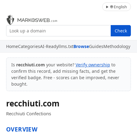
🌐 English
Check
Home
Categories
AI-Ready
llms.txt
Browse
Guides
Methodology
Is
recchiuti.com
your website?
Verify ownership
to
confirm this record, add missing facts, and get the
verified badge. Free - scores can be improved, never
bought.
recchiuti.com
Recchiuti Confections
OVERVIEW