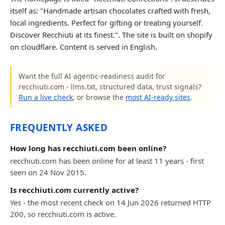
itself as: "Handmade artisan chocolates crafted with fresh,
local ingredients. Perfect for gifting or treating yourself.
Discover Recchiuti at its finest.". The site is built on shopify
on cloudflare. Content is served in English.
Want the full AI agentic-readiness audit for
recchiuti.com - llms.txt, structured data, trust signals?
Run a live check
, or browse the
most AI-ready sites
.
FREQUENTLY ASKED
How long has recchiuti.com been online?
recchiuti.com has been online for at least 11 years - first
seen on 24 Nov 2015.
Is recchiuti.com currently active?
Yes - the most recent check on 14 Jun 2026 returned HTTP
200, so recchiuti.com is active.