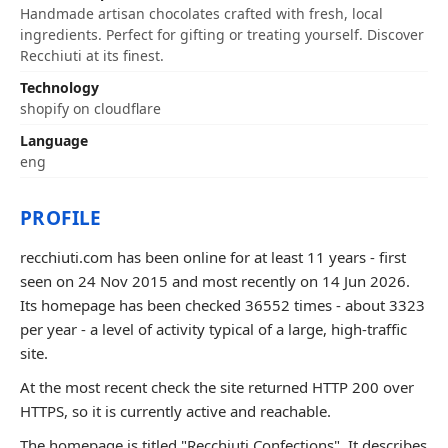
Handmade artisan chocolates crafted with fresh, local
ingredients. Perfect for gifting or treating yourself. Discover
Recchiuti at its finest.
Technology
shopify on cloudflare
Language
eng
PROFILE
recchiuti.com has been online for at least 11 years - first
seen on 24 Nov 2015 and most recently on 14 Jun 2026.
Its homepage has been checked 36552 times - about 3323
per year - a level of activity typical of a large, high-traffic
site.
At the most recent check the site returned HTTP 200 over
HTTPS, so it is currently active and reachable.
The homepage is titled "Recchiuti Confections". It describes