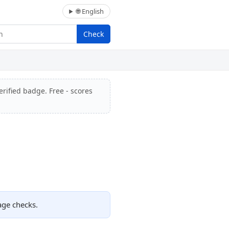
🌐 English
Check
erified badge. Free - scores
age checks.