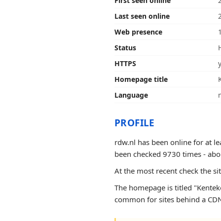
First seen online
Last seen online
Web presence
Status
HTTPS
Homepage title
Language
PROFILE
rdw.nl has been online for at l
been checked 9730 times - about 8
At the most recent check the si
The homepage is titled "Kenteke
common for sites behind a CDN 