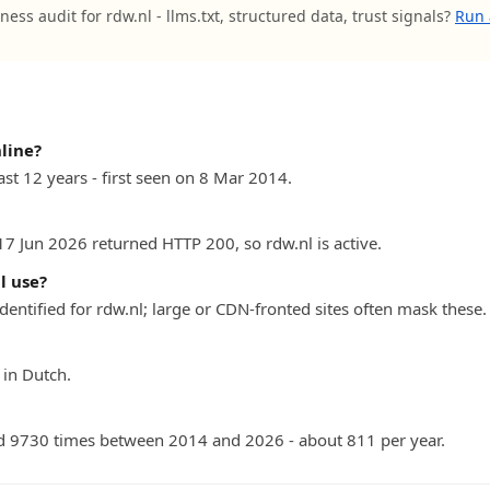
ness audit for rdw.nl - llms.txt, structured data, trust signals?
Run 
line?
ast 12 years - first seen on 8 Mar 2014.
17 Jun 2026 returned HTTP 200, so rdw.nl is active.
l use?
dentified for rdw.nl; large or CDN-fronted sites often mask these.
 in Dutch.
 9730 times between 2014 and 2026 - about 811 per year.