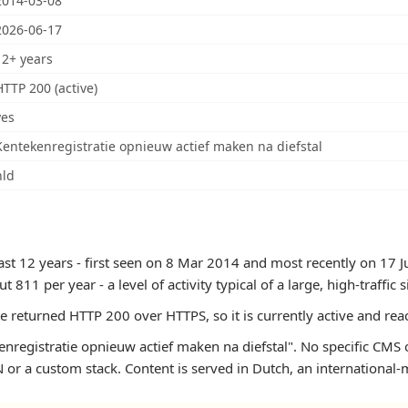
2014-03-08
2026-06-17
12+ years
HTTP 200 (active)
yes
Kentekenregistratie opnieuw actief maken na diefstal
nld
east 12 years - first seen on 8 Mar 2014 and most recently on 17
11 per year - a level of activity typical of a large, high-traffic si
te returned HTTP 200 over HTTPS, so it is currently active and rea
nregistratie opnieuw actief maken na diefstal". No specific CMS o
or a custom stack. Content is served in Dutch, an international-m