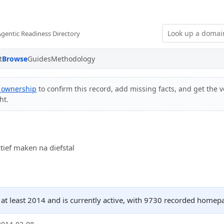
Agentic Readiness Directory
t
Browse
Guides
Methodology
y ownership
to confirm this record, add missing facts, and get the v
ht.
tief maken na diefstal
 at least 2014 and is currently active, with 9730 recorded homep