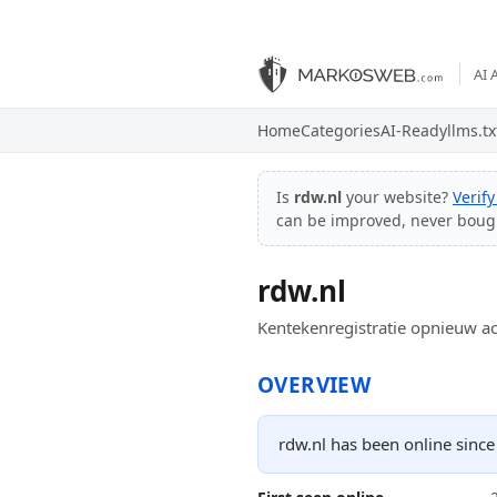
AI 
Home
Categories
AI-Ready
llms.tx
Is
rdw.nl
your website?
Verif
can be improved, never boug
rdw.nl
Kentekenregistratie opnieuw ac
OVERVIEW
rdw.nl has been online since