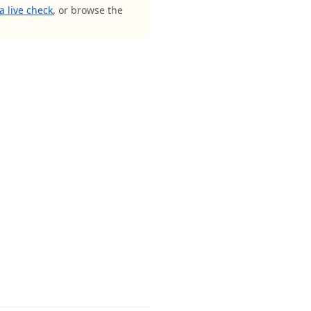
a live check
, or browse the