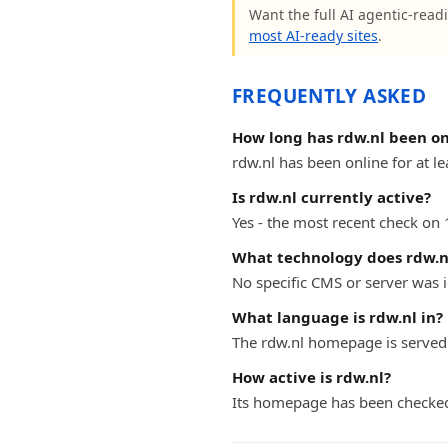
Want the full AI agentic-readi
most AI-ready sites
.
FREQUENTLY ASKED
How long has rdw.nl been on
rdw.nl has been online for at le
Is rdw.nl currently active?
Yes - the most recent check on 
What technology does rdw.n
No specific CMS or server was i
What language is rdw.nl in?
The rdw.nl homepage is served
How active is rdw.nl?
Its homepage has been checked