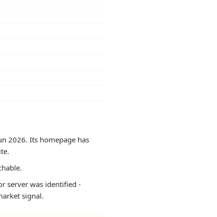
 Jun 2026. Its homepage has
te.
chable.
r server was identified -
arket signal.