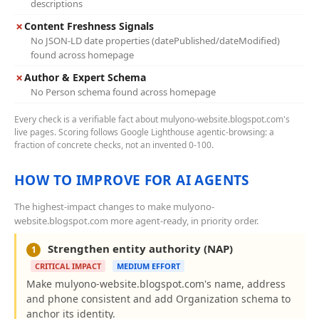
descriptions
✗
Content Freshness Signals
No JSON-LD date properties (datePublished/dateModified)
found across homepage
✗
Author & Expert Schema
No Person schema found across homepage
Every check is a verifiable fact about mulyono-website.blogspot.com's
live pages. Scoring follows Google Lighthouse agentic-browsing: a
fraction of concrete checks, not an invented 0-100.
HOW TO IMPROVE FOR AI AGENTS
The highest-impact changes to make mulyono-
website.blogspot.com more agent-ready, in priority order.
Strengthen entity authority (NAP)
1
CRITICAL IMPACT
MEDIUM EFFORT
Make mulyono-website.blogspot.com's name, address
and phone consistent and add Organization schema to
anchor its identity.