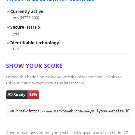
✓
Currently active
yes (HTTP 200)
✓
Secure (HTTPS)
yes
✓
Identifiable technology
GSE
SHOW YOUR SCORE
Embed this badge on mulyono-website.blogspot.com - it links to
this audit and always shows the latest score.
<a href="https://www.markosweb.com/www/mulyono-website.blog
Agentic readiness for mulyono-website.blogspot.com last checked
7