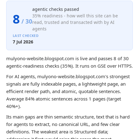
agentic checks passed
8
35% readiness - how well this site can be
/ 30
read, trusted and transacted with by AI
agents
LAST CHECKED
7 Jul 2026
mulyono-website.blogspot.com is live and passes 8 of 30
agentic-readiness checks (35%). It runs on GSE over HTTPS.
For AI agents, mulyono-website.blogspot.com's strongest
signals are fully indexable pages, a lightweight page, an
efficient render path, and atomic, quotable sentences.
Average 84% atomic sentences across 1 pages (target
40%+).
Its main gaps are thin semantic structure, text that is hard
for agents to extract, no canonical URL, and few clear
definitions. The weakest area is Structured data;