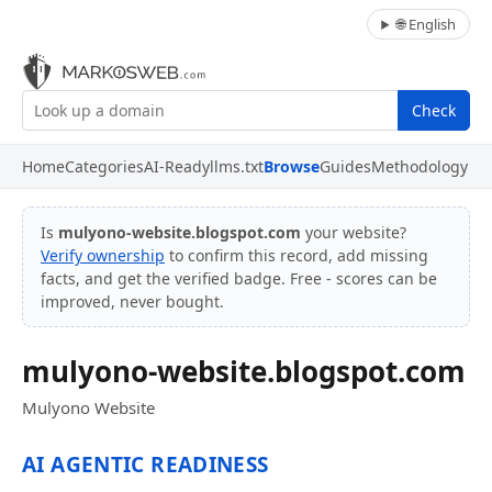
🌐 English
Check
Home
Categories
AI-Ready
llms.txt
Browse
Guides
Methodology
Is
mulyono-website.blogspot.com
your website?
Verify ownership
to confirm this record, add missing
facts, and get the verified badge. Free - scores can be
improved, never bought.
mulyono-website.blogspot.com
Mulyono Website
AI AGENTIC READINESS