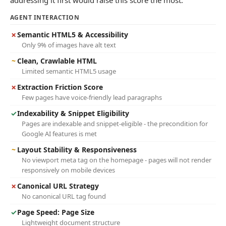
addressing it first would raise this score the most.
AGENT INTERACTION
✗
Semantic HTML5 & Accessibility
Only 9% of images have alt text
~
Clean, Crawlable HTML
Limited semantic HTML5 usage
✗
Extraction Friction Score
Few pages have voice-friendly lead paragraphs
✓
Indexability & Snippet Eligibility
Pages are indexable and snippet-eligible - the precondition for
Google AI features is met
~
Layout Stability & Responsiveness
No viewport meta tag on the homepage - pages will not render
responsively on mobile devices
✗
Canonical URL Strategy
No canonical URL tag found
✓
Page Speed: Page Size
Lightweight document structure