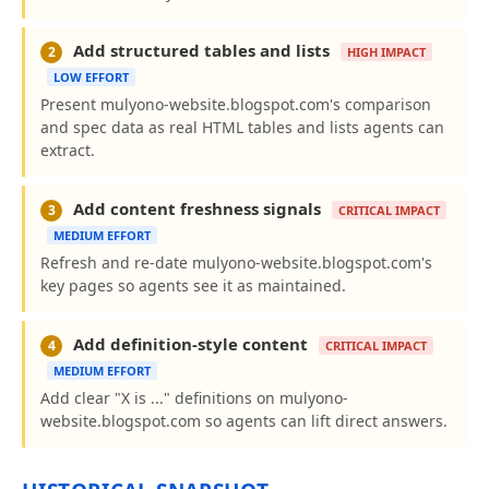
Add structured tables and lists
2
HIGH IMPACT
LOW EFFORT
Present mulyono-website.blogspot.com's comparison
and spec data as real HTML tables and lists agents can
extract.
Add content freshness signals
3
CRITICAL IMPACT
MEDIUM EFFORT
Refresh and re-date mulyono-website.blogspot.com's
key pages so agents see it as maintained.
Add definition-style content
4
CRITICAL IMPACT
MEDIUM EFFORT
Add clear "X is ..." definitions on mulyono-
website.blogspot.com so agents can lift direct answers.