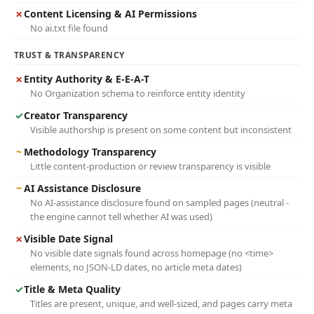
✗
Content Licensing & AI Permissions
No ai.txt file found
TRUST & TRANSPARENCY
✗
Entity Authority & E-E-A-T
No Organization schema to reinforce entity identity
✓
Creator Transparency
Visible authorship is present on some content but inconsistent
~
Methodology Transparency
Little content-production or review transparency is visible
~
AI Assistance Disclosure
No AI-assistance disclosure found on sampled pages (neutral -
the engine cannot tell whether AI was used)
✗
Visible Date Signal
No visible date signals found across homepage (no <time>
elements, no JSON-LD dates, no article meta dates)
✓
Title & Meta Quality
Titles are present, unique, and well-sized, and pages carry meta