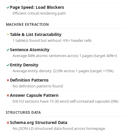
✓
Page Speed: Load Blockers
Efficient critical rendering path
MACHINE EXTRACTION
~
Table & List Extractability
1 table(s) found but without <th> header cells
✓
Sentence Atomicity
Average 84% atomic sentences across 1 pages (target 40%+)
✓
Entity Density
Average entity density 22.0% across 1 pages (target >15%)
✗
Definition Patterns
No definition patterns found
✗
Answer Capsule Pattern
0/6 H2 sections have 15-30 word self-contained capsules (0%)
STRUCTURED DATA
✗
Schema.org Structured Data
No JSON-LD structured data found across homepage