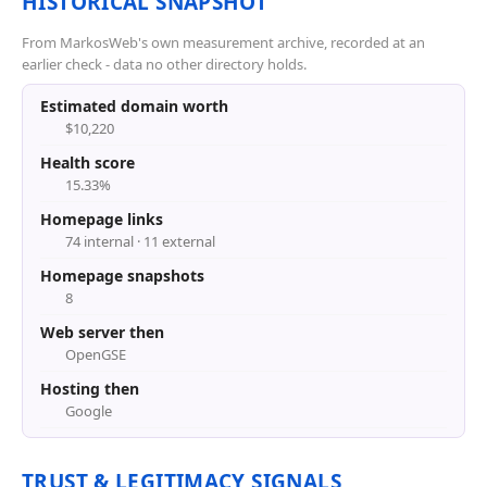
HISTORICAL SNAPSHOT
From MarkosWeb's own measurement archive, recorded at an
earlier check - data no other directory holds.
Estimated domain worth
$10,220
Health score
15.33%
Homepage links
74 internal · 11 external
Homepage snapshots
8
Web server then
OpenGSE
Hosting then
Google
TRUST & LEGITIMACY SIGNALS