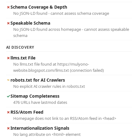
✗
Schema Coverage & Depth
No JSON-LD found - cannot assess schema coverage
✗
Speakable Schema
No JSON-LD found across homepage - cannot assess speakable
schema
AI DISCOVERY
✗
llms.txt File
No llms.txt file found at https://mulyono-
website.blogspot.com/llms.txt (connection failed)
~
robots.txt for AI Crawlers
No explicit AI crawler rules in robots.txt
✓
Sitemap Completeness
476 URLs have lastmod dates
✗
RSS/Atom Feed
Homepage does not link to an RSS/Atom feed in <head>
✗
Internationalization Signals
No lang attribute on <html> element