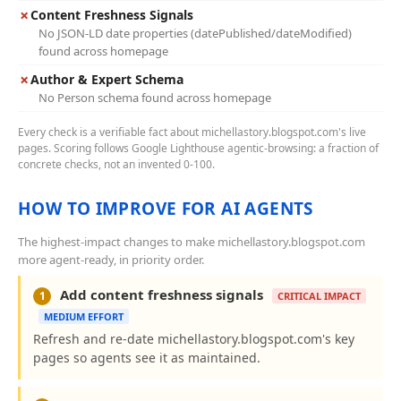
✗
Content Freshness Signals
No JSON-LD date properties (datePublished/dateModified)
found across homepage
✗
Author & Expert Schema
No Person schema found across homepage
Every check is a verifiable fact about michellastory.blogspot.com's live
pages. Scoring follows Google Lighthouse agentic-browsing: a fraction of
concrete checks, not an invented 0-100.
HOW TO IMPROVE FOR AI AGENTS
The highest-impact changes to make michellastory.blogspot.com
more agent-ready, in priority order.
Add content freshness signals
1
CRITICAL IMPACT
MEDIUM EFFORT
Refresh and re-date michellastory.blogspot.com's key
pages so agents see it as maintained.