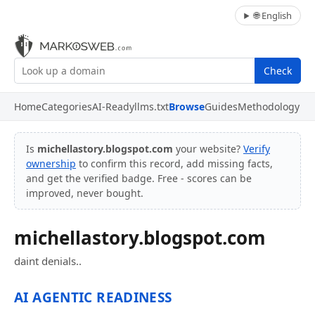
🌐 English
Check
Home
Categories
AI-Ready
llms.txt
Browse
Guides
Methodology
Is
michellastory.blogspot.com
your website?
Verify
ownership
to confirm this record, add missing facts,
and get the verified badge. Free - scores can be
improved, never bought.
michellastory.blogspot.com
daint denials..
AI AGENTIC READINESS