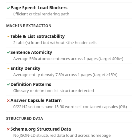
✓
Page Speed: Load Blockers
Efficient critical rendering path
MACHINE EXTRACTION
~
Table & List Extractability
2 table(s) found but without <th> header cells
✓
Sentence Atomicity
Average 56% atomic sentences across 1 pages (target 40%+)
~
Entity Density
Average entity density 7.5% across 1 pages (target >15%)
✓
Definition Patterns
Glossary or definition list structure detected
✗
Answer Capsule Pattern
0/22 H2 sections have 15-30 word self-contained capsules (0%)
STRUCTURED DATA
✗
Schema.org Structured Data
No JSON-LD structured data found across homepage