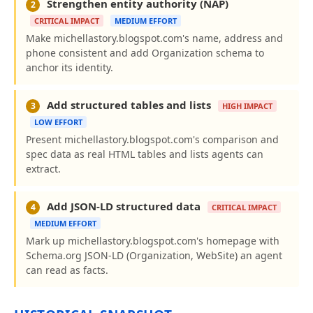
Strengthen entity authority (NAP)
2
CRITICAL IMPACT
MEDIUM EFFORT
Make michellastory.blogspot.com's name, address and
phone consistent and add Organization schema to
anchor its identity.
Add structured tables and lists
3
HIGH IMPACT
LOW EFFORT
Present michellastory.blogspot.com's comparison and
spec data as real HTML tables and lists agents can
extract.
Add JSON-LD structured data
4
CRITICAL IMPACT
MEDIUM EFFORT
Mark up michellastory.blogspot.com's homepage with
Schema.org JSON-LD (Organization, WebSite) an agent
can read as facts.