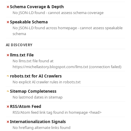
✗
Schema Coverage & Depth
No JSON-LD found - cannot assess schema coverage
✗
Speakable Schema
No JSON-LD found across homepage - cannot assess speakable
schema
AI DISCOVERY
✗
llms.txt File
No llms.txt file found at
https://michellastory.blogspot.com/llms.txt (connection failed)
~
robots.txt for AI Crawlers
No explicit AI crawler rules in robots.txt
~
Sitemap Completeness
No lastmod dates in sitemap
✗
RSS/Atom Feed
RSS/Atom feed link tag found in homepage <head>
✗
Internationalization Signals
No hreflang alternate links found