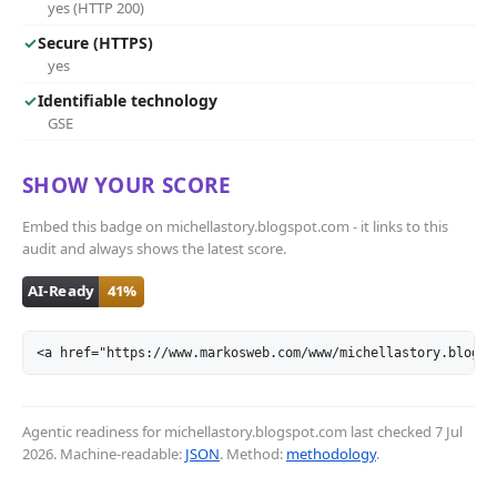
yes (HTTP 200)
✓
Secure (HTTPS)
yes
✓
Identifiable technology
GSE
SHOW YOUR SCORE
Embed this badge on michellastory.blogspot.com - it links to this
audit and always shows the latest score.
<a href="https://www.markosweb.com/www/michellastory.blogsp
Agentic readiness for michellastory.blogspot.com last checked
7 Jul
2026
. Machine-readable:
JSON
. Method:
methodology
.