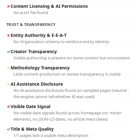
✗
Content Licensing & AI Permissions
No ai.txt file found
TRUST & TRANSPARENCY
✗
Entity Authority & E-E-A-T
No Organization schema to reinforce entity identity
✓
Creator Transparency
Visible authorship is present on some content but inconsistent
~
Methodology Transparency
Little content-production or review transparency is visible
~
AI Assistance Disclosure
No AI-assistance disclosure found on sampled pages (neutral -
the engine cannot tell whether AI was used)
✗
Visible Date Signal
No visible date signals found across homepage (no <time>
elements, no JSON-LD dates, no article meta dates)
✓
Title & Meta Quality
1/1 pages lack a usable meta description