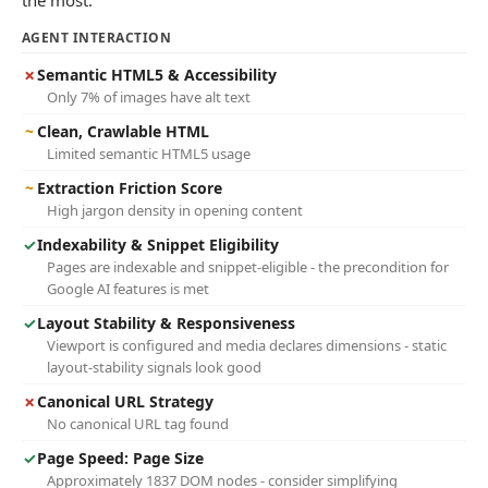
the most.
AGENT INTERACTION
✗
Semantic HTML5 & Accessibility
Only 7% of images have alt text
~
Clean, Crawlable HTML
Limited semantic HTML5 usage
~
Extraction Friction Score
High jargon density in opening content
✓
Indexability & Snippet Eligibility
Pages are indexable and snippet-eligible - the precondition for
Google AI features is met
✓
Layout Stability & Responsiveness
Viewport is configured and media declares dimensions - static
layout-stability signals look good
✗
Canonical URL Strategy
No canonical URL tag found
✓
Page Speed: Page Size
Approximately 1837 DOM nodes - consider simplifying