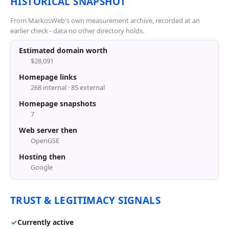
HISTORICAL SNAPSHOT
From MarkosWeb's own measurement archive, recorded at an
earlier check - data no other directory holds.
Estimated domain worth
$28,091
Homepage links
268 internal · 85 external
Homepage snapshots
7
Web server then
OpenGSE
Hosting then
Google
TRUST & LEGITIMACY SIGNALS
✓
Currently active