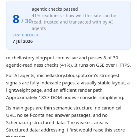
agentic checks passed
8
41% readiness - how well this site can be
/ 30
read, trusted and transacted with by AI
agents
LAST CHECKED
7 Jul 2026
michellastory.blogspot.com is live and passes 8 of 30
agentic-readiness checks (41%). It runs on GSE over HTTPS.
For AI agents, michellastory.blogspot.com's strongest
signals are fully indexable pages, a visually stable layout, a
lightweight page, and an efficient render path.
Approximately 1837 DOM nodes - consider simplifying.
Its main gaps are thin semantic structure, no canonical
URL, no self-contained answer passages, and no
Schema.org structured data. The weakest area is
Structured data; addressing it first would raise this score