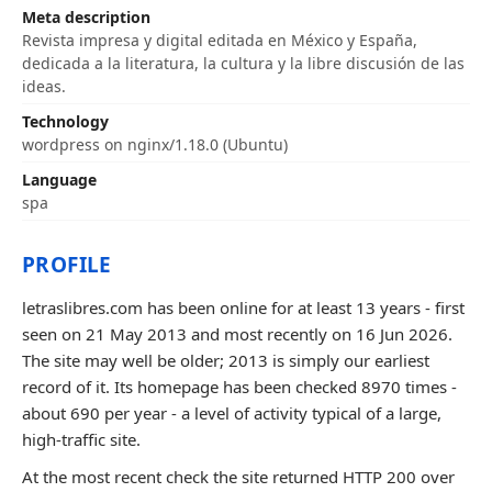
Meta description
Revista impresa y digital editada en México y España,
dedicada a la literatura, la cultura y la libre discusión de las
ideas.
Technology
wordpress on nginx/1.18.0 (Ubuntu)
Language
spa
PROFILE
letraslibres.com has been online for at least 13 years - first
seen on 21 May 2013 and most recently on 16 Jun 2026.
The site may well be older; 2013 is simply our earliest
record of it. Its homepage has been checked 8970 times -
about 690 per year - a level of activity typical of a large,
high-traffic site.
At the most recent check the site returned HTTP 200 over