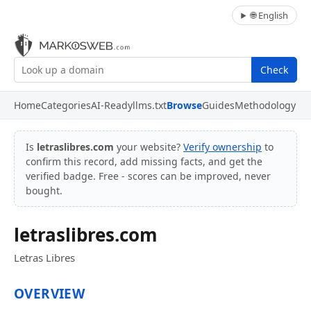
🌐 English
Check
Home
Categories
AI-Ready
llms.txt
Browse
Guides
Methodology
Is
letraslibres.com
your website?
Verify ownership
to
confirm this record, add missing facts, and get the
verified badge. Free - scores can be improved, never
bought.
letraslibres.com
Letras Libres
OVERVIEW