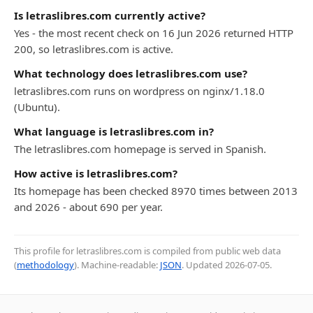
Is letraslibres.com currently active?
Yes - the most recent check on 16 Jun 2026 returned HTTP
200, so letraslibres.com is active.
What technology does letraslibres.com use?
letraslibres.com runs on wordpress on nginx/1.18.0
(Ubuntu).
What language is letraslibres.com in?
The letraslibres.com homepage is served in Spanish.
How active is letraslibres.com?
Its homepage has been checked 8970 times between 2013
and 2026 - about 690 per year.
This profile for letraslibres.com is compiled from public web data
(
methodology
). Machine-readable:
JSON
. Updated
2026-07-05
.