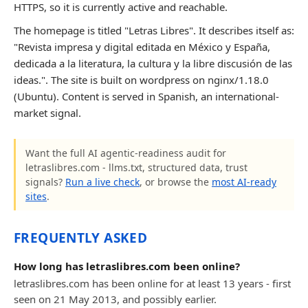
HTTPS, so it is currently active and reachable.
The homepage is titled "Letras Libres". It describes itself as:
"Revista impresa y digital editada en México y España,
dedicada a la literatura, la cultura y la libre discusión de las
ideas.". The site is built on wordpress on nginx/1.18.0
(Ubuntu). Content is served in Spanish, an international-
market signal.
Want the full AI agentic-readiness audit for
letraslibres.com - llms.txt, structured data, trust
signals?
Run a live check
, or browse the
most AI-ready
sites
.
FREQUENTLY ASKED
How long has letraslibres.com been online?
letraslibres.com has been online for at least 13 years - first
seen on 21 May 2013, and possibly earlier.