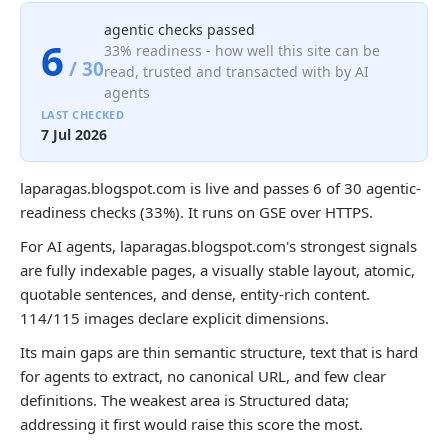
agentic checks passed
6
33% readiness - how well this site can be
/ 30
read, trusted and transacted with by AI
agents
LAST CHECKED
7 Jul 2026
laparagas.blogspot.com is live and passes 6 of 30 agentic-
readiness checks (33%). It runs on GSE over HTTPS.
For AI agents, laparagas.blogspot.com's strongest signals
are fully indexable pages, a visually stable layout, atomic,
quotable sentences, and dense, entity-rich content.
114/115 images declare explicit dimensions.
Its main gaps are thin semantic structure, text that is hard
for agents to extract, no canonical URL, and few clear
definitions. The weakest area is Structured data;
addressing it first would raise this score the most.