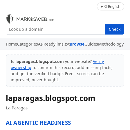
🌐 English
Check
Home
Categories
AI-Ready
llms.txt
Browse
Guides
Methodology
Is
laparagas.blogspot.com
your website?
Verify
ownership
to confirm this record, add missing facts,
and get the verified badge. Free - scores can be
improved, never bought.
laparagas.blogspot.com
La Paragas
AI AGENTIC READINESS