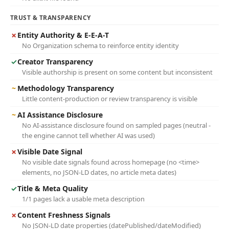
TRUST & TRANSPARENCY
✗
Entity Authority & E-E-A-T
No Organization schema to reinforce entity identity
✓
Creator Transparency
Visible authorship is present on some content but inconsistent
~
Methodology Transparency
Little content-production or review transparency is visible
~
AI Assistance Disclosure
No AI-assistance disclosure found on sampled pages (neutral -
the engine cannot tell whether AI was used)
✗
Visible Date Signal
No visible date signals found across homepage (no <time>
elements, no JSON-LD dates, no article meta dates)
✓
Title & Meta Quality
1/1 pages lack a usable meta description
✗
Content Freshness Signals
No JSON-LD date properties (datePublished/dateModified)