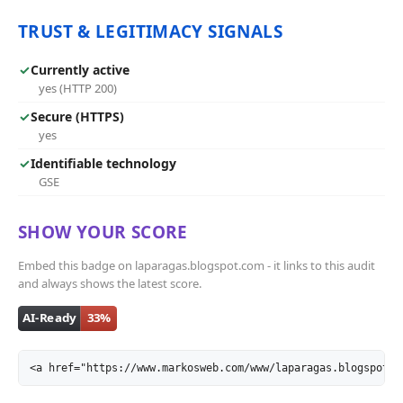
TRUST & LEGITIMACY SIGNALS
✓
Currently active
yes (HTTP 200)
✓
Secure (HTTPS)
yes
✓
Identifiable technology
GSE
SHOW YOUR SCORE
Embed this badge on laparagas.blogspot.com - it links to this audit
and always shows the latest score.
<a href="https://www.markosweb.com/www/laparagas.blogspot.c