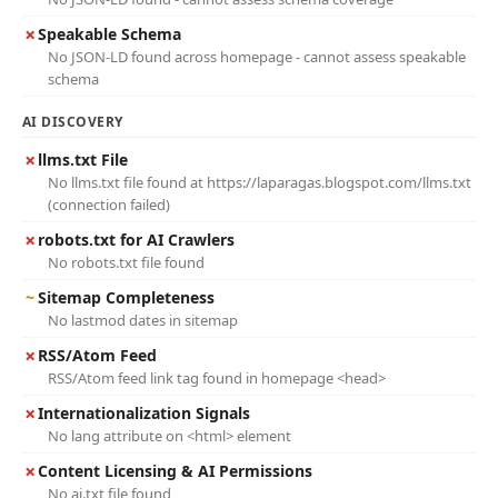
✗
Speakable Schema
No JSON-LD found across homepage - cannot assess speakable
schema
AI DISCOVERY
✗
llms.txt File
No llms.txt file found at https://laparagas.blogspot.com/llms.txt
(connection failed)
✗
robots.txt for AI Crawlers
No robots.txt file found
~
Sitemap Completeness
No lastmod dates in sitemap
✗
RSS/Atom Feed
RSS/Atom feed link tag found in homepage <head>
✗
Internationalization Signals
No lang attribute on <html> element
✗
Content Licensing & AI Permissions
No ai.txt file found