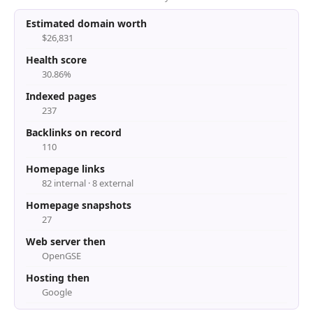
Estimated domain worth
$26,831
Health score
30.86%
Indexed pages
237
Backlinks on record
110
Homepage links
82 internal · 8 external
Homepage snapshots
27
Web server then
OpenGSE
Hosting then
Google