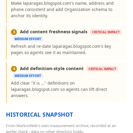
Make laparagas.blogspot.com's name, address and
phone consistent and add Organization schema to
anchor its identity.
Add content freshness signals
3
CRITICAL IMPACT
MEDIUM EFFORT
Refresh and re-date laparagas.blogspot.com's key
pages so agents see it as maintained.
Add definition-style content
4
CRITICAL IMPACT
MEDIUM EFFORT
Add clear "X is ..." definitions on
laparagas.blogspot.com so agents can lift direct
answers.
HISTORICAL SNAPSHOT
From MarkosWeb's own measurement archive, recorded at an
earlier check - data no other directory holds.