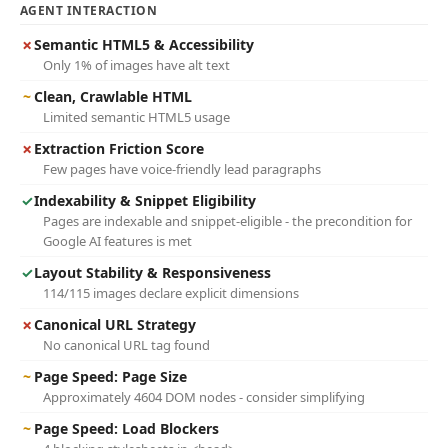
AGENT INTERACTION
✗
Semantic HTML5 & Accessibility
Only 1% of images have alt text
~
Clean, Crawlable HTML
Limited semantic HTML5 usage
✗
Extraction Friction Score
Few pages have voice-friendly lead paragraphs
✓
Indexability & Snippet Eligibility
Pages are indexable and snippet-eligible - the precondition for
Google AI features is met
✓
Layout Stability & Responsiveness
114/115 images declare explicit dimensions
✗
Canonical URL Strategy
No canonical URL tag found
~
Page Speed: Page Size
Approximately 4604 DOM nodes - consider simplifying
~
Page Speed: Load Blockers