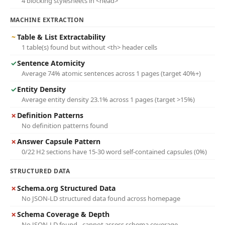
4 blocking stylesheets in <head>
MACHINE EXTRACTION
~
Table & List Extractability
1 table(s) found but without <th> header cells
✓
Sentence Atomicity
Average 74% atomic sentences across 1 pages (target 40%+)
✓
Entity Density
Average entity density 23.1% across 1 pages (target >15%)
✗
Definition Patterns
No definition patterns found
✗
Answer Capsule Pattern
0/22 H2 sections have 15-30 word self-contained capsules (0%)
STRUCTURED DATA
✗
Schema.org Structured Data
No JSON-LD structured data found across homepage
✗
Schema Coverage & Depth
No JSON-LD found - cannot assess schema coverage