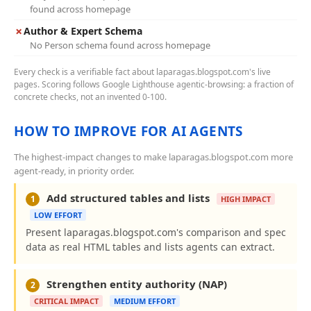
found across homepage
✗
Author & Expert Schema
No Person schema found across homepage
Every check is a verifiable fact about laparagas.blogspot.com's live
pages. Scoring follows Google Lighthouse agentic-browsing: a fraction of
concrete checks, not an invented 0-100.
HOW TO IMPROVE FOR AI AGENTS
The highest-impact changes to make laparagas.blogspot.com more
agent-ready, in priority order.
Add structured tables and lists
1
HIGH IMPACT
LOW EFFORT
Present laparagas.blogspot.com's comparison and spec
data as real HTML tables and lists agents can extract.
Strengthen entity authority (NAP)
2
CRITICAL IMPACT
MEDIUM EFFORT