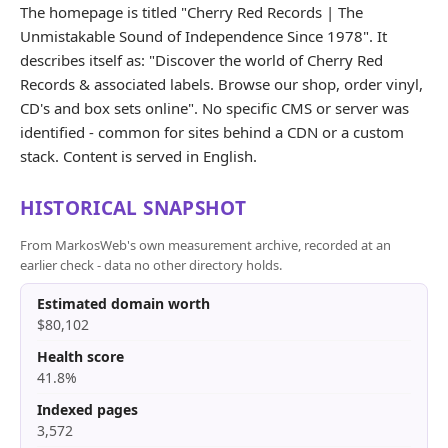
The homepage is titled "Cherry Red Records | The
Unmistakable Sound of Independence Since 1978". It
describes itself as: "Discover the world of Cherry Red
Records & associated labels. Browse our shop, order vinyl,
CD's and box sets online". No specific CMS or server was
identified - common for sites behind a CDN or a custom
stack. Content is served in English.
HISTORICAL SNAPSHOT
From MarkosWeb's own measurement archive, recorded at an
earlier check - data no other directory holds.
Estimated domain worth
$80,102
Health score
41.8%
Indexed pages
3,572