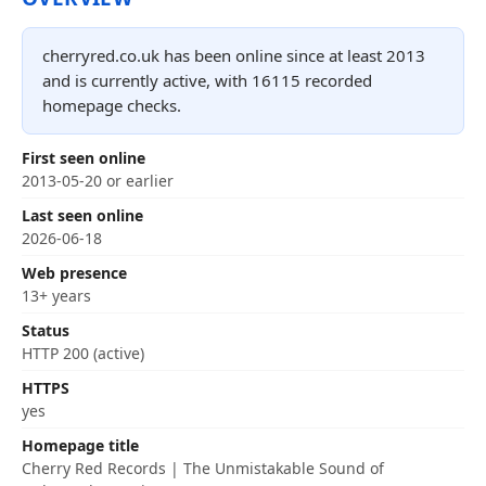
cherryred.co.uk has been online since at least 2013
and is currently active, with 16115 recorded
homepage checks.
First seen online
2013-05-20 or earlier
Last seen online
2026-06-18
Web presence
13+ years
Status
HTTP 200 (active)
HTTPS
yes
Homepage title
Cherry Red Records | The Unmistakable Sound of