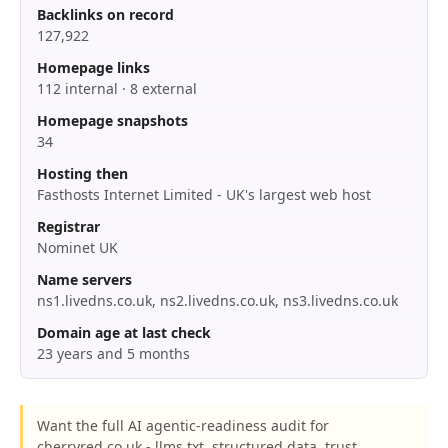
Backlinks on record
127,922
Homepage links
112 internal · 8 external
Homepage snapshots
34
Hosting then
Fasthosts Internet Limited - UK's largest web host
Registrar
Nominet UK
Name servers
ns1.livedns.co.uk, ns2.livedns.co.uk, ns3.livedns.co.uk
Domain age at last check
23 years and 5 months
Want the full AI agentic-readiness audit for
cherryred.co.uk - llms.txt, structured data, trust