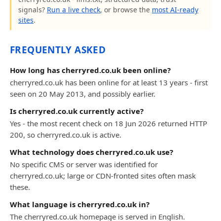
signals?
Run a live check
, or browse the
most AI-ready
sites
.
FREQUENTLY ASKED
How long has cherryred.co.uk been online?
cherryred.co.uk has been online for at least 13 years - first
seen on 20 May 2013, and possibly earlier.
Is cherryred.co.uk currently active?
Yes - the most recent check on 18 Jun 2026 returned HTTP
200, so cherryred.co.uk is active.
What technology does cherryred.co.uk use?
No specific CMS or server was identified for
cherryred.co.uk; large or CDN-fronted sites often mask
these.
What language is cherryred.co.uk in?
The cherryred.co.uk homepage is served in English.