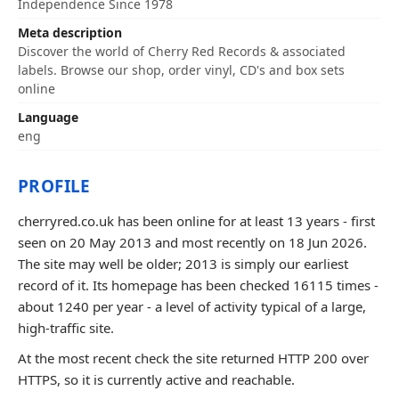
Independence Since 1978
Meta description
Discover the world of Cherry Red Records & associated
labels. Browse our shop, order vinyl, CD's and box sets
online
Language
eng
PROFILE
cherryred.co.uk has been online for at least 13 years - first
seen on 20 May 2013 and most recently on 18 Jun 2026.
The site may well be older; 2013 is simply our earliest
record of it. Its homepage has been checked 16115 times -
about 1240 per year - a level of activity typical of a large,
high-traffic site.
At the most recent check the site returned HTTP 200 over
HTTPS, so it is currently active and reachable.