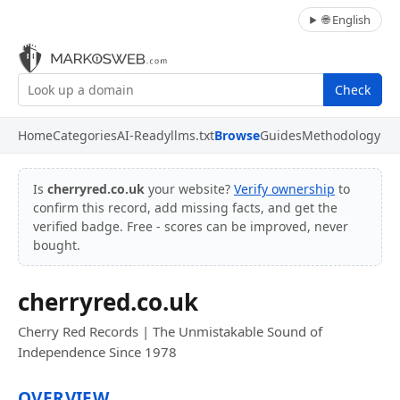
🌐 English
Check
Home
Categories
AI-Ready
llms.txt
Browse
Guides
Methodology
Is
cherryred.co.uk
your website?
Verify ownership
to
confirm this record, add missing facts, and get the
verified badge. Free - scores can be improved, never
bought.
cherryred.co.uk
Cherry Red Records | The Unmistakable Sound of
Independence Since 1978
OVERVIEW