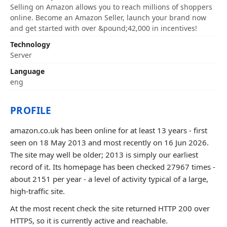
Selling on Amazon allows you to reach millions of shoppers
online. Become an Amazon Seller, launch your brand now
and get started with over &pound;42,000 in incentives!
Technology
Server
Language
eng
PROFILE
amazon.co.uk has been online for at least 13 years - first
seen on 18 May 2013 and most recently on 16 Jun 2026.
The site may well be older; 2013 is simply our earliest
record of it. Its homepage has been checked 27967 times -
about 2151 per year - a level of activity typical of a large,
high-traffic site.
At the most recent check the site returned HTTP 200 over
HTTPS, so it is currently active and reachable.