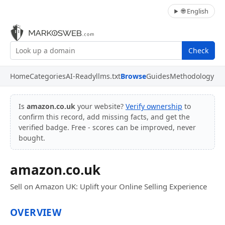
🌐 English
Check
Home
Categories
AI-Ready
llms.txt
Browse
Guides
Methodology
Is
amazon.co.uk
your website?
Verify ownership
to
confirm this record, add missing facts, and get the
verified badge. Free - scores can be improved, never
bought.
amazon.co.uk
Sell on Amazon UK: Uplift your Online Selling Experience
OVERVIEW