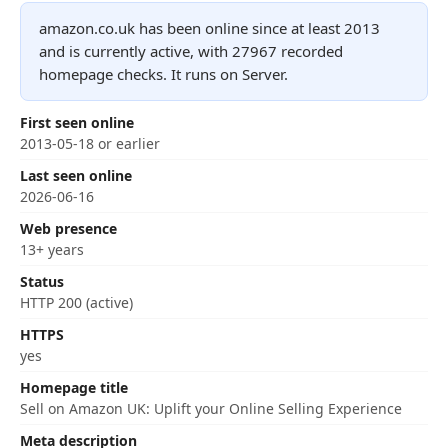
amazon.co.uk has been online since at least 2013
and is currently active, with 27967 recorded
homepage checks. It runs on Server.
First seen online
2013-05-18 or earlier
Last seen online
2026-06-16
Web presence
13+ years
Status
HTTP 200 (active)
HTTPS
yes
Homepage title
Sell on Amazon UK: Uplift your Online Selling Experience
Meta description