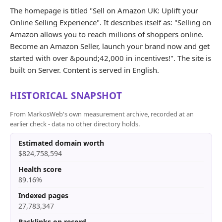
The homepage is titled "Sell on Amazon UK: Uplift your
Online Selling Experience". It describes itself as: "Selling on
Amazon allows you to reach millions of shoppers online.
Become an Amazon Seller, launch your brand now and get
started with over &pound;42,000 in incentives!". The site is
built on Server. Content is served in English.
HISTORICAL SNAPSHOT
From MarkosWeb's own measurement archive, recorded at an
earlier check - data no other directory holds.
Estimated domain worth
$824,758,594
Health score
89.16%
Indexed pages
27,783,347
Backlinks on record