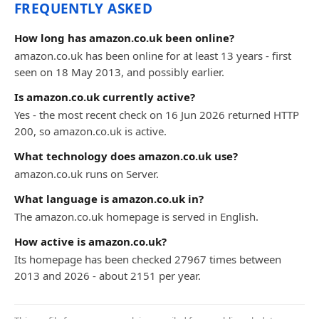
FREQUENTLY ASKED
How long has amazon.co.uk been online?
amazon.co.uk has been online for at least 13 years - first
seen on 18 May 2013, and possibly earlier.
Is amazon.co.uk currently active?
Yes - the most recent check on 16 Jun 2026 returned HTTP
200, so amazon.co.uk is active.
What technology does amazon.co.uk use?
amazon.co.uk runs on Server.
What language is amazon.co.uk in?
The amazon.co.uk homepage is served in English.
How active is amazon.co.uk?
Its homepage has been checked 27967 times between
2013 and 2026 - about 2151 per year.