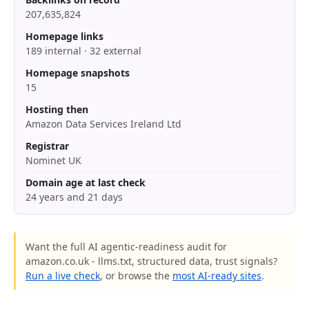
207,635,824
Homepage links
189 internal · 32 external
Homepage snapshots
15
Hosting then
Amazon Data Services Ireland Ltd
Registrar
Nominet UK
Domain age at last check
24 years and 21 days
Want the full AI agentic-readiness audit for
amazon.co.uk - llms.txt, structured data, trust signals?
Run a live check
, or browse the
most AI-ready sites
.