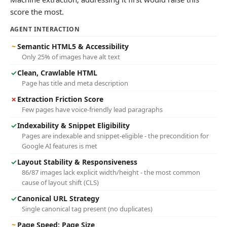
score the most.
AGENT INTERACTION
~
Semantic HTML5 & Accessibility
Only 25% of images have alt text
✓
Clean, Crawlable HTML
Page has title and meta description
✗
Extraction Friction Score
Few pages have voice-friendly lead paragraphs
✓
Indexability & Snippet Eligibility
Pages are indexable and snippet-eligible - the precondition for
Google AI features is met
✓
Layout Stability & Responsiveness
86/87 images lack explicit width/height - the most common
cause of layout shift (CLS)
✓
Canonical URL Strategy
Single canonical tag present (no duplicates)
~
Page Speed: Page Size