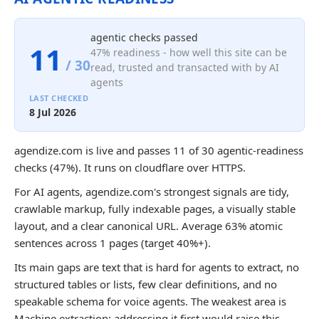
agentic checks passed
11
47% readiness - how well this site can be
/ 30
read, trusted and transacted with by AI
agents
LAST CHECKED
8 Jul 2026
agendize.com is live and passes 11 of 30 agentic-readiness
checks (47%). It runs on cloudflare over HTTPS.
For AI agents, agendize.com's strongest signals are tidy,
crawlable markup, fully indexable pages, a visually stable
layout, and a clear canonical URL. Average 63% atomic
sentences across 1 pages (target 40%+).
Its main gaps are text that is hard for agents to extract, no
structured tables or lists, few clear definitions, and no
speakable schema for voice agents. The weakest area is
Machine extraction; addressing it first would raise this