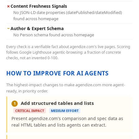
✗
Content Freshness Signals
No JSON-LD date properties (datePublished/dateModified)
found across homepage
~
Author & Expert Schema
No Person schema found across homepage
Every check is a verifiable fact about agendize.com's live pages. Scoring
follows Google Lighthouse agentic-browsing: a fraction of concrete
checks, not an invented 0-100.
HOW TO IMPROVE FOR AI AGENTS
The highest-impact changes to make agendize.com more agent-
ready, in priority order.
Add structured tables and lists
1
CRITICAL IMPACT
MEDIUM EFFORT
Present agendize.com's comparison and spec data as
real HTML tables and lists agents can extract.