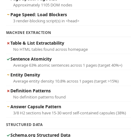
Approximately 1105 DOM nodes
~
Page Speed: Load Blockers
3 render-blocking script(s) in <head>
MACHINE EXTRACTION
✗
Table & List Extractability
No HTML tables found across homepage
✓
Sentence Atomicity
Average 63% atomic sentences across 1 pages (target 40%+)
~
Entity Density
Average entity density 10.8% across 1 pages (target >15%)
✗
Definition Patterns
No definition patterns found
~
Answer Capsule Pattern
3/8 H2 sections have 15-30 word self-contained capsules (38%)
STRUCTURED DATA
✓
Schema.org Structured Data