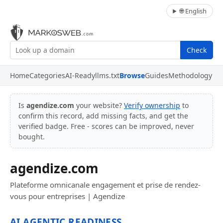
🌐 English
Check
Home
Categories
AI-Ready
llms.txt
Browse
Guides
Methodology
Is
agendize.com
your website?
Verify ownership
to
confirm this record, add missing facts, and get the
verified badge. Free - scores can be improved, never
bought.
agendize.com
Plateforme omnicanale engagement et prise de rendez-
vous pour entreprises | Agendize
AI AGENTIC READINESS