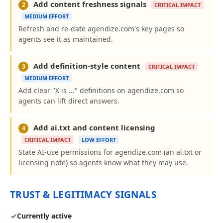
Add content freshness signals
2
CRITICAL IMPACT
MEDIUM EFFORT
Refresh and re-date agendize.com's key pages so
agents see it as maintained.
Add definition-style content
3
CRITICAL IMPACT
MEDIUM EFFORT
Add clear "X is ..." definitions on agendize.com so
agents can lift direct answers.
Add ai.txt and content licensing
4
CRITICAL IMPACT
LOW EFFORT
State AI-use permissions for agendize.com (an ai.txt or
licensing note) so agents know what they may use.
TRUST & LEGITIMACY SIGNALS
✓
Currently active