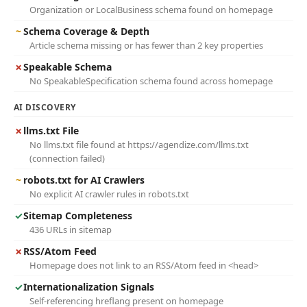
Organization or LocalBusiness schema found on homepage
~
Schema Coverage & Depth
Article schema missing or has fewer than 2 key properties
✗
Speakable Schema
No SpeakableSpecification schema found across homepage
AI DISCOVERY
✗
llms.txt File
No llms.txt file found at https://agendize.com/llms.txt
(connection failed)
~
robots.txt for AI Crawlers
No explicit AI crawler rules in robots.txt
✓
Sitemap Completeness
436 URLs in sitemap
✗
RSS/Atom Feed
Homepage does not link to an RSS/Atom feed in <head>
✓
Internationalization Signals
Self-referencing hreflang present on homepage