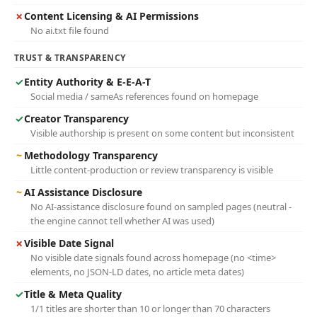
✗
Content Licensing & AI Permissions
No ai.txt file found
TRUST & TRANSPARENCY
✓
Entity Authority & E-E-A-T
Social media / sameAs references found on homepage
✓
Creator Transparency
Visible authorship is present on some content but inconsistent
~
Methodology Transparency
Little content-production or review transparency is visible
~
AI Assistance Disclosure
No AI-assistance disclosure found on sampled pages (neutral -
the engine cannot tell whether AI was used)
✗
Visible Date Signal
No visible date signals found across homepage (no <time>
elements, no JSON-LD dates, no article meta dates)
✓
Title & Meta Quality
1/1 titles are shorter than 10 or longer than 70 characters