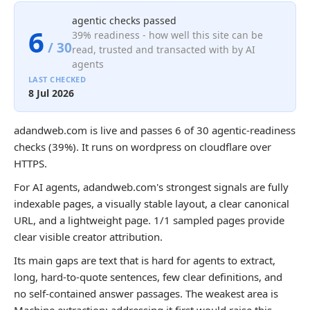
agentic checks passed
6
39% readiness - how well this site can be
/ 30
read, trusted and transacted with by AI
agents
LAST CHECKED
8 Jul 2026
adandweb.com is live and passes 6 of 30 agentic-readiness
checks (39%). It runs on wordpress on cloudflare over
HTTPS.
For AI agents, adandweb.com's strongest signals are fully
indexable pages, a visually stable layout, a clear canonical
URL, and a lightweight page. 1/1 sampled pages provide
clear visible creator attribution.
Its main gaps are text that is hard for agents to extract,
long, hard-to-quote sentences, few clear definitions, and
no self-contained answer passages. The weakest area is