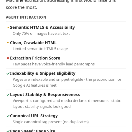
Machine extraction; addressing it first would raise this
score the most.
AGENT INTERACTION
~
Semantic HTML5 & Accessibility
Only 75% of images have alt text
~
Clean, Crawlable HTML
Limited semantic HTML5 usage
✗
Extraction Friction Score
Few pages have voice-friendly lead paragraphs
✓
Indexability & Snippet Eligibility
Pages are indexable and snippet-eligible - the precondition for
Google AI features is met
✓
Layout Stability & Responsiveness
Viewport is configured and media declares dimensions - static
layout-stability signals look good
✓
Canonical URL Strategy
Single canonical tag present (no duplicates)
✓
Page Speed: Page Size