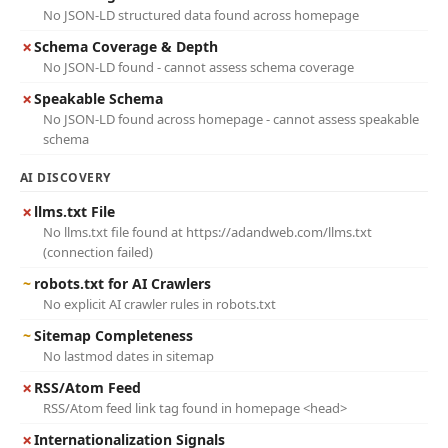
No JSON-LD structured data found across homepage
✗
Schema Coverage & Depth
No JSON-LD found - cannot assess schema coverage
✗
Speakable Schema
No JSON-LD found across homepage - cannot assess speakable
schema
AI DISCOVERY
✗
llms.txt File
No llms.txt file found at https://adandweb.com/llms.txt
(connection failed)
~
robots.txt for AI Crawlers
No explicit AI crawler rules in robots.txt
~
Sitemap Completeness
No lastmod dates in sitemap
✗
RSS/Atom Feed
RSS/Atom feed link tag found in homepage <head>
✗
Internationalization Signals