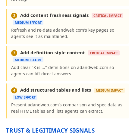
Add content freshness signals
2
CRITICAL IMPACT
MEDIUM EFFORT
Refresh and re-date adandweb.com's key pages so
agents see it as maintained.
Add definition-style content
3
CRITICAL IMPACT
MEDIUM EFFORT
Add clear "X is ..." definitions on adandweb.com so
agents can lift direct answers.
Add structured tables and lists
4
MEDIUM IMPACT
LOW EFFORT
Present adandweb.com's comparison and spec data as
real HTML tables and lists agents can extract.
TRUST & LEGITIMACY SIGNALS