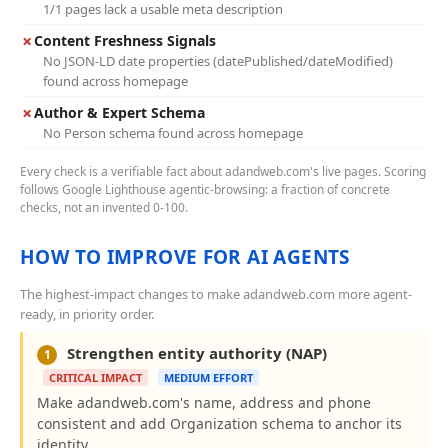
1/1 pages lack a usable meta description
✗
Content Freshness Signals
No JSON-LD date properties (datePublished/dateModified)
found across homepage
✗
Author & Expert Schema
No Person schema found across homepage
Every check is a verifiable fact about adandweb.com's live pages. Scoring
follows Google Lighthouse agentic-browsing: a fraction of concrete
checks, not an invented 0-100.
HOW TO IMPROVE FOR AI AGENTS
The highest-impact changes to make adandweb.com more agent-
ready, in priority order.
Strengthen entity authority (NAP)
1
CRITICAL IMPACT
MEDIUM EFFORT
Make adandweb.com's name, address and phone
consistent and add Organization schema to anchor its
identity.