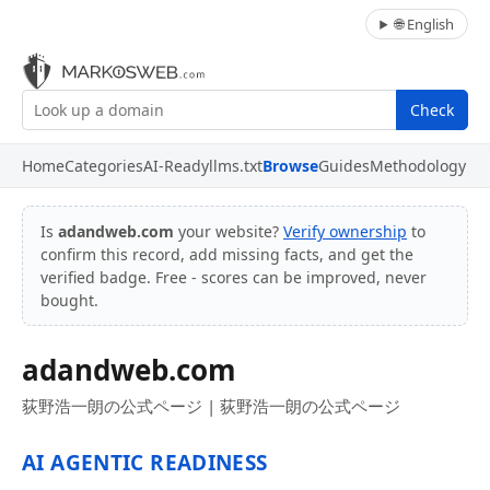
🌐 English
Check
Home
Categories
AI-Ready
llms.txt
Browse
Guides
Methodology
Is
adandweb.com
your website?
Verify ownership
to
confirm this record, add missing facts, and get the
verified badge. Free - scores can be improved, never
bought.
adandweb.com
荻野浩一朗の公式ページ | 荻野浩一朗の公式ページ
AI AGENTIC READINESS