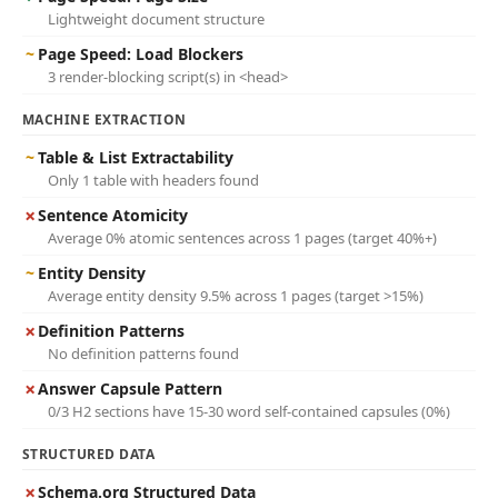
Lightweight document structure
~
Page Speed: Load Blockers
3 render-blocking script(s) in <head>
MACHINE EXTRACTION
~
Table & List Extractability
Only 1 table with headers found
✗
Sentence Atomicity
Average 0% atomic sentences across 1 pages (target 40%+)
~
Entity Density
Average entity density 9.5% across 1 pages (target >15%)
✗
Definition Patterns
No definition patterns found
✗
Answer Capsule Pattern
0/3 H2 sections have 15-30 word self-contained capsules (0%)
STRUCTURED DATA
✗
Schema.org Structured Data