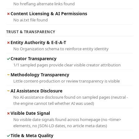
No hreflang alternate links found
✗
Content Licensing & AI Permissions
No ai.txt file found
TRUST & TRANSPARENCY
✗
Entity Authority & E-E-A-T
No Organization schema to reinforce entity identity
✓
Creator Transparency
1/1 sampled pages provide clear visible creator attribution
~
Methodology Transparency
Little content-production or review transparency is visible
~
AI Assistance Disclosure
No AI-assistance disclosure found on sampled pages (neutral -
the engine cannot tell whether AI was used)
✗
Visible Date Signal
No visible date signals found across homepage (no <time>
elements, no JSON-LD dates, no article meta dates)
✓
Title & Meta Quality