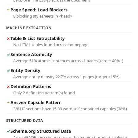
89KB of inline CSS/JS across the document
~
Page Speed: Load Blockers
8 blocking stylesheets in <head>
MACHINE EXTRACTION
✗
Table & List Extractability
No HTML tables found across homepage
✓
Sentence Atomicity
Average 51% atomic sentences across 1 pages (target 40%+)
✓
Entity Density
Average entity density 22.7% across 1 pages (target >15%)
✗
Definition Patterns
Only 2 definition pattern(s) found
~
Answer Capsule Pattern
3/8 H2 sections have 15-30 word self-contained capsules (38%)
STRUCTURED DATA
✓
Schema.org Structured Data
Article/FAQPage schema passes the required-property validity