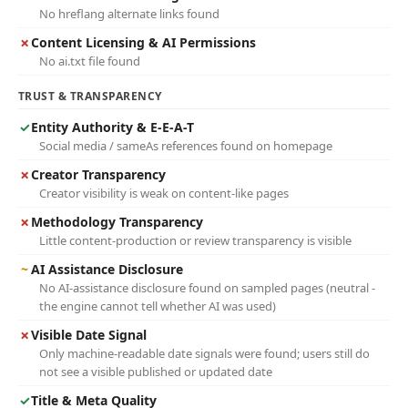
No hreflang alternate links found
✗
Content Licensing & AI Permissions
No ai.txt file found
TRUST & TRANSPARENCY
✓
Entity Authority & E-E-A-T
Social media / sameAs references found on homepage
✗
Creator Transparency
Creator visibility is weak on content-like pages
✗
Methodology Transparency
Little content-production or review transparency is visible
~
AI Assistance Disclosure
No AI-assistance disclosure found on sampled pages (neutral -
the engine cannot tell whether AI was used)
✗
Visible Date Signal
Only machine-readable date signals were found; users still do
not see a visible published or updated date
✓
Title & Meta Quality