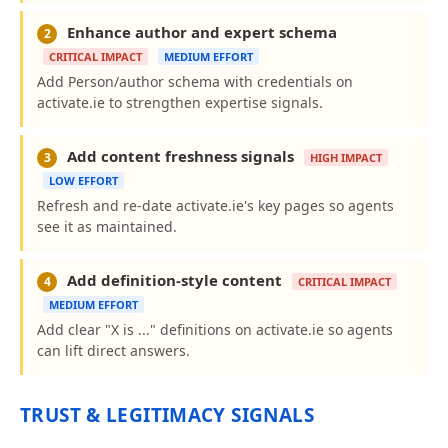
Enhance author and expert schema
2
CRITICAL IMPACT
MEDIUM EFFORT
Add Person/author schema with credentials on
activate.ie to strengthen expertise signals.
Add content freshness signals
3
HIGH IMPACT
LOW EFFORT
Refresh and re-date activate.ie's key pages so agents
see it as maintained.
Add definition-style content
4
CRITICAL IMPACT
MEDIUM EFFORT
Add clear "X is ..." definitions on activate.ie so agents
can lift direct answers.
TRUST & LEGITIMACY SIGNALS