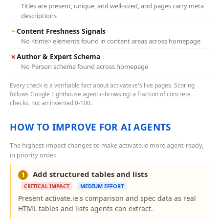
Titles are present, unique, and well-sized, and pages carry meta
descriptions
~
Content Freshness Signals
No <time> elements found in content areas across homepage
✗
Author & Expert Schema
No Person schema found across homepage
Every check is a verifiable fact about activate.ie's live pages. Scoring
follows Google Lighthouse agentic-browsing: a fraction of concrete
checks, not an invented 0-100.
HOW TO IMPROVE FOR AI AGENTS
The highest-impact changes to make activate.ie more agent-ready,
in priority order.
Add structured tables and lists
1
CRITICAL IMPACT
MEDIUM EFFORT
Present activate.ie's comparison and spec data as real
HTML tables and lists agents can extract.