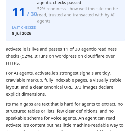
agentic checks passed
11
52% readiness - how well this site can be
/ 30
read, trusted and transacted with by AI
agents
LAST CHECKED
8 Jul 2026
activate.ie is live and passes 11 of 30 agentic-readiness
checks (52%). It runs on wordpress on cloudflare over
HTTPS.
For AI agents, activate.ie's strongest signals are tidy,
crawlable markup, fully indexable pages, a visually stable
layout, and a clear canonical URL. 3/3 images declare
explicit dimensions.
Its main gaps are text that is hard for agents to extract, no
structured tables or lists, few clear definitions, and no
speakable schema for voice agents. An agent can read
activate.ie's content but has little machine-readable way to