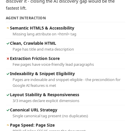
discover it - closing the AI discovery gap would be the
fastest lift.
AGENT INTERACTION
~
Semantic HTML5 & Accessibility
Missing lang attribute on <html> tag
✓
Clean, Crawlable HTML
Page has title and meta description
✗
Extraction Friction Score
Few pages have voice-friendly lead paragraphs
✓
Indexability & Snippet Eligibility
Pages are indexable and snippet-eligible - the precondition for
Google AI features is met
✓
Layout Stability & Responsiveness
3/3 images declare explicit dimensions
✓
Canonical URL Strategy
Single canonical tag present (no duplicates)
~
Page Speed: Page Size