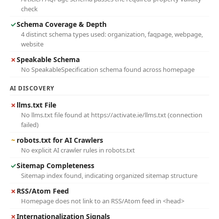
check
✓
Schema Coverage & Depth
4 distinct schema types used: organization, faqpage, webpage,
website
✗
Speakable Schema
No SpeakableSpecification schema found across homepage
AI DISCOVERY
✗
llms.txt File
No llms.txt file found at https://activate.ie/llms.txt (connection
failed)
~
robots.txt for AI Crawlers
No explicit AI crawler rules in robots.txt
✓
Sitemap Completeness
Sitemap index found, indicating organized sitemap structure
✗
RSS/Atom Feed
Homepage does not link to an RSS/Atom feed in <head>
✗
Internationalization Signals