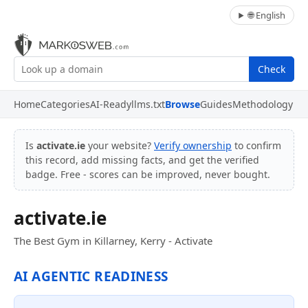
🌐 English
Check
Home
Categories
AI-Ready
llms.txt
Browse
Guides
Methodology
Is
activate.ie
your website?
Verify ownership
to confirm
this record, add missing facts, and get the verified
badge. Free - scores can be improved, never bought.
activate.ie
The Best Gym in Killarney, Kerry - Activate
AI AGENTIC READINESS