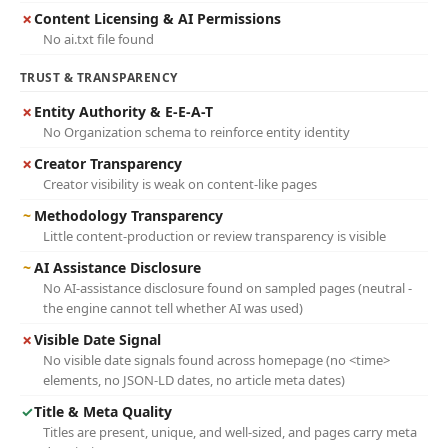
✗
Content Licensing & AI Permissions
No ai.txt file found
TRUST & TRANSPARENCY
✗
Entity Authority & E-E-A-T
No Organization schema to reinforce entity identity
✗
Creator Transparency
Creator visibility is weak on content-like pages
~
Methodology Transparency
Little content-production or review transparency is visible
~
AI Assistance Disclosure
No AI-assistance disclosure found on sampled pages (neutral -
the engine cannot tell whether AI was used)
✗
Visible Date Signal
No visible date signals found across homepage (no <time>
elements, no JSON-LD dates, no article meta dates)
✓
Title & Meta Quality
Titles are present, unique, and well-sized, and pages carry meta