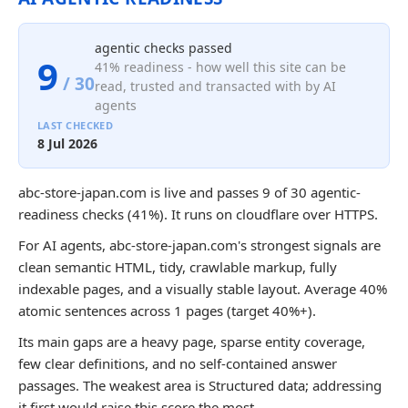
agentic checks passed
9
41% readiness - how well this site can be
/ 30
read, trusted and transacted with by AI
agents
LAST CHECKED
8 Jul 2026
abc-store-japan.com is live and passes 9 of 30 agentic-
readiness checks (41%). It runs on cloudflare over HTTPS.
For AI agents, abc-store-japan.com's strongest signals are
clean semantic HTML, tidy, crawlable markup, fully
indexable pages, and a visually stable layout. Average 40%
atomic sentences across 1 pages (target 40%+).
Its main gaps are a heavy page, sparse entity coverage,
few clear definitions, and no self-contained answer
passages. The weakest area is Structured data; addressing
it first would raise this score the most.