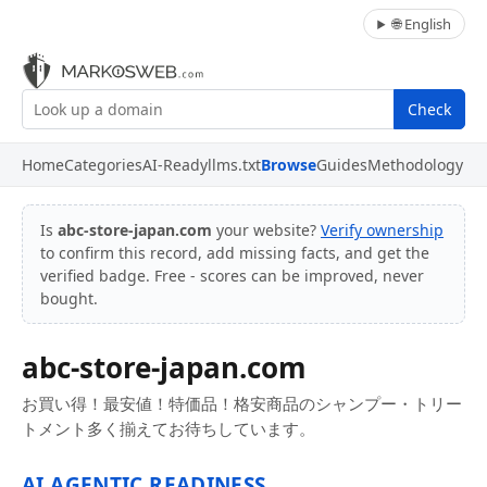
🌐 English
Check
Home
Categories
AI-Ready
llms.txt
Browse
Guides
Methodology
Is
abc-store-japan.com
your website?
Verify ownership
to confirm this record, add missing facts, and get the
verified badge. Free - scores can be improved, never
bought.
abc-store-japan.com
お買い得！最安値！特価品！格安商品のシャンプー・トリー
トメント多く揃えてお待ちしています。
AI AGENTIC READINESS