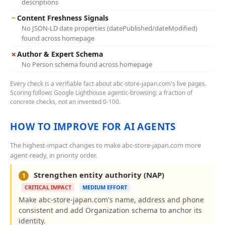
descriptions
~
Content Freshness Signals
No JSON-LD date properties (datePublished/dateModified)
found across homepage
✗
Author & Expert Schema
No Person schema found across homepage
Every check is a verifiable fact about abc-store-japan.com's live pages.
Scoring follows Google Lighthouse agentic-browsing: a fraction of
concrete checks, not an invented 0-100.
HOW TO IMPROVE FOR AI AGENTS
The highest-impact changes to make abc-store-japan.com more
agent-ready, in priority order.
Strengthen entity authority (NAP)
1
CRITICAL IMPACT
MEDIUM EFFORT
Make abc-store-japan.com's name, address and phone
consistent and add Organization schema to anchor its
identity.