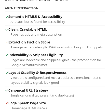
AGENT INTERACTION
✓
Semantic HTML5 & Accessibility
ARIA attributes found for accessibility
✓
Clean, Crawlable HTML
Page has title and meta description
~
Extraction Friction Score
Average sentence length: 159.6 words - too long for AI snippets
✓
Indexability & Snippet Eligibility
Pages are indexable and snippet-eligible - the precondition for
Google AI features is met
✓
Layout Stability & Responsiveness
Viewport is configured and media declares dimensions - static
layout-stability signals look good
✓
Canonical URL Strategy
Single canonical tag present (no duplicates)
✗
Page Speed: Page Size
Homepage HTML is 659KB