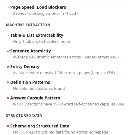
~
Page Speed: Load Blockers
3 render-blocking script(s) in <head>
MACHINE EXTRACTION
~
Table & List Extractability
Only 1 table with headers found
✓
Sentence Atomicity
Average 40% atomic sentences across 1 pages (target 40%+)
✗
Entity Density
Average entity density 1.2% across 1 pages (target >15%)
✗
Definition Patterns
No definition patterns found
✗
Answer Capsule Pattern
0/13 H2 sections have 15-30 word self-contained capsules (0%)
STRUCTURED DATA
✗
Schema.org Structured Data
No JSON-LD structured data found across homepage