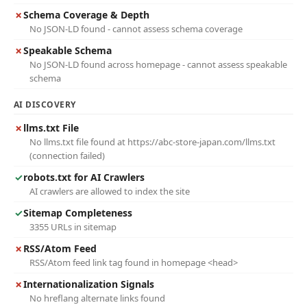
✗
Schema Coverage & Depth
No JSON-LD found - cannot assess schema coverage
✗
Speakable Schema
No JSON-LD found across homepage - cannot assess speakable
schema
AI DISCOVERY
✗
llms.txt File
No llms.txt file found at https://abc-store-japan.com/llms.txt
(connection failed)
✓
robots.txt for AI Crawlers
AI crawlers are allowed to index the site
✓
Sitemap Completeness
3355 URLs in sitemap
✗
RSS/Atom Feed
RSS/Atom feed link tag found in homepage <head>
✗
Internationalization Signals
No hreflang alternate links found