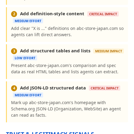
Add definition-style content
2
CRITICAL IMPACT
MEDIUM EFFORT
Add clear "X is ..." definitions on abc-store-japan.com so
agents can lift direct answers.
Add structured tables and lists
3
MEDIUM IMPACT
LOW EFFORT
Present abc-store-japan.com's comparison and spec
data as real HTML tables and lists agents can extract.
Add JSON-LD structured data
4
CRITICAL IMPACT
MEDIUM EFFORT
Mark up abc-store-japan.com's homepage with
Schema.org JSON-LD (Organization, WebSite) an agent
can read as facts.