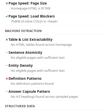
✗
Page Speed: Page Size
Homepage HTML is 917KB
✓
Page Speed: Load Blockers
754KB of inline CSS/JS in <head>
MACHINE EXTRACTION
✗
Table & List Extractability
No HTML tables found across homepage
~
Sentence Atomicity
No eligible pages with sufficient text
~
Entity Density
No eligible pages with sufficient text
✗
Definition Patterns
No definition patterns found
~
Answer Capsule Pattern
No H2 headings found across sampled pages
STRUCTURED DATA