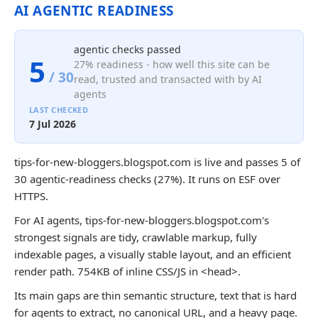
AI AGENTIC READINESS
agentic checks passed
5
27% readiness - how well this site can be
/ 30
read, trusted and transacted with by AI
agents
LAST CHECKED
7 Jul 2026
tips-for-new-bloggers.blogspot.com is live and passes 5 of
30 agentic-readiness checks (27%). It runs on ESF over
HTTPS.
For AI agents, tips-for-new-bloggers.blogspot.com's
strongest signals are tidy, crawlable markup, fully
indexable pages, a visually stable layout, and an efficient
render path. 754KB of inline CSS/JS in <head>.
Its main gaps are thin semantic structure, text that is hard
for agents to extract, no canonical URL, and a heavy page.