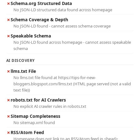
✗
Schema.org Structured Data
No JSON-LD structured data found across homepage
✗
Schema Coverage & Depth
No JSON-LD found - cannot assess schema coverage
✗
Speakable Schema
No JSON-LD found across homepage - cannot assess speakable
schema
AI DISCOVERY
✗
llms.txt File
No llms.txt file found at https://tips-for-new-
bloggers.blogspot.com/llms.txt (HTML page served (not a valid
text file))
✗
robots.txt for AI Crawlers
No explicit AI crawler rules in robots.txt
✗
Sitemap Completeness
No sitemap.xml found
✗
RSS/Atom Feed
Homepage does not link to an RSS/Atom feed in <head>