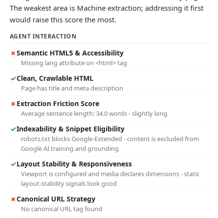
The weakest area is Machine extraction; addressing it first
would raise this score the most.
AGENT INTERACTION
✗
Semantic HTML5 & Accessibility
Missing lang attribute on <html> tag
✓
Clean, Crawlable HTML
Page has title and meta description
✗
Extraction Friction Score
Average sentence length: 34.0 words - slightly long
✓
Indexability & Snippet Eligibility
robots.txt blocks Google-Extended - content is excluded from
Google AI training and grounding
✓
Layout Stability & Responsiveness
Viewport is configured and media declares dimensions - static
layout-stability signals look good
✗
Canonical URL Strategy
No canonical URL tag found