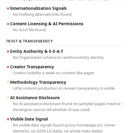
✗
Internationalization Signals
No hreflang alternate links found
✗
Content Licensing & AI Permissions
No ai.txt file found
TRUST & TRANSPARENCY
✗
Entity Authority & E-E-A-T
No Organization schema to reinforce entity identity
✗
Creator Transparency
Creator visibility is weak on content-like pages
~
Methodology Transparency
Little content-production or review transparency is visible
~
AI Assistance Disclosure
No AI-assistance disclosure found on sampled pages (neutral -
the engine cannot tell whether AI was used)
✗
Visible Date Signal
No visible date signals found across homepage (no <time>
elements, no JSON-LD dates, no article meta dates)