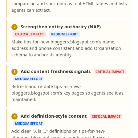
comparison and spec data as real HTML tables and lists
agents can extract.
Strengthen entity authority (NAP)
2
CRITICAL IMPACT
MEDIUM EFFORT
Make tips-for-new-bloggers.blogspot.com's name,
address and phone consistent and add Organization
schema to anchor its identity.
Add content freshness signals
3
CRITICAL IMPACT
MEDIUM EFFORT
Refresh and re-date tips-for-new-
bloggers.blogspot.com's key pages so agents see it as
maintained.
Add definition-style content
4
CRITICAL IMPACT
MEDIUM EFFORT
Add clear "X is ..." definitions on tips-for-new-
bloggers.blogspot.com so agents can lift direct