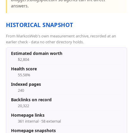
answers.
HISTORICAL SNAPSHOT
From MarkosWeb's own measurement archive, recorded at an
earlier check - data no other directory holds.
Estimated domain worth
$2,804
Health score
55.58%
Indexed pages
240
Backlinks on record
20,322
Homepage links
361 internal · 58 external
Homepage snapshots