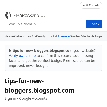
🌐 English
Check
Home
Categories
AI-Ready
llms.txt
Browse
Guides
Methodology
Is
tips-for-new-bloggers.blogspot.com
your website?
Verify ownership
to confirm this record, add missing
facts, and get the verified badge. Free - scores can be
improved, never bought.
tips-for-new-
bloggers.blogspot.com
Sign in - Google Accounts