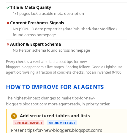
✓
Title & Meta Quality
1/1 pages lack a usable meta description
✗
Content Freshness Signals
No JSON-LD date properties (datePublished/dateModified)
found across homepage
✗
Author & Expert Schema
No Person schema found across homepage
Every check is a verifiable fact about tips-for-new-
bloggers.blogspot.com's live pages. Scoring follows Google Lighthouse
agentic-browsing: a fraction of concrete checks, not an invented 0-100.
HOW TO IMPROVE FOR AI AGENTS
The highest-impact changes to make tips-for-new-
bloggers.blogspot.com more agent-ready, in priority order.
Add structured tables and lists
1
CRITICAL IMPACT
MEDIUM EFFORT
Present tips-for-new-bloggers.blogspot.com's