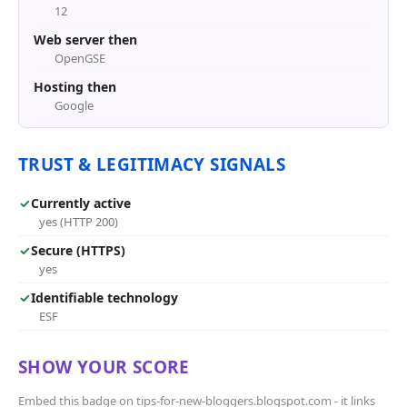
12
Web server then
OpenGSE
Hosting then
Google
TRUST & LEGITIMACY SIGNALS
✓
Currently active
yes (HTTP 200)
✓
Secure (HTTPS)
yes
✓
Identifiable technology
ESF
SHOW YOUR SCORE
Embed this badge on tips-for-new-bloggers.blogspot.com - it links