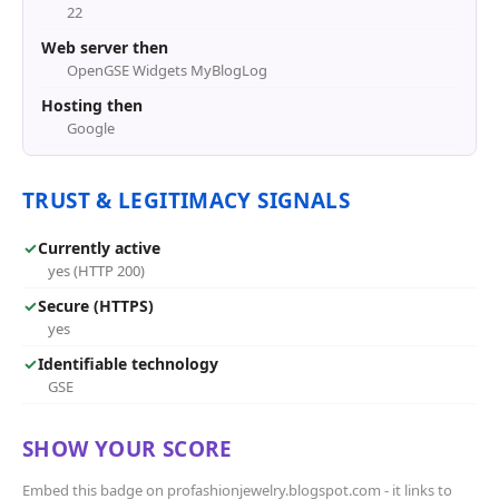
22
Web server then
OpenGSE Widgets MyBlogLog
Hosting then
Google
TRUST & LEGITIMACY SIGNALS
✓
Currently active
yes (HTTP 200)
✓
Secure (HTTPS)
yes
✓
Identifiable technology
GSE
SHOW YOUR SCORE
Embed this badge on profashionjewelry.blogspot.com - it links to