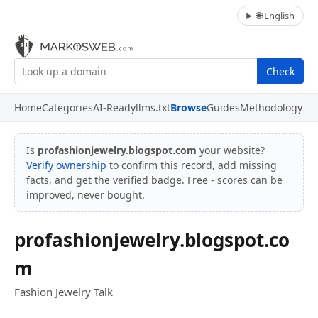
🌐 English
Check
Home
Categories
AI-Ready
llms.txt
Browse
Guides
Methodology
Is
profashionjewelry.blogspot.com
your website?
Verify ownership
to confirm this record, add missing
facts, and get the verified badge. Free - scores can be
improved, never bought.
profashionjewelry.blogspot.co
m
Fashion Jewelry Talk