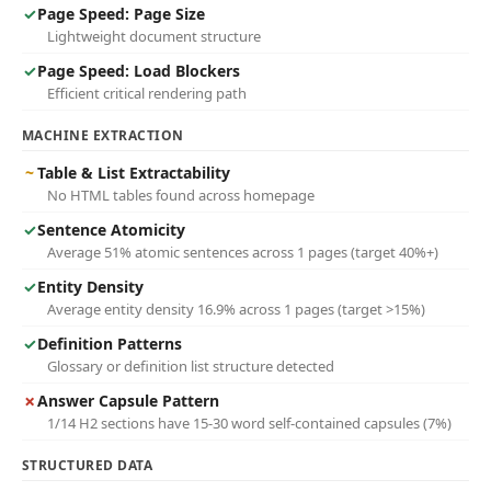
✓
Page Speed: Page Size
Lightweight document structure
✓
Page Speed: Load Blockers
Efficient critical rendering path
MACHINE EXTRACTION
~
Table & List Extractability
No HTML tables found across homepage
✓
Sentence Atomicity
Average 51% atomic sentences across 1 pages (target 40%+)
✓
Entity Density
Average entity density 16.9% across 1 pages (target >15%)
✓
Definition Patterns
Glossary or definition list structure detected
✗
Answer Capsule Pattern
1/14 H2 sections have 15-30 word self-contained capsules (7%)
STRUCTURED DATA