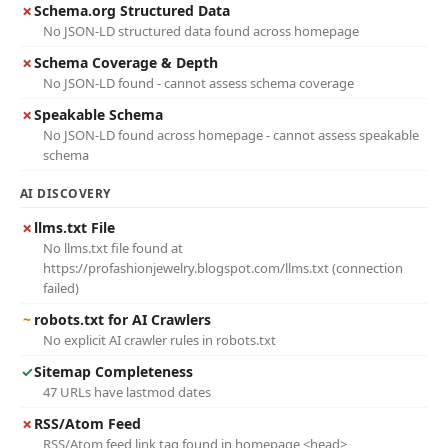
✗
Schema.org Structured Data
No JSON-LD structured data found across homepage
✗
Schema Coverage & Depth
No JSON-LD found - cannot assess schema coverage
✗
Speakable Schema
No JSON-LD found across homepage - cannot assess speakable
schema
AI DISCOVERY
✗
llms.txt File
No llms.txt file found at
https://profashionjewelry.blogspot.com/llms.txt (connection
failed)
~
robots.txt for AI Crawlers
No explicit AI crawler rules in robots.txt
✓
Sitemap Completeness
47 URLs have lastmod dates
✗
RSS/Atom Feed
RSS/Atom feed link tag found in homepage <head>