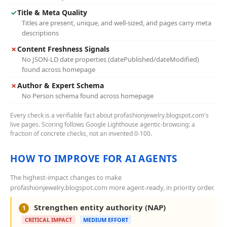
✓
Title & Meta Quality
Titles are present, unique, and well-sized, and pages carry meta
descriptions
✗
Content Freshness Signals
No JSON-LD date properties (datePublished/dateModified)
found across homepage
✗
Author & Expert Schema
No Person schema found across homepage
Every check is a verifiable fact about profashionjewelry.blogspot.com's
live pages. Scoring follows Google Lighthouse agentic-browsing: a
fraction of concrete checks, not an invented 0-100.
HOW TO IMPROVE FOR AI AGENTS
The highest-impact changes to make
profashionjewelry.blogspot.com more agent-ready, in priority order.
Strengthen entity authority (NAP)
1
CRITICAL IMPACT
MEDIUM EFFORT