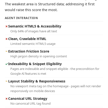
The weakest area is Structured data; addressing it first
would raise this score the most.
AGENT INTERACTION
✗
Semantic HTML5 & Accessibility
Only 64% of images have alt text
✗
Clean, Crawlable HTML
Limited semantic HTML5 usage
~
Extraction Friction Score
High jargon density in opening content
✓
Indexability & Snippet Eligibility
Pages are indexable and snippet-eligible - the precondition for
Google AI features is met
~
Layout Stability & Responsiveness
No viewport meta tag on the homepage - pages will not render
responsively on mobile devices
✗
Canonical URL Strategy
No canonical URL tag found