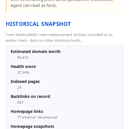
agent can read as facts.
HISTORICAL SNAPSHOT
From MarkosWeb's own measurement archive, recorded at an
earlier check - data no other directory holds.
Estimated domain worth
$3,414
Health score
37.34%
Indexed pages
24
Backlinks on record
857
Homepage links
77 internal · 64 external
Homepage snapshots