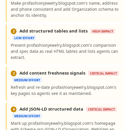
Make profashionjewelry.blogspot.com's name, address
and phone consistent and add Organization schema to
anchor its identity.
Add structured tables and lists
2
HIGH IMPACT
LOW EFFORT
Present profashionjewelry.blogspot.com's comparison
and spec data as real HTML tables and lists agents can
extract.
Add content freshness signals
3
CRITICAL IMPACT
MEDIUM EFFORT
Refresh and re-date profashionjewelry.blogspot.com's
key pages so agents see it as maintained.
Add JSON-LD structured data
4
CRITICAL IMPACT
MEDIUM EFFORT
Mark up profashionjewelry.blogspot.com's homepage
with Schema.org JSON-LD (Organization, WebSite) an