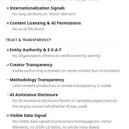
✗
Internationalization Signals
No lang attribute on <html> element
✗
Content Licensing & AI Permissions
No ai.txt file found
TRUST & TRANSPARENCY
✗
Entity Authority & E-E-A-T
No Organization schema to reinforce entity identity
✓
Creator Transparency
Visible authorship is present on some content but inconsistent
~
Methodology Transparency
Little content-production or review transparency is visible
~
AI Assistance Disclosure
No AI-assistance disclosure found on sampled pages (neutral -
the engine cannot tell whether AI was used)
✗
Visible Date Signal
No visible date signals found across homepage (no <time>
elements, no JSON-LD dates, no article meta dates)