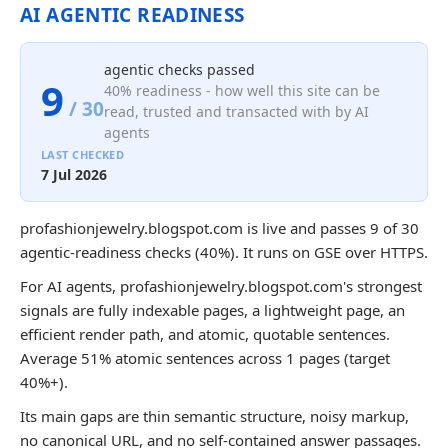
AI AGENTIC READINESS
agentic checks passed
9
40% readiness - how well this site can be
/ 30
read, trusted and transacted with by AI
agents
LAST CHECKED
7 Jul 2026
profashionjewelry.blogspot.com is live and passes 9 of 30
agentic-readiness checks (40%). It runs on GSE over HTTPS.
For AI agents, profashionjewelry.blogspot.com's strongest
signals are fully indexable pages, a lightweight page, an
efficient render path, and atomic, quotable sentences.
Average 51% atomic sentences across 1 pages (target
40%+).
Its main gaps are thin semantic structure, noisy markup,
no canonical URL, and no self-contained answer passages.