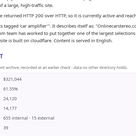
of a large, high-traffic site.
te returned HTTP 200 over HTTP, so it is currently active and reac
s tagged 'car amplifier'". It describes itself as: "Onlinecarstere
m team has worked to put together one of the largest selections o
ite is built on cloudflare. Content is served in English.
T
rchive, recorded at an earlier check - data no other directory holds.
$321,044
61.55%
24,120
14,177
655 internal · 15 external
39