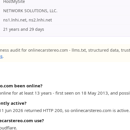
HostMySite
NETWORK SOLUTIONS, LLC.
ns1.lnhi.net, ns2.lnhi.net
21 years and 29 days
ness audit for onlinecarstereo.com - llms.txt, structured data, trus
es
.
eo.com been online?
line for at least 13 years - first seen on 18 May 2013, and possib
ntly active?
 11 Jun 2026 returned HTTP 200, so onlinecarstereo.com is active.
ecarstereo.com use?
oudflare.