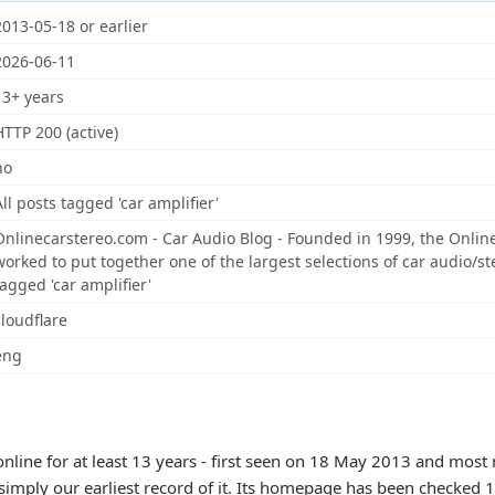
2013-05-18 or earlier
2026-06-11
13+ years
HTTP 200 (active)
no
All posts tagged 'car amplifier'
Onlinecarstereo.com - Car Audio Blog - Founded in 1999, the Onli
worked to put together one of the largest selections of car audio/ste
tagged 'car amplifier'
cloudflare
eng
nline for at least 13 years - first seen on 18 May 2013 and most 
 simply our earliest record of it. Its homepage has been checked