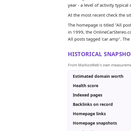
year - a level of activity typical 
At the most recent check the si
The homepage is titled "All post
in 1999, the OnlineCarStereo.co
All posts tagged 'car amp". The s
HISTORICAL SNAPSHO
From MarkosWeb's own measurement a
Estimated domain worth
Health score
Indexed pages
Backlinks on record
Homepage links
Homepage snapshots