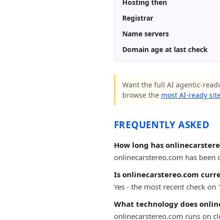
Hosting then
Registrar
Name servers
Domain age at last check
Want the full AI agentic-readi
browse the
most AI-ready sit
FREQUENTLY ASKED
How long has onlinecarster
onlinecarstereo.com has been on
Is onlinecarstereo.com curre
Yes - the most recent check on
What technology does onlin
onlinecarstereo.com runs on cl