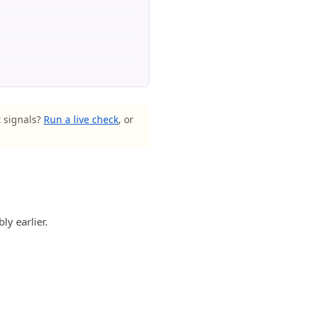
t signals?
Run a live check
, or
ly earlier.