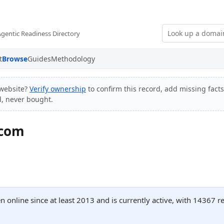
Agentic Readiness Directory
t
Browse
Guides
Methodology
website?
Verify ownership
to confirm this record, add missing facts
d, never bought.
.com
 online since at least 2013 and is currently active, with 14367 