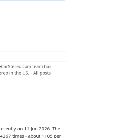
neCarStereo.com team has
reo in the US. - All posts
recently on 11 Jun 2026. The
 14367 times - about 1105 per