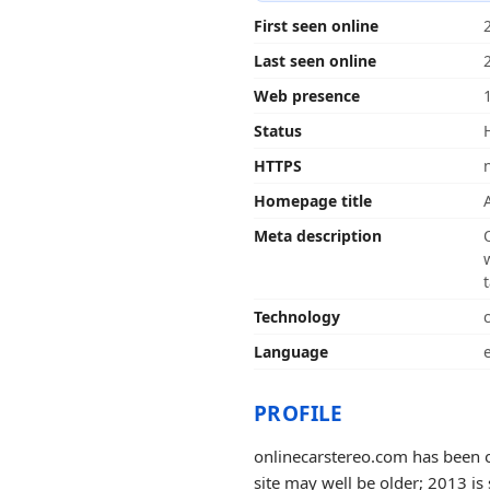
First seen online
Last seen online
Web presence
Status
HTTPS
Homepage title
Meta description
Technology
Language
PROFILE
onlinecarstereo.com has been o
site may well be older; 2013 is