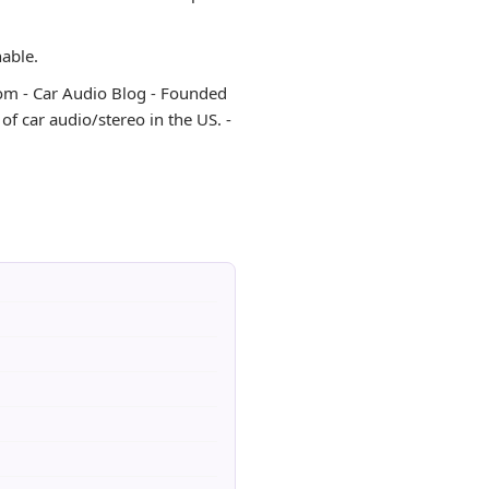
hable.
o.com - Car Audio Blog - Founded
f car audio/stereo in the US. -