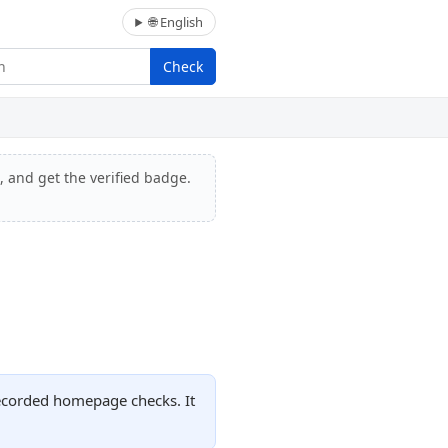
🌐 English
Check
, and get the verified badge.
recorded homepage checks. It