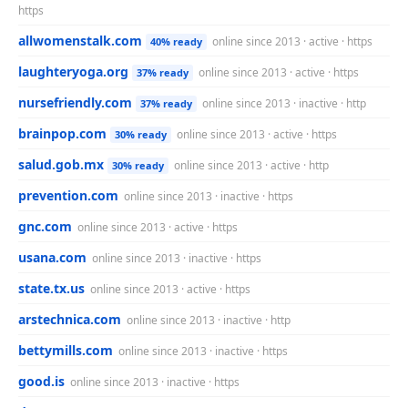
https
allwomenstalk.com
online since 2013 · active · https
40% ready
laughteryoga.org
online since 2013 · active · https
37% ready
nursefriendly.com
online since 2013 · inactive · http
37% ready
brainpop.com
online since 2013 · active · https
30% ready
salud.gob.mx
online since 2013 · active · http
30% ready
prevention.com
online since 2013 · inactive · https
gnc.com
online since 2013 · active · https
usana.com
online since 2013 · inactive · https
state.tx.us
online since 2013 · active · https
arstechnica.com
online since 2013 · inactive · http
bettymills.com
online since 2013 · inactive · https
good.is
online since 2013 · inactive · https