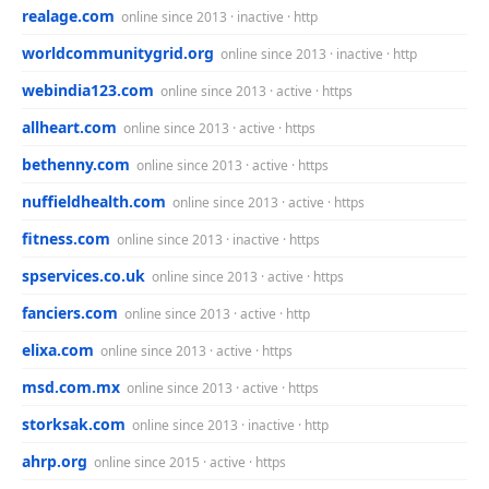
realage.com
online since 2013 · inactive · http
worldcommunitygrid.org
online since 2013 · inactive · http
webindia123.com
online since 2013 · active · https
allheart.com
online since 2013 · active · https
bethenny.com
online since 2013 · active · https
nuffieldhealth.com
online since 2013 · active · https
fitness.com
online since 2013 · inactive · https
spservices.co.uk
online since 2013 · active · https
fanciers.com
online since 2013 · active · http
elixa.com
online since 2013 · active · https
msd.com.mx
online since 2013 · active · https
storksak.com
online since 2013 · inactive · http
ahrp.org
online since 2015 · active · https