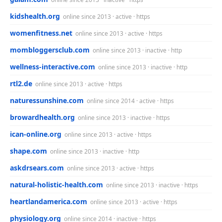
kidshealth.org
online since 2013 · active · https
womenfitness.net
online since 2013 · active · https
mombloggersclub.com
online since 2013 · inactive · http
wellness-interactive.com
online since 2013 · inactive · http
rtl2.de
online since 2013 · active · https
naturessunshine.com
online since 2014 · active · https
browardhealth.org
online since 2013 · inactive · https
ican-online.org
online since 2013 · active · https
shape.com
online since 2013 · inactive · http
askdrsears.com
online since 2013 · active · https
natural-holistic-health.com
online since 2013 · inactive · https
heartlandamerica.com
online since 2013 · active · https
physiology.org
online since 2014 · inactive · https