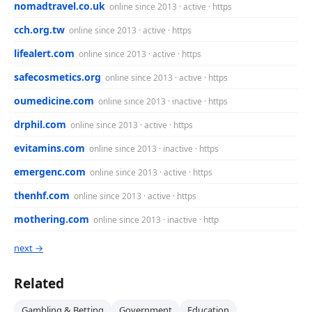
nomadtravel.co.uk
online since 2013 · active · https
cch.org.tw
online since 2013 · active · https
lifealert.com
online since 2013 · active · https
safecosmetics.org
online since 2013 · active · https
oumedicine.com
online since 2013 · inactive · https
drphil.com
online since 2013 · active · https
evitamins.com
online since 2013 · inactive · https
emergenc.com
online since 2013 · active · https
thenhf.com
online since 2013 · active · https
mothering.com
online since 2013 · inactive · http
next →
Related
Gambling & Betting
Government
Education