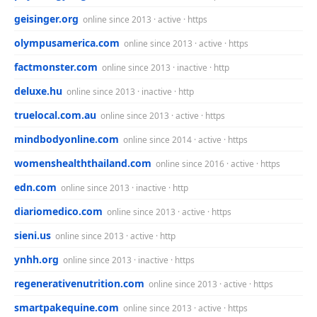
geisinger.org
online since 2013 · active · https
olympusamerica.com
online since 2013 · active · https
factmonster.com
online since 2013 · inactive · http
deluxe.hu
online since 2013 · inactive · http
truelocal.com.au
online since 2013 · active · https
mindbodyonline.com
online since 2014 · active · https
womenshealththailand.com
online since 2016 · active · https
edn.com
online since 2013 · inactive · http
diariomedico.com
online since 2013 · active · https
sieni.us
online since 2013 · active · http
ynhh.org
online since 2013 · inactive · https
regenerativenutrition.com
online since 2013 · active · https
smartpakequine.com
online since 2013 · active · https