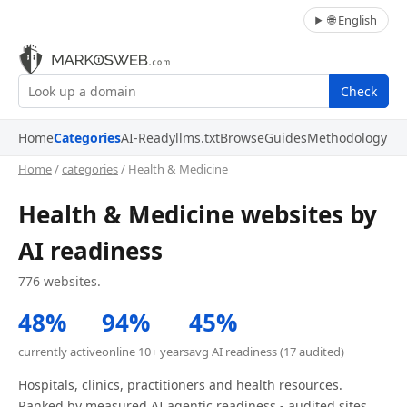
🌐 English
Check
Home
Categories
AI-Ready
llms.txt
Browse
Guides
Methodology
Home
/
categories
/ Health & Medicine
Health & Medicine websites by
AI readiness
776 websites.
48%
94%
45%
currently active
online 10+ years
avg AI readiness (17 audited)
Hospitals, clinics, practitioners and health resources.
Ranked by measured AI agentic readiness - audited sites