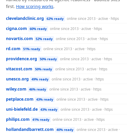
first.
How scoring works
.
clevelandclinic.org
online since 2013 · active · https
62% ready
cigna.com
online since 2013 · active · https
60% ready
novartis.com
online since 2013 · active · https
52% ready
rd.com
online since 2013 · active · https
51% ready
providence.org
online since 2013 · active · https
50% ready
vitacost.com
online since 2013 · active · https
50% ready
unesco.org
online since 2013 · active · https
49% ready
wiley.com
online since 2013 · active · https
46% ready
petplace.com
online since 2013 · active · https
43% ready
uni-bielefeld.de
online since 2013 · active · https
43% ready
philips.com
online since 2013 · active · https
41% ready
hollandandbarrett.com
online since 2013 · active ·
40% ready