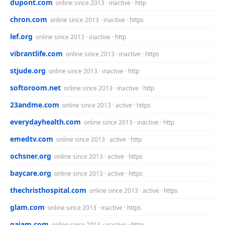
dupont.com
online since 2013 · inactive · http
chron.com
online since 2013 · inactive · https
lef.org
online since 2013 · inactive · http
vibrantlife.com
online since 2013 · inactive · https
stjude.org
online since 2013 · inactive · http
softoroom.net
online since 2013 · inactive · http
23andme.com
online since 2013 · active · https
everydayhealth.com
online since 2013 · inactive · http
emedtv.com
online since 2013 · active · http
ochsner.org
online since 2013 · active · https
baycare.org
online since 2013 · active · https
thechristhospital.com
online since 2013 · active · https
glam.com
online since 2013 · inactive · https
gaiam.com
online since 2013 · inactive · https