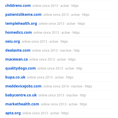
childrens.com
online since 2013 · active · https
patientslikeme.com
online since 2013 · active · https
templehealth.org
online since 2013 · active · https
homedics.com
online since 2013 · active · https
seiu.org
online since 2013 · active · https
dealasite.com
online since 2013 · inactive · http
macewan.ca
online since 2013 · active · https
qualitydogs.com
online since 2013 · active · http
bupa.co.uk
online since 2013 · active · https
meddevicejobs.com
online since 2014 · inactive · https
babycentre.co.uk
online since 2013 · inactive · http
markethealth.com
online since 2013 · active · https
apta.org
online since 2013 · active · https