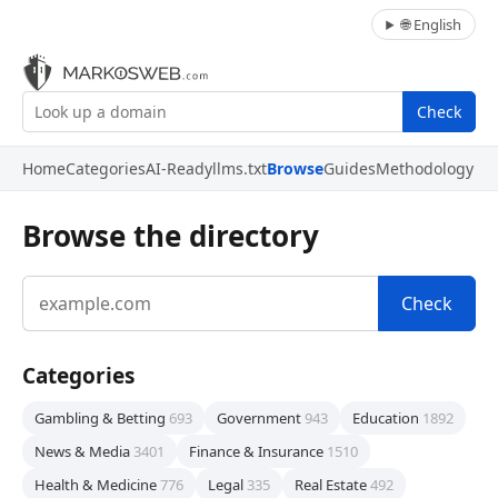
🌐 English
Check
Home
Categories
AI-Ready
llms.txt
Browse
Guides
Methodology
Browse the directory
Check
Categories
Gambling & Betting
693
Government
943
Education
1892
News & Media
3401
Finance & Insurance
1510
Health & Medicine
776
Legal
335
Real Estate
492