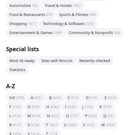
Automotive
182
Travel & Hotels
1807
Food & Restaurants
470
Sports & Fitness
949
Shopping
1677
Technology & Software
2235
Entertainment & Games
2499
Community & Nonprofit
406
Special lists
Most AI-ready
Sites with llms.txt
Recently checked
Statistics
A-Z
0-9
2798
A
8331
B
6910
C
8151
D
5101
E
5074
F
5182
G
4039
H
4044
I
4532
J
2744
K
3279
L
4155
M
8148
N
4023
O
2721
P
6582
Q
935
R
4115
S
9794
T
7653
U
2060
V
2932
W
4509
X
1059
Y
1614
Z
1724