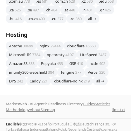
.com.au
778
.es
681
.com.cn
628
.cz
580
.edu
558
.ca
526
.se
497
.ch
484
.at
448
.in
431
.gr
426
.hu
416
.co.za
400
.eu
377
.ro
360
all →
Hosting
Apache
30699
nginx
29414
cloudflare
16563
Microsoft-IIS
7784
openresty
4107
LiteSpeed
3487
AmazonS3
833
Pepyaka
433
GSE
410
hcdn
402
imunify360-webshield
384
Tengine
377
Vercel
320
DPS
242
Caddy
221
cloudflare-nginx
219
all →
MarkosWeb - AI Agentic Readiness Directory
Guides
Statistics
Methodology
About
Sitemap
llms.txt
English
中文
Русский
Español
Português
日本語
Deutsch
Français
한국어
Türkçe
Bahasa Indonesia
Italiano
Polski
Nederlands
Čeština
Українська