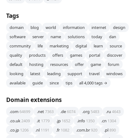
Tags
domain
blog
world
information
internet
design
software
server
name
solutions
today
dan
community
life
marketing
digital
learn
source
quality
products
offers
games
portal
discover
default
hosting
resources
offer
game
forum
looking
latest
leading
support
travel
windows
available
guide
since
tips
all 4,000 tags →
Domain extensions
.com
64699
.net
7363
.de
6074
.org
5483
.ru
4643
.co.uk
2409
.it
1779
.jp
1652
.info
1350
.cn
1304
.co.jp
1206
.nl
1191
.fr
1082
.com.br
920
.pl
890