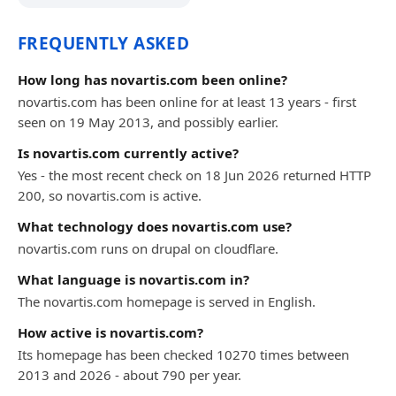
FREQUENTLY ASKED
How long has novartis.com been online?
novartis.com has been online for at least 13 years - first
seen on 19 May 2013, and possibly earlier.
Is novartis.com currently active?
Yes - the most recent check on 18 Jun 2026 returned HTTP
200, so novartis.com is active.
What technology does novartis.com use?
novartis.com runs on drupal on cloudflare.
What language is novartis.com in?
The novartis.com homepage is served in English.
How active is novartis.com?
Its homepage has been checked 10270 times between
2013 and 2026 - about 790 per year.