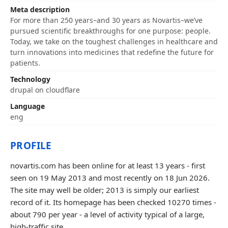
Meta description
For more than 250 years–and 30 years as Novartis–we’ve
pursued scientific breakthroughs for one purpose: people.
Today, we take on the toughest challenges in healthcare and
turn innovations into medicines that redefine the future for
patients.
Technology
drupal on cloudflare
Language
eng
PROFILE
novartis.com has been online for at least 13 years - first
seen on 19 May 2013 and most recently on 18 Jun 2026.
The site may well be older; 2013 is simply our earliest
record of it. Its homepage has been checked 10270 times -
about 790 per year - a level of activity typical of a large,
high-traffic site.