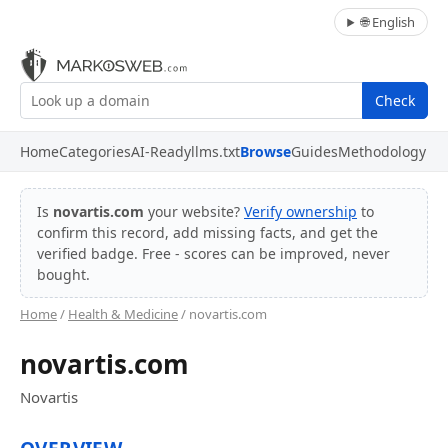
🌐 English
Check
Home
Categories
AI-Ready
llms.txt
Browse
Guides
Methodology
Is
novartis.com
your website?
Verify ownership
to
confirm this record, add missing facts, and get the
verified badge. Free - scores can be improved, never
bought.
Home
/
Health & Medicine
/ novartis.com
novartis.com
Novartis