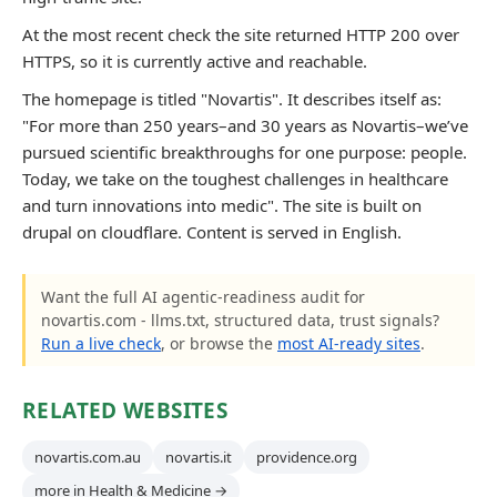
At the most recent check the site returned HTTP 200 over
HTTPS, so it is currently active and reachable.
The homepage is titled "Novartis". It describes itself as:
"For more than 250 years–and 30 years as Novartis–we’ve
pursued scientific breakthroughs for one purpose: people.
Today, we take on the toughest challenges in healthcare
and turn innovations into medic". The site is built on
drupal on cloudflare. Content is served in English.
Want the full AI agentic-readiness audit for
novartis.com - llms.txt, structured data, trust signals?
Run a live check
, or browse the
most AI-ready sites
.
RELATED WEBSITES
novartis.com.au
novartis.it
providence.org
more in Health & Medicine →