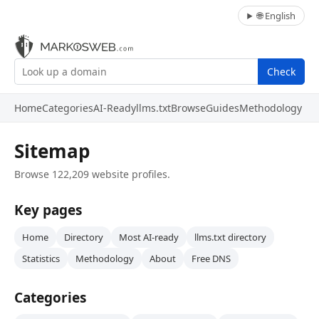
🌐 English
Check
Home
Categories
AI-Ready
llms.txt
Browse
Guides
Methodology
Sitemap
Browse 122,209 website profiles.
Key pages
Home
Directory
Most AI-ready
llms.txt directory
Statistics
Methodology
About
Free DNS
Categories