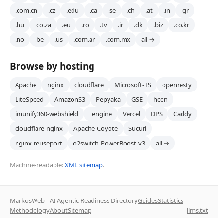
.com.cn
.cz
.edu
.ca
.se
.ch
.at
.in
.gr
.hu
.co.za
.eu
.ro
.tv
.ir
.dk
.biz
.co.kr
.no
.be
.us
.com.ar
.com.mx
all →
Browse by hosting
Apache
nginx
cloudflare
Microsoft-IIS
openresty
LiteSpeed
AmazonS3
Pepyaka
GSE
hcdn
imunify360-webshield
Tengine
Vercel
DPS
Caddy
cloudflare-nginx
Apache-Coyote
Sucuri
nginx-reuseport
o2switch-PowerBoost-v3
all →
Machine-readable:
XML sitemap
.
MarkosWeb - AI Agentic Readiness Directory
Guides
Statistics
Methodology
About
Sitemap
llms.txt