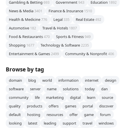
Gambling & Betting
693
Government
943
Education
1892
News & Media
3401
Finance & Insurance
1510
Health & Medicine
776
Legal
335
Real Estate
492
Automotive
182
Travel & Hotels
1807
Food & Restaurants
470
Sports & Fitness
949
Shopping
1677
Technology & Software
2235
Entertainment & Games
2499
Community & Nonprofit
406
Browse by tag
domain
blog
world
information
internet
design
software
server
name
solutions
today
dan
community
life
marketing
digital
learn
source
quality
products
offers
games
portal
discover
default
hosting
resources
offer
game
forum
looking
latest
leading
support
travel
windows