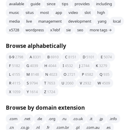
available
guide
since
tips
provides
including
music
situs
most
app
video
slot
high
media
live
management
development
yang
local
x5728
wordpress
x7ebf
sie
seo
more tags →
Browse alphabetically
0-9
2798
A
8331
B
6910
C
8151
D
5101
E
5074
F
5182
G
4039
H
4044
I
4532
J
2744
K
3279
L
4155
M
8148
N
4023
O
2721
P
6582
Q
935
R
4115
S
9794
T
7653
U
2060
V
2932
W
4509
X
1059
Y
1614
Z
1724
Browse by domain extension
.com
.net
.de
.org
.ru
.co.uk
.it
.jp
.info
.cn
.co.jp
.nl
.fr
.com.br
.pl
.com.au
.es