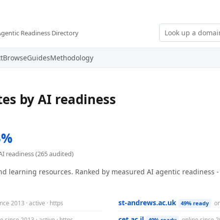
Agentic Readiness Directory
t
Browse
Guides
Methodology
es by AI readiness
3%
AI readiness (265 audited)
and learning resources. Ranked by measured AI agentic readiness - a
st-andrews.ac.uk
nce 2013 · active · https
on
49% ready
cet.ac.il
e since 2013 · active · https
online since 20
49% ready