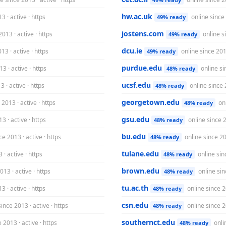
hw.ac.uk
3 · active · https
online since 
49% ready
jostens.com
2013 · active · https
online s
49% ready
dcu.ie
13 · active · https
online since 2013
49% ready
purdue.edu
3 · active · https
online si
48% ready
ucsf.edu
 · active · https
online since 
48% ready
georgetown.edu
 2013 · active · https
on
48% ready
gsu.edu
3 · active · https
online since 2
48% ready
bu.edu
ce 2013 · active · https
online since 20
48% ready
tulane.edu
 · active · https
online sin
48% ready
brown.edu
013 · active · https
online sin
48% ready
tu.ac.th
3 · active · https
online since 2
48% ready
csn.edu
since 2013 · active · https
online since 2
48% ready
southernct.edu
 2013 · active · https
onli
48% ready