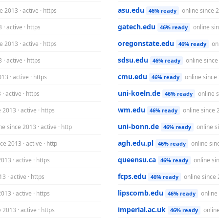
asu.edu
e 2013 · active · https
online since 2
46% ready
gatech.edu
 · active · https
online sin
46% ready
oregonstate.edu
e 2013 · active · https
on
46% ready
sdsu.edu
 · active · https
online since 
46% ready
cmu.edu
13 · active · https
online since 
46% ready
uni-koeln.de
· active · https
online s
46% ready
wm.edu
 2013 · active · https
online since 2
46% ready
uni-bonn.de
ne since 2013 · active · http
online s
46% ready
agh.edu.pl
ce 2013 · active · http
online sinc
46% ready
queensu.ca
013 · active · https
online sin
46% ready
fcps.edu
3 · active · https
online since 
46% ready
lipscomb.edu
013 · active · https
online 
46% ready
imperial.ac.uk
 2013 · active · https
online
46% ready