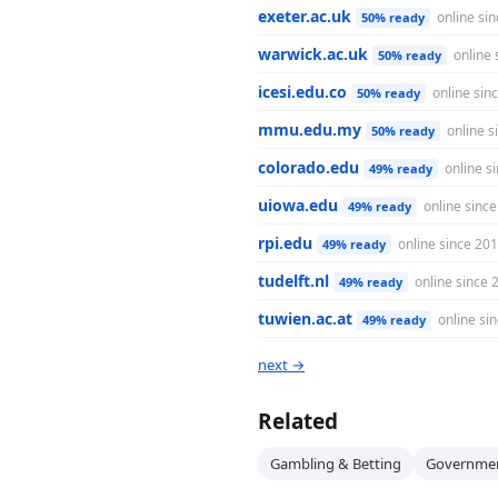
exeter.ac.uk
online sin
50% ready
warwick.ac.uk
online 
50% ready
icesi.edu.co
online sinc
50% ready
mmu.edu.my
online s
50% ready
colorado.edu
online si
49% ready
uiowa.edu
online since
49% ready
rpi.edu
online since 2013
49% ready
tudelft.nl
online since 2
49% ready
tuwien.ac.at
online sin
49% ready
next →
Related
Gambling & Betting
Governme