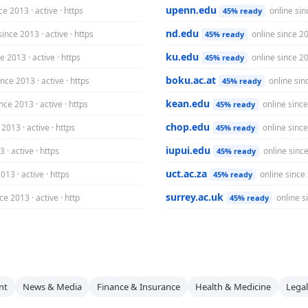
upenn.edu
ce 2013 · active · https
online sin
45% ready
nd.edu
since 2013 · active · https
online since 20
45% ready
ku.edu
e 2013 · active · https
online since 20
45% ready
boku.ac.at
ince 2013 · active · https
online sinc
45% ready
kean.edu
nce 2013 · active · https
online since
45% ready
chop.edu
 2013 · active · https
online since
45% ready
iupui.edu
 · active · https
online since
45% ready
uct.ac.za
013 · active · https
online since 
45% ready
surrey.ac.uk
ce 2013 · active · http
online s
45% ready
nt
News & Media
Finance & Insurance
Health & Medicine
Legal