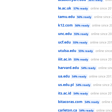
le.ac.uk
online since 201
57% ready
tamu.edu
online since 
56% ready
k12.com
online since 20
56% ready
unc.edu
online since 201
55% ready
ucf.edu
online since 2013
55% ready
utulsa.edu
online since
55% ready
iiit.ac.in
online since 201
55% ready
harvard.edu
online sin
54% ready
ua.edu
online since 2013
54% ready
us.edu.pl
online since 2
54% ready
its.ac.id
online since 201
54% ready
bitacoras.com
online 
54% ready
carleton.ca
online since
54% ready