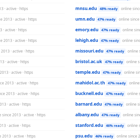
mnsu.edu
3 · active · https
online sinc
48% ready
umn.edu
e 2013 · active · https
online since 
47% ready
emory.edu
 · active · https
online sin
47% ready
lehigh.edu
e 2013 · active · https
online sinc
47% ready
missouri.edu
 2013 · active · https
online 
47% ready
bristol.ac.uk
3 · active · https
online s
47% ready
temple.edu
2013 · active · https
online si
47% ready
mahidol.ac.th
ce 2013 · active · https
online
47% ready
bucknell.edu
nce 2013 · active · https
online 
47% ready
barnard.edu
013 · active · https
online s
47% ready
albany.edu
e since 2013 · active · https
online sin
47% ready
stanford.edu
13 · active · https
online 
46% ready
psu.edu
e 2013 · active · https
online since 2
46% ready