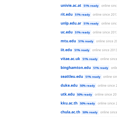
univie.ac.at
online sinc
51% ready
rit.edu
online since 2013
51% ready
unlp.edu.ar
online sinc
51% ready
uc.edu
online since 2013
51% ready
mtu.edu
online since 20
51% ready
iit.edu
online since 2013 
51% ready
vitae.ac.uk
online since
51% ready
binghamton.edu
onli
51% ready
seattleu.edu
online sin
51% ready
duke.edu
online since 2
50% ready
utk.edu
online since 201
50% ready
kku.ac.th
online since 2
50% ready
chula.ac.th
online since
50% ready