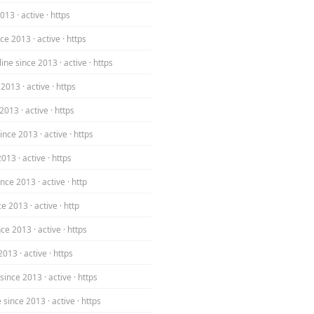
013 · active · https
ce 2013 · active · https
line since 2013 · active · https
2013 · active · https
2013 · active · https
ince 2013 · active · https
013 · active · https
ince 2013 · active · http
e 2013 · active · http
ce 2013 · active · https
2013 · active · https
since 2013 · active · https
 since 2013 · active · https