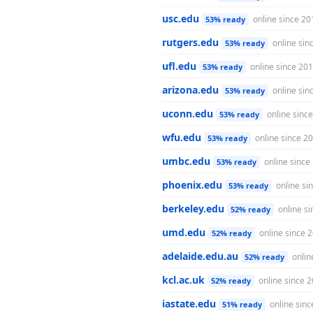
usc.edu
online since 201
53% ready
rutgers.edu
online sinc
53% ready
ufl.edu
online since 2013
53% ready
arizona.edu
online sinc
53% ready
uconn.edu
online since
53% ready
wfu.edu
online since 201
53% ready
umbc.edu
online since 
53% ready
phoenix.edu
online sin
53% ready
berkeley.edu
online si
52% ready
umd.edu
online since 2
52% ready
adelaide.edu.au
onlin
52% ready
kcl.ac.uk
online since 20
52% ready
iastate.edu
online sinc
51% ready