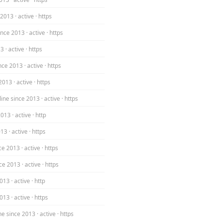
2013 · active · https
ince 2013 · active · https
 · active · https
nce 2013 · active · https
2013 · active · https
line since 2013 · active · https
013 · active · http
13 · active · https
ce 2013 · active · https
ce 2013 · active · https
013 · active · http
013 · active · https
ne since 2013 · active · https