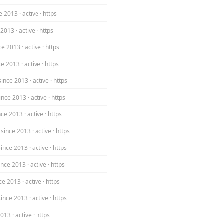
e 2013 · active · https
2013 · active · https
ce 2013 · active · https
e 2013 · active · https
since 2013 · active · https
ince 2013 · active · https
nce 2013 · active · https
 since 2013 · active · https
since 2013 · active · https
ince 2013 · active · https
ce 2013 · active · https
since 2013 · active · https
013 · active · https