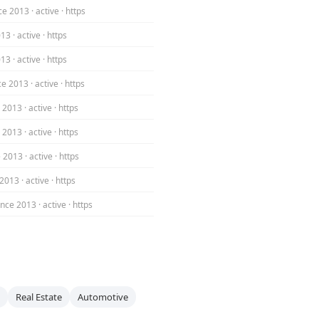
ce 2013 · active · https
13 · active · https
13 · active · https
e 2013 · active · https
 2013 · active · https
 2013 · active · https
 2013 · active · https
2013 · active · https
ince 2013 · active · https
Real Estate
Automotive