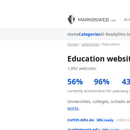
AI 
Home
Categories
AI-Ready
llms.tx
Home
/
categories
/ Education
Education websit
1,892 websites.
56%
96%
4
currently active
online 10+ years
avg 
Universities, colleges, schools 
works
.
curtin.edu.au
online si
58% ready
academyart.edu
onlin
58% ready