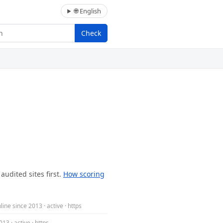
🌐 English
Check
udited sites first.
How scoring
line since 2013 · active · https
13 · active · https