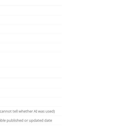
cannot tell whether AI was used)
sible published or updated date