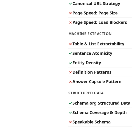
✓
Canonical URL Strategy
✗
Page Speed: Page Size
✗
Page Speed: Load Blockers
MACHINE EXTRACTION
✗
Table & List Extractability
✓
Sentence Atomicity
✓
Entity Density
✗
Definition Patterns
✗
Answer Capsule Pattern
STRUCTURED DATA
✓
Schema.org Structured Data
✓
Schema Coverage & Depth
✗
Speakable Schema