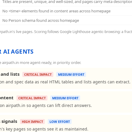
Titles are present, unique, and well-sized, and pages carry meta descriptio
No <time> elements found in content areas across homepage
No Person schema found across homepage
airpath.in's live pages. Scoring follows Google Lighthouse agentic-browsing: a frac
 AI AGENTS
irpath.in more agent-ready, in priority order.
and lists
CRITICAL IMPACT
MEDIUM EFFORT
on and spec data as real HTML tables and lists agents can extract.
content
CRITICAL IMPACT
MEDIUM EFFORT
s on airpath.in so agents can lift direct answers.
 signals
HIGH IMPACT
LOW EFFORT
n's key pages so agents see it as maintained.