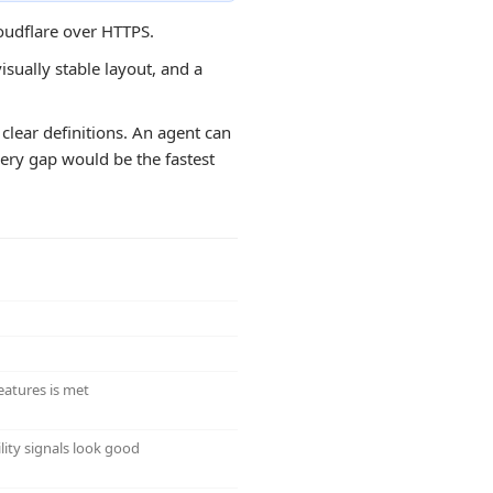
loudflare over HTTPS.
isually stable layout, and a
clear definitions. An agent can
overy gap would be the fastest
eatures is met
lity signals look good