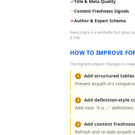
✓
Title & Meta Quality
~
Content Freshness Signals
✗
Author & Expert Schema
Every check is a verifiable fact about 
0-100.
HOW TO IMPROVE FOR
The highest-impact changes to make a
Add structured tables 
1
Present airpath.in's comparis
Add definition-style 
2
Add clear "X is ..." definition
Add content freshness
3
Refresh and re-date airpath.i