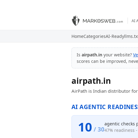
AI 
Home
Categories
AI-Ready
llms.tx
Is
airpath.in
your website?
Ve
scores can be improved, nev
airpath.in
AirPath is Indian distributor f
AI AGENTIC READINES
10
agentic checks 
/ 30
47% readiness - 