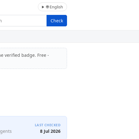
🌐 English
Check
e verified badge. Free -
LAST CHECKED
agents
8 Jul 2026