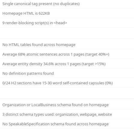
Single canonical tag present (no duplicates)
Homepage HTML is 622KB
9 render-blocking script(s) in <head>
No HTML tables found across homepage
Average 68% atomic sentences across 1 pages (target 40%+)
Average entity density 34.6% across 1 pages (target >15%)
No definition patterns found
0/24 H2 sections have 15-30 word self-contained capsules (0%)
Organization or LocalBusiness schema found on homepage
3 distinct schema types used: organization, webpage, website
No SpeakableSpecification schema found across homepage