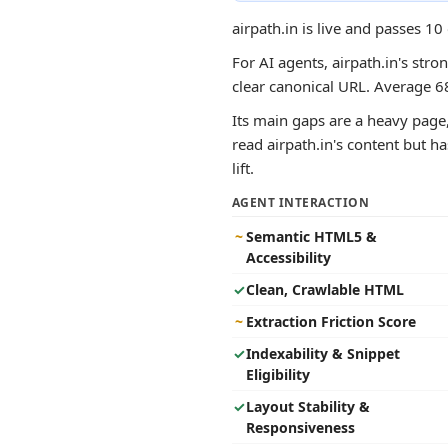
airpath.in is live and passes 1
For AI agents, airpath.in's stro
clear canonical URL. Average 6
Its main gaps are a heavy page,
read airpath.in's content but ha
lift.
AGENT INTERACTION
~
Semantic HTML5 &
Accessibility
✓
Clean, Crawlable HTML
~
Extraction Friction Score
✓
Indexability & Snippet
Eligibility
✓
Layout Stability &
Responsiveness