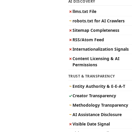
AI DISCOVERY
✗
llms.txt File
~
robots.txt for AI Crawlers
✗
Sitemap Completeness
✗
RSS/Atom Feed
✗
Internationalization Signals
✗
Content Licensing & AI
Permissions
TRUST & TRANSPARENCY
~
Entity Authority & E-E-A-T
✓
Creator Transparency
~
Methodology Transparency
~
AI Assistance Disclosure
✗
Visible Date Signal