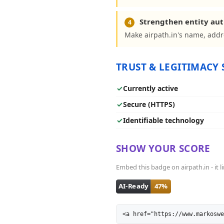
Strengthen entity aut
4
Make airpath.in's name, addr
TRUST & LEGITIMACY 
✓
Currently active
✓
Secure (HTTPS)
✓
Identifiable technology
SHOW YOUR SCORE
Embed this badge on airpath.in - it l
<a href="https://www.markoswe