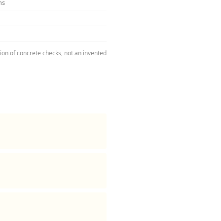
ns
tion of concrete checks, not an invented