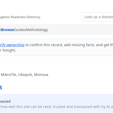
Agentic Readiness Directory
t
Browse
Guides
Methodology
rify ownership
to confirm this record, add missing facts, and get th
er bought.
or MikroTik, Ubiquiti, Mimosa
S
passed
how well this site can be read, trusted and transacted with by AI 