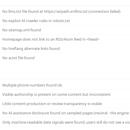
No llms.txt file found at https://airpath.in/llms.txt (connection failed)
No explicit AI crawler rules in robots.txt
No sitemap.xml found
Homepage does not link to an RSS/Atom feed in <head>
No hreflang alternate links found
No ai.txt file found
Multiple phone numbers found (4)
Visible authorship is present on some content but inconsistent
Little content-production or review transparency is visible
No AI-assistance disclosure found on sampled pages (neutral - the engine 
Only machine-readable date signals were found; users still do not see a vi