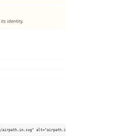
ts identity.
/airpath.in.svg" alt="airpath.in is 47% AI-Ready - MarkosWeb" he