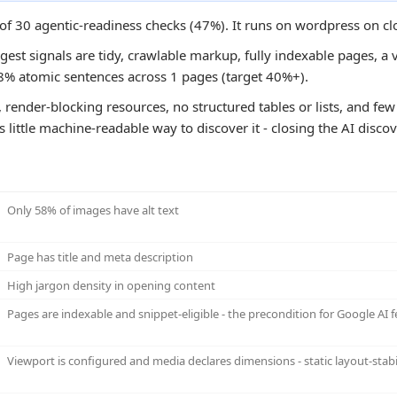
0 of 30 agentic-readiness checks (47%). It runs on wordpress on c
ngest signals are tidy, crawlable markup, fully indexable pages, a v
8% atomic sentences across 1 pages (target 40%+).
 render-blocking resources, no structured tables or lists, and few 
s little machine-readable way to discover it - closing the AI disc
Only 58% of images have alt text
Page has title and meta description
High jargon density in opening content
Pages are indexable and snippet-eligible - the precondition for Google AI f
Viewport is configured and media declares dimensions - static layout-stabi