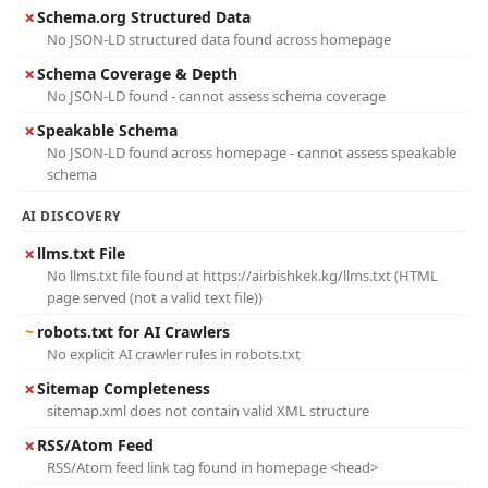
✗
Schema.org Structured Data
No JSON-LD structured data found across homepage
✗
Schema Coverage & Depth
No JSON-LD found - cannot assess schema coverage
✗
Speakable Schema
No JSON-LD found across homepage - cannot assess speakable
schema
AI DISCOVERY
✗
llms.txt File
No llms.txt file found at https://airbishkek.kg/llms.txt (HTML
page served (not a valid text file))
~
robots.txt for AI Crawlers
No explicit AI crawler rules in robots.txt
✗
Sitemap Completeness
sitemap.xml does not contain valid XML structure
✗
RSS/Atom Feed
RSS/Atom feed link tag found in homepage <head>