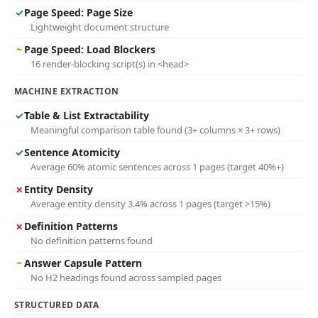
✓
Page Speed: Page Size
Lightweight document structure
~
Page Speed: Load Blockers
16 render-blocking script(s) in <head>
MACHINE EXTRACTION
✓
Table & List Extractability
Meaningful comparison table found (3+ columns × 3+ rows)
✓
Sentence Atomicity
Average 60% atomic sentences across 1 pages (target 40%+)
✗
Entity Density
Average entity density 3.4% across 1 pages (target >15%)
✗
Definition Patterns
No definition patterns found
~
Answer Capsule Pattern
No H2 headings found across sampled pages
STRUCTURED DATA