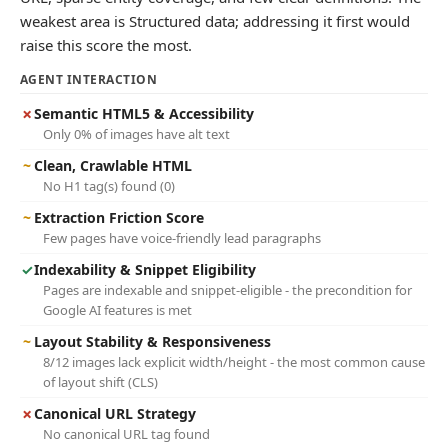
weakest area is Structured data; addressing it first would
raise this score the most.
AGENT INTERACTION
✗
Semantic HTML5 & Accessibility
Only 0% of images have alt text
~
Clean, Crawlable HTML
No H1 tag(s) found (0)
~
Extraction Friction Score
Few pages have voice-friendly lead paragraphs
✓
Indexability & Snippet Eligibility
Pages are indexable and snippet-eligible - the precondition for
Google AI features is met
~
Layout Stability & Responsiveness
8/12 images lack explicit width/height - the most common cause
of layout shift (CLS)
✗
Canonical URL Strategy
No canonical URL tag found