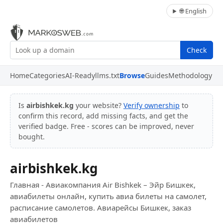
🌐 English
Check
Home
Categories
AI-Ready
llms.txt
Browse
Guides
Methodology
Is
airbishkek.kg
your website?
Verify ownership
to
confirm this record, add missing facts, and get the
verified badge. Free - scores can be improved, never
bought.
airbishkek.kg
Главная - Авиакомпания Air Bishkek – Эйр Бишкек,
авиабилеты онлайн, купить авиа билеты на самолет,
расписание самолетов. Авиарейсы Бишкек, заказ
авиабилетов