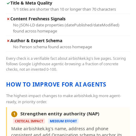
✓
Title & Meta Quality
1/1 titles are shorter than 10 or longer than 70 characters
✗
Content Freshness Signals
No JSON-LD date properties (datePublished/dateModified)
found across homepage
✗
Author & Expert Schema
No Person schema found across homepage
Every check is a verifiable fact about airbishkek.kg's live pages. Scoring
follows Google Lighthouse agentic-browsing: a fraction of concrete
checks, not an invented 0-100.
HOW TO IMPROVE FOR AI AGENTS
The highest-impact changes to make airbishkek.kg more agent-
ready, in priority order.
Strengthen entity authority (NAP)
1
CRITICAL IMPACT
MEDIUM EFFORT
Make airbishkek.kg's name, address and phone
consistent and add Organization schema to anchor its