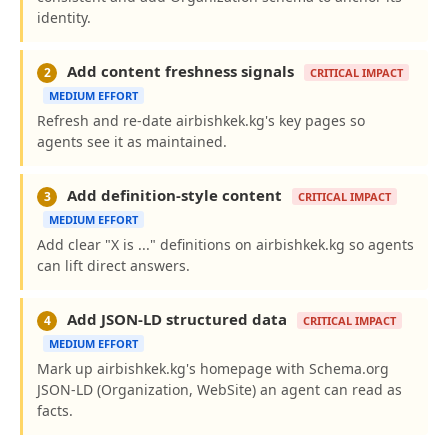
identity.
Add content freshness signals
2
CRITICAL IMPACT
MEDIUM EFFORT
Refresh and re-date airbishkek.kg's key pages so
agents see it as maintained.
Add definition-style content
3
CRITICAL IMPACT
MEDIUM EFFORT
Add clear "X is ..." definitions on airbishkek.kg so agents
can lift direct answers.
Add JSON-LD structured data
4
CRITICAL IMPACT
MEDIUM EFFORT
Mark up airbishkek.kg's homepage with Schema.org
JSON-LD (Organization, WebSite) an agent can read as
facts.