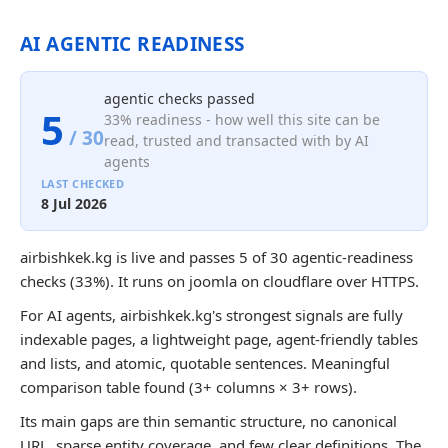
AI AGENTIC READINESS
agentic checks passed
5
33% readiness - how well this site can be
/ 30
read, trusted and transacted with by AI
agents
LAST CHECKED
8 Jul 2026
airbishkek.kg is live and passes 5 of 30 agentic-readiness
checks (33%). It runs on joomla on cloudflare over HTTPS.
For AI agents, airbishkek.kg's strongest signals are fully
indexable pages, a lightweight page, agent-friendly tables
and lists, and atomic, quotable sentences. Meaningful
comparison table found (3+ columns × 3+ rows).
Its main gaps are thin semantic structure, no canonical
URL, sparse entity coverage, and few clear definitions. The