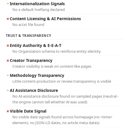
~
Internationalization Signals
No x-default hreflang declared
✗
Content Licensing & AI Permissions
No ai.txt file found
TRUST & TRANSPARENCY
✗
Entity Authority & E-E-A-T
No Organization schema to reinforce entity identity
✗
Creator Transparency
Creator visibility is weak on content-like pages
~
Methodology Transparency
Little content-production or review transparency is visible
~
AI Assistance Disclosure
No AI-assistance disclosure found on sampled pages (neutral -
the engine cannot tell whether AI was used)
✗
Visible Date Signal
No visible date signals found across homepage (no <time>
elements, no JSON-LD dates, no article meta dates)