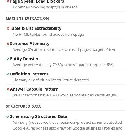
✗
Page Speed: Load Blockers
12 render-blocking script(s) in <head>
MACHINE EXTRACTION
✗
Table & List Extractability
No HTML tables found across homepage
✗
Sentence Atomicity
Average 0% atomic sentences across 1 pages (target 40%+)
✓
Entity Density
Average entity density 79.6% across 1 pages (target >15%)
✓
Definition Patterns
Glossary or definition list structure detected
✗
Answer Capsule Pattern
0/8 H2 sections have 15-30 word self-contained capsules (0%)
STRUCTURED DATA
✓
Schema.org Structured Data
Advisory (not scored): local-business/product schema detected -
Google AI responses also draw on Google Business Profiles and