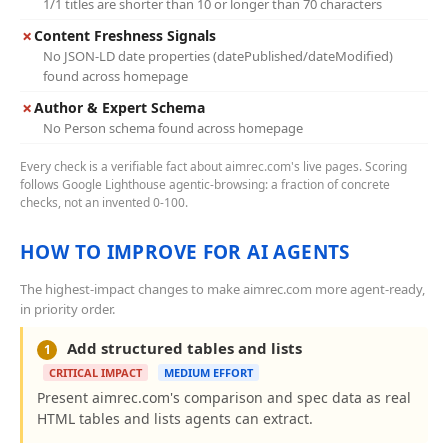
1/1 titles are shorter than 10 or longer than 70 characters
✗
Content Freshness Signals
No JSON-LD date properties (datePublished/dateModified)
found across homepage
✗
Author & Expert Schema
No Person schema found across homepage
Every check is a verifiable fact about aimrec.com's live pages. Scoring
follows Google Lighthouse agentic-browsing: a fraction of concrete
checks, not an invented 0-100.
HOW TO IMPROVE FOR AI AGENTS
The highest-impact changes to make aimrec.com more agent-ready,
in priority order.
Add structured tables and lists
1
CRITICAL IMPACT
MEDIUM EFFORT
Present aimrec.com's comparison and spec data as real
HTML tables and lists agents can extract.