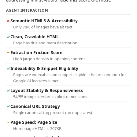
AGENT INTERACTION
✗
Semantic HTML5 & Accessibility
Only 78% of images have alt text
✓
Clean, Crawlable HTML
Page has title and meta description
~
Extraction Friction Score
High jargon density in opening content
✓
Indexability & Snippet Eligibility
Pages are indexable and snippet-eligible - the precondition for
Google AI features is met
✓
Layout Stability & Responsiveness
54/55 images declare explicit dimensions
✓
Canonical URL Strategy
Single canonical tag present (no duplicates)
~
Page Speed: Page Size
Homepage HTML is 307KB