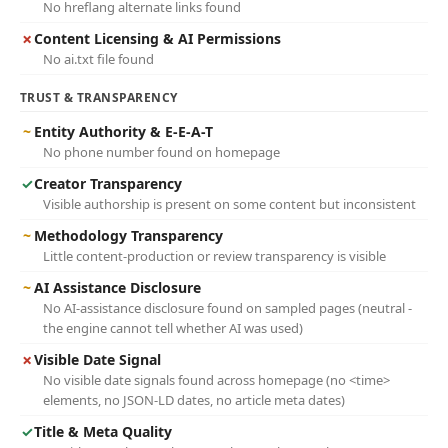
No hreflang alternate links found
✗
Content Licensing & AI Permissions
No ai.txt file found
TRUST & TRANSPARENCY
~
Entity Authority & E-E-A-T
No phone number found on homepage
✓
Creator Transparency
Visible authorship is present on some content but inconsistent
~
Methodology Transparency
Little content-production or review transparency is visible
~
AI Assistance Disclosure
No AI-assistance disclosure found on sampled pages (neutral -
the engine cannot tell whether AI was used)
✗
Visible Date Signal
No visible date signals found across homepage (no <time>
elements, no JSON-LD dates, no article meta dates)
✓
Title & Meta Quality