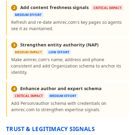
Add content freshness signals
2
CRITICAL IMPACT
MEDIUM EFFORT
Refresh and re-date aimrec.com's key pages so agents
see it as maintained.
Strengthen entity authority (NAP)
3
MEDIUM IMPACT
LOW EFFORT
Make aimrec.com's name, address and phone
consistent and add Organization schema to anchor its
identity.
Enhance author and expert schema
4
CRITICAL IMPACT
MEDIUM EFFORT
Add Person/author schema with credentials on
aimrec.com to strengthen expertise signals.
TRUST & LEGITIMACY SIGNALS