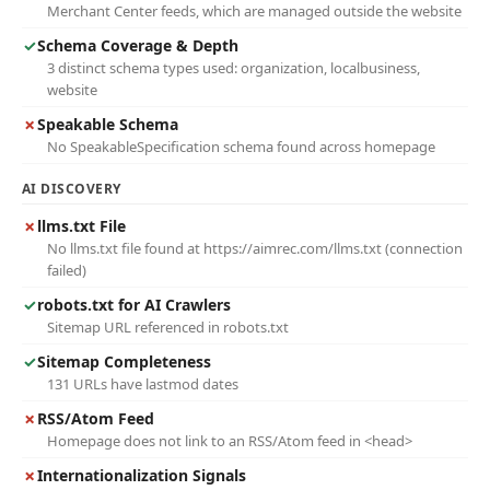
Merchant Center feeds, which are managed outside the website
✓
Schema Coverage & Depth
3 distinct schema types used: organization, localbusiness,
website
✗
Speakable Schema
No SpeakableSpecification schema found across homepage
AI DISCOVERY
✗
llms.txt File
No llms.txt file found at https://aimrec.com/llms.txt (connection
failed)
✓
robots.txt for AI Crawlers
Sitemap URL referenced in robots.txt
✓
Sitemap Completeness
131 URLs have lastmod dates
✗
RSS/Atom Feed
Homepage does not link to an RSS/Atom feed in <head>
✗
Internationalization Signals