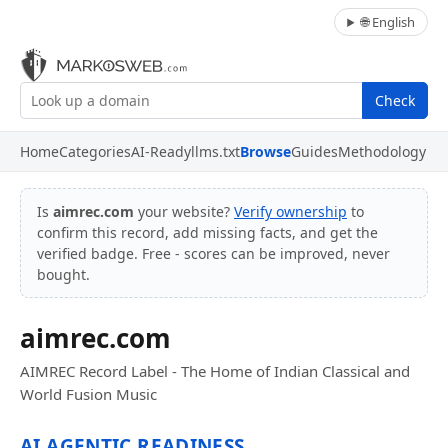
🌐 English
Check
Home
Categories
AI-Ready
llms.txt
Browse
Guides
Methodology
Is
aimrec.com
your website?
Verify ownership
to
confirm this record, add missing facts, and get the
verified badge. Free - scores can be improved, never
bought.
aimrec.com
AIMREC Record Label - The Home of Indian Classical and
World Fusion Music
AI AGENTIC READINESS