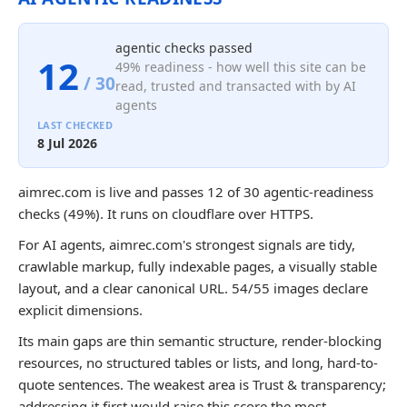
agentic checks passed
12
49% readiness - how well this site can be
/ 30
read, trusted and transacted with by AI
agents
LAST CHECKED
8 Jul 2026
aimrec.com is live and passes 12 of 30 agentic-readiness
checks (49%). It runs on cloudflare over HTTPS.
For AI agents, aimrec.com's strongest signals are tidy,
crawlable markup, fully indexable pages, a visually stable
layout, and a clear canonical URL. 54/55 images declare
explicit dimensions.
Its main gaps are thin semantic structure, render-blocking
resources, no structured tables or lists, and long, hard-to-
quote sentences. The weakest area is Trust & transparency;
addressing it first would raise this score the most.