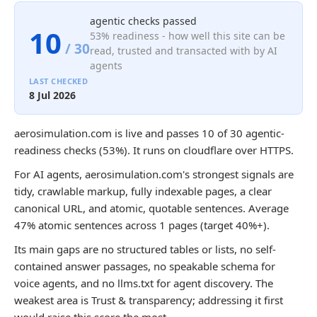
agentic checks passed
10
53% readiness - how well this site can be
/ 30
read, trusted and transacted with by AI
agents
LAST CHECKED
8 Jul 2026
aerosimulation.com is live and passes 10 of 30 agentic-
readiness checks (53%). It runs on cloudflare over HTTPS.
For AI agents, aerosimulation.com's strongest signals are
tidy, crawlable markup, fully indexable pages, a clear
canonical URL, and atomic, quotable sentences. Average
47% atomic sentences across 1 pages (target 40%+).
Its main gaps are no structured tables or lists, no self-
contained answer passages, no speakable schema for
voice agents, and no llms.txt for agent discovery. The
weakest area is Trust & transparency; addressing it first