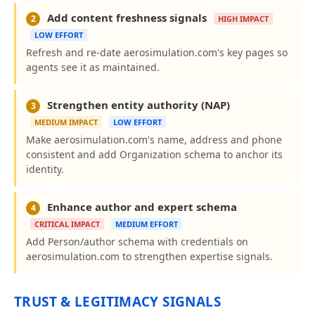
Add content freshness signals
2
HIGH IMPACT
LOW EFFORT
Refresh and re-date aerosimulation.com's key pages so
agents see it as maintained.
Strengthen entity authority (NAP)
3
MEDIUM IMPACT
LOW EFFORT
Make aerosimulation.com's name, address and phone
consistent and add Organization schema to anchor its
identity.
Enhance author and expert schema
4
CRITICAL IMPACT
MEDIUM EFFORT
Add Person/author schema with credentials on
aerosimulation.com to strengthen expertise signals.
TRUST & LEGITIMACY SIGNALS