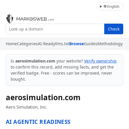
🌐 English
Check
Home
Categories
AI-Ready
llms.txt
Browse
Guides
Methodology
Is
aerosimulation.com
your website?
Verify ownership
to confirm this record, add missing facts, and get the
verified badge. Free - scores can be improved, never
bought.
aerosimulation.com
Aero Simulation, Inc.
AI AGENTIC READINESS