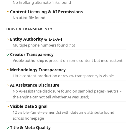
No hreflang alternate links found
~
Content Licensing & AI Permissions
No ai.txt file found
TRUST & TRANSPARENCY
~
Entity Authority & E-E-A-T
Multiple phone numbers found (15)
✓
Creator Transparency
Visible authorship is present on some content but inconsistent
~
Methodology Transparency
Little content-production or review transparency is visible
~
AI Assistance Disclosure
No AI-assistance disclosure found on sampled pages (neutral -
the engine cannot tell whether AI was used)
~
Visible Date Signal
12 visible <time> element(s) with datetime attribute found
across homepage
✓
Title & Meta Quality