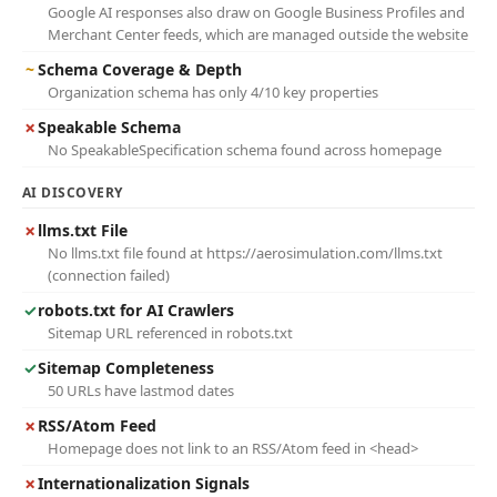
Google AI responses also draw on Google Business Profiles and
Merchant Center feeds, which are managed outside the website
~
Schema Coverage & Depth
Organization schema has only 4/10 key properties
✗
Speakable Schema
No SpeakableSpecification schema found across homepage
AI DISCOVERY
✗
llms.txt File
No llms.txt file found at https://aerosimulation.com/llms.txt
(connection failed)
✓
robots.txt for AI Crawlers
Sitemap URL referenced in robots.txt
✓
Sitemap Completeness
50 URLs have lastmod dates
✗
RSS/Atom Feed
Homepage does not link to an RSS/Atom feed in <head>
✗
Internationalization Signals