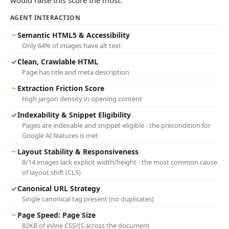
would raise this score the most.
AGENT INTERACTION
~
Semantic HTML5 & Accessibility
Only 64% of images have alt text
✓
Clean, Crawlable HTML
Page has title and meta description
~
Extraction Friction Score
High jargon density in opening content
✓
Indexability & Snippet Eligibility
Pages are indexable and snippet-eligible - the precondition for
Google AI features is met
~
Layout Stability & Responsiveness
8/14 images lack explicit width/height - the most common cause
of layout shift (CLS)
✓
Canonical URL Strategy
Single canonical tag present (no duplicates)
~
Page Speed: Page Size
82KB of inline CSS/JS across the document