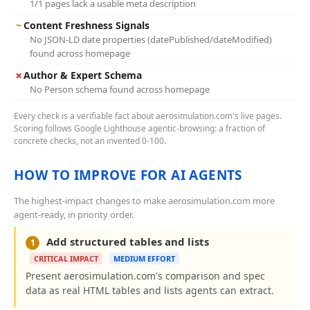
1/1 pages lack a usable meta description
~
Content Freshness Signals
No JSON-LD date properties (datePublished/dateModified)
found across homepage
✗
Author & Expert Schema
No Person schema found across homepage
Every check is a verifiable fact about aerosimulation.com's live pages.
Scoring follows Google Lighthouse agentic-browsing: a fraction of
concrete checks, not an invented 0-100.
HOW TO IMPROVE FOR AI AGENTS
The highest-impact changes to make aerosimulation.com more
agent-ready, in priority order.
Add structured tables and lists
1
CRITICAL IMPACT
MEDIUM EFFORT
Present aerosimulation.com's comparison and spec
data as real HTML tables and lists agents can extract.