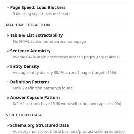
~
Page Speed: Load Blockers
9 blocking stylesheets in <head>
MACHINE EXTRACTION
✗
Table & List Extractability
No HTML tables found across homepage
✓
Sentence Atomicity
Average 47% atomic sentences across 1 pages (target 40%+)
✓
Entity Density
Average entity density 38.1% across 1 pages (target >15%)
~
Definition Patterns
Only 2 definition pattern(s) found
✗
Answer Capsule Pattern
0/2 H2 sections have 15-30 word self-contained capsules (0%)
STRUCTURED DATA
✓
Schema.org Structured Data
Advisory (not scored): local-business/product schema detected -