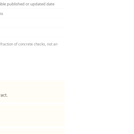
sible published or updated date
ns
fraction of concrete checks, not an
act.