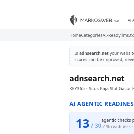
AI 
Home
Categories
AI-Ready
llms.tx
Is
adnsearch.net
your websit
scores can be improved, nev
adnsearch.net
KEY365 - Situs Raja Slot Gaco
AI AGENTIC READINES
13
agentic checks 
/ 30
51% readiness - 