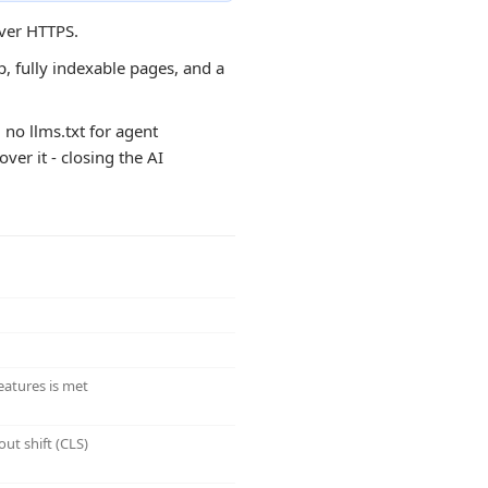
over HTTPS.
, fully indexable pages, and a
 no llms.txt for agent
ver it - closing the AI
eatures is met
ut shift (CLS)