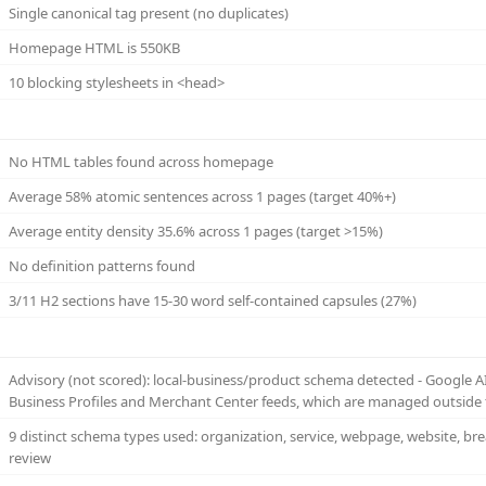
Single canonical tag present (no duplicates)
Homepage HTML is 550KB
10 blocking stylesheets in <head>
No HTML tables found across homepage
Average 58% atomic sentences across 1 pages (target 40%+)
Average entity density 35.6% across 1 pages (target >15%)
No definition patterns found
3/11 H2 sections have 15-30 word self-contained capsules (27%)
Advisory (not scored): local-business/product schema detected - Google 
Business Profiles and Merchant Center feeds, which are managed outside 
9 distinct schema types used: organization, service, webpage, website, bre
review