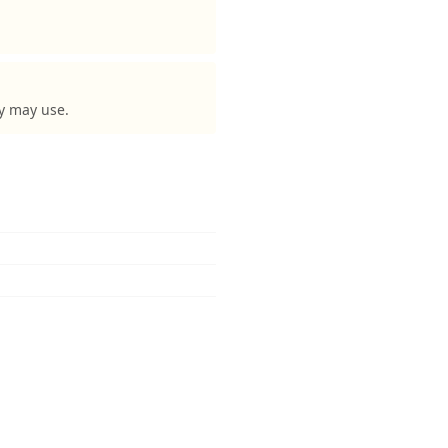
ey may use.