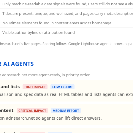
Only machine-readable date signals were found; users still do not see a vi
Titles are present, unique, and well-sized, and pages carry meta descriptio
No <time> elements found in content areas across homepage
Visible author byline or attribution found
adnsearch.net's live pages. Scoring follows Google Lighthouse agentic-browsing: a 
 AI AGENTS
adnsearch.net more agent-ready, in priority order.
and lists
HIGH IMPACT
LOW EFFORT
arison and spec data as real HTML tables and lists agents can extr
content
CRITICAL IMPACT
MEDIUM EFFORT
ns on adnsearch.net so agents can lift direct answers.