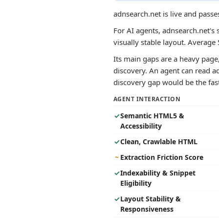
adnsearch.net is live and passe
For AI agents, adnsearch.net's 
visually stable layout. Averag
Its main gaps are a heavy page,
discovery. An agent can read ad
discovery gap would be the faste
AGENT INTERACTION
✓
Semantic HTML5 &
Accessibility
✓
Clean, Crawlable HTML
~
Extraction Friction Score
✓
Indexability & Snippet
Eligibility
✓
Layout Stability &
Responsiveness