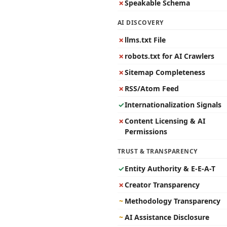
✗
Speakable Schema
AI DISCOVERY
✗
llms.txt File
✗
robots.txt for AI Crawlers
✗
Sitemap Completeness
✗
RSS/Atom Feed
✓
Internationalization Signals
✗
Content Licensing & AI
Permissions
TRUST & TRANSPARENCY
✓
Entity Authority & E-E-A-T
✗
Creator Transparency
~
Methodology Transparency
~
AI Assistance Disclosure