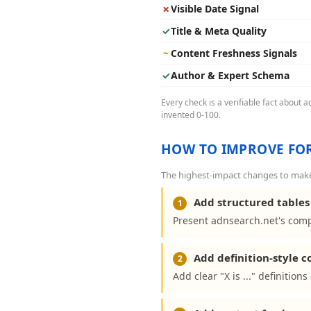
✗
Visible Date Signal
✓
Title & Meta Quality
~
Content Freshness Signals
✓
Author & Expert Schema
Every check is a verifiable fact about 
invented 0-100.
HOW TO IMPROVE FOR
The highest-impact changes to make 
Add structured tables 
1
Present adnsearch.net's comp
Add definition-style 
2
Add clear "X is ..." definitio