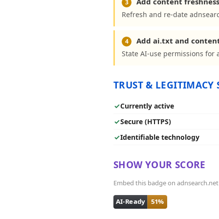
Add content freshness
3
Refresh and re-date adnsearc
Add ai.txt and conten
4
State AI-use permissions for 
TRUST & LEGITIMACY 
✓
Currently active
✓
Secure (HTTPS)
✓
Identifiable technology
SHOW YOUR SCORE
Embed this badge on adnsearch.net - 