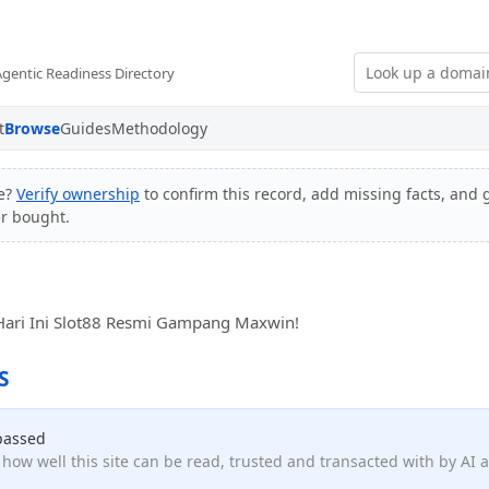
Agentic Readiness Directory
t
Browse
Guides
Methodology
e?
Verify ownership
to confirm this record, add missing facts, and g
er bought.
r Hari Ini Slot88 Resmi Gampang Maxwin!
S
passed
how well this site can be read, trusted and transacted with by AI 