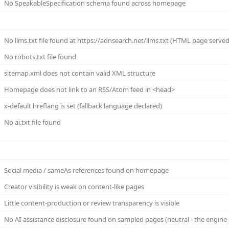
No SpeakableSpecification schema found across homepage
No llms.txt file found at https://adnsearch.net/llms.txt (HTML page served (
No robots.txt file found
sitemap.xml does not contain valid XML structure
Homepage does not link to an RSS/Atom feed in <head>
x-default hreflang is set (fallback language declared)
No ai.txt file found
Social media / sameAs references found on homepage
Creator visibility is weak on content-like pages
Little content-production or review transparency is visible
No AI-assistance disclosure found on sampled pages (neutral - the engine 