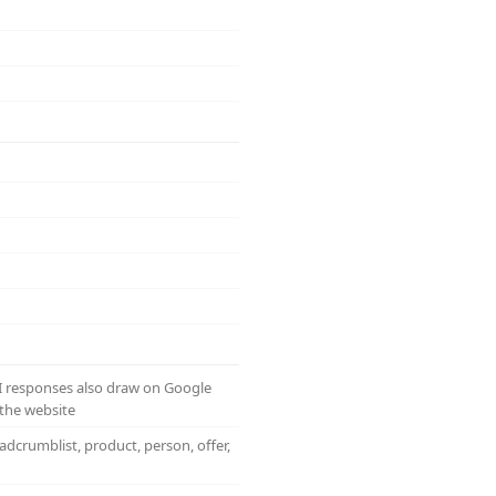
AI responses also draw on Google
the website
adcrumblist, product, person, offer,