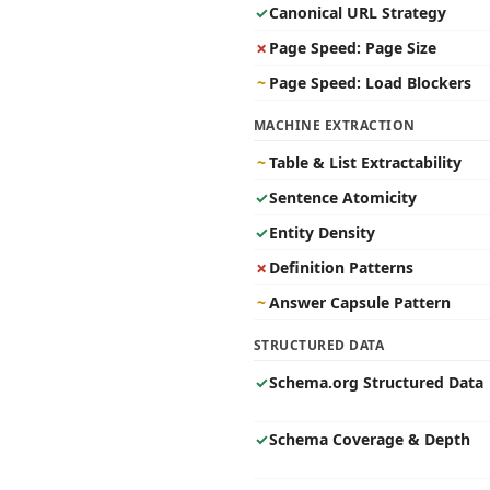
✓
Canonical URL Strategy
✗
Page Speed: Page Size
~
Page Speed: Load Blockers
MACHINE EXTRACTION
~
Table & List Extractability
✓
Sentence Atomicity
✓
Entity Density
✗
Definition Patterns
~
Answer Capsule Pattern
STRUCTURED DATA
✓
Schema.org Structured Data
✓
Schema Coverage & Depth