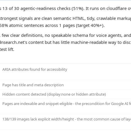
s 13 of 30 agentic-readiness checks (51%). It runs on cloudflare 
strongest signals are clean semantic HTML, tidy, crawlable markup
e 58% atomic sentences across 1 pages (target 40%+).
 few clear definitions, no speakable schema for voice agents, and
nsearch.net's content but has little machine-readable way to disco
st lift.
ARIA attributes found for accessibility
Page has title and meta description
Hidden content detected (display:none or hidden attribute)
Pages are indexable and snippet-eligible - the precondition for Google AI f
138/139 images lack explicit width/height - the most common cause of layo