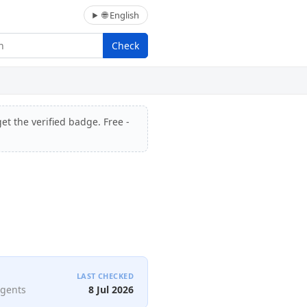
🌐 English
Check
et the verified badge. Free -
LAST CHECKED
agents
8 Jul 2026