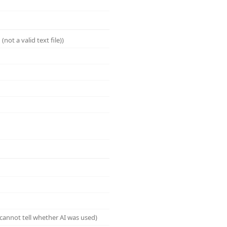
not a valid text file))
cannot tell whether AI was used)