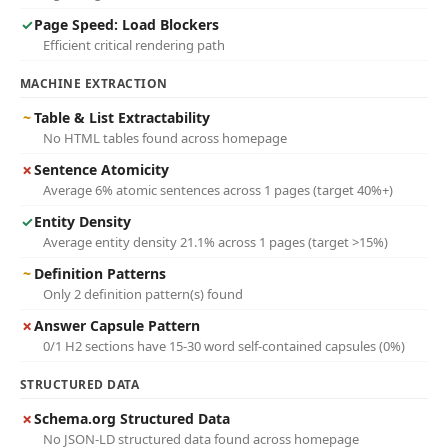
✓
Page Speed: Load Blockers
Efficient critical rendering path
MACHINE EXTRACTION
~
Table & List Extractability
No HTML tables found across homepage
✗
Sentence Atomicity
Average 6% atomic sentences across 1 pages (target 40%+)
✓
Entity Density
Average entity density 21.1% across 1 pages (target >15%)
~
Definition Patterns
Only 2 definition pattern(s) found
✗
Answer Capsule Pattern
0/1 H2 sections have 15-30 word self-contained capsules (0%)
STRUCTURED DATA
✗
Schema.org Structured Data
No JSON-LD structured data found across homepage