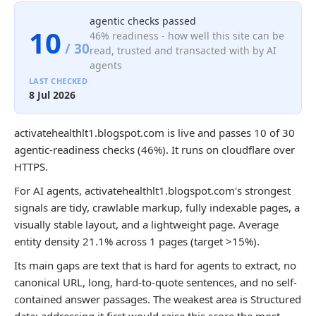
agentic checks passed
10
46% readiness - how well this site can be
/ 30
read, trusted and transacted with by AI
agents
LAST CHECKED
8 Jul 2026
activatehealthlt1.blogspot.com is live and passes 10 of 30
agentic-readiness checks (46%). It runs on cloudflare over
HTTPS.
For AI agents, activatehealthlt1.blogspot.com's strongest
signals are tidy, crawlable markup, fully indexable pages, a
visually stable layout, and a lightweight page. Average
entity density 21.1% across 1 pages (target >15%).
Its main gaps are text that is hard for agents to extract, no
canonical URL, long, hard-to-quote sentences, and no self-
contained answer passages. The weakest area is Structured