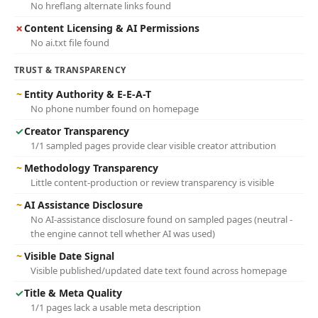
No hreflang alternate links found
✗
Content Licensing & AI Permissions
No ai.txt file found
TRUST & TRANSPARENCY
~
Entity Authority & E-E-A-T
No phone number found on homepage
✓
Creator Transparency
1/1 sampled pages provide clear visible creator attribution
~
Methodology Transparency
Little content-production or review transparency is visible
~
AI Assistance Disclosure
No AI-assistance disclosure found on sampled pages (neutral -
the engine cannot tell whether AI was used)
~
Visible Date Signal
Visible published/updated date text found across homepage
✓
Title & Meta Quality
1/1 pages lack a usable meta description