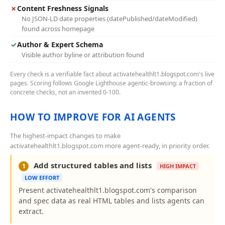
✗
Content Freshness Signals
No JSON-LD date properties (datePublished/dateModified)
found across homepage
✓
Author & Expert Schema
Visible author byline or attribution found
Every check is a verifiable fact about activatehealthlt1.blogspot.com's live
pages. Scoring follows Google Lighthouse agentic-browsing: a fraction of
concrete checks, not an invented 0-100.
HOW TO IMPROVE FOR AI AGENTS
The highest-impact changes to make
activatehealthlt1.blogspot.com more agent-ready, in priority order.
Add structured tables and lists
1
HIGH IMPACT
LOW EFFORT
Present activatehealthlt1.blogspot.com's comparison
and spec data as real HTML tables and lists agents can
extract.