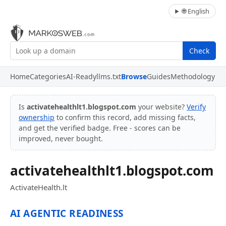
🌐 English
Check
Home
Categories
AI-Ready
llms.txt
Browse
Guides
Methodology
Is
activatehealthlt1.blogspot.com
your website?
Verify
ownership
to confirm this record, add missing facts,
and get the verified badge. Free - scores can be
improved, never bought.
activatehealthlt1.blogspot.com
ActivateHealth.lt
AI AGENTIC READINESS