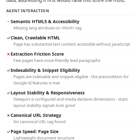
data; addressing it first would raise this score the most.
AGENT INTERACTION
~
Semantic HTML5 & Accessibility
Missing lang attribute on <html> tag
✓
Clean, Crawlable HTML
Page has substantial text content accessible without JavaScript
✗
Extraction Friction Score
Few pages have voice-friendly lead paragraphs
✓
Indexability & Snippet Eligibility
Pages are indexable and snippet-eligible - the precondition for
Google AI features is met
✓
Layout Stability & Responsiveness
Viewport is configured and media declares dimensions - static
layout-stability signals look good
✗
Canonical URL Strategy
No canonical URL tag found
✓
Page Speed: Page Size
Lightweight document structure