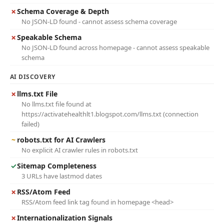
✗
Schema Coverage & Depth
No JSON-LD found - cannot assess schema coverage
✗
Speakable Schema
No JSON-LD found across homepage - cannot assess speakable
schema
AI DISCOVERY
✗
llms.txt File
No llms.txt file found at
https://activatehealthlt1.blogspot.com/llms.txt (connection
failed)
~
robots.txt for AI Crawlers
No explicit AI crawler rules in robots.txt
✓
Sitemap Completeness
3 URLs have lastmod dates
✗
RSS/Atom Feed
RSS/Atom feed link tag found in homepage <head>
✗
Internationalization Signals