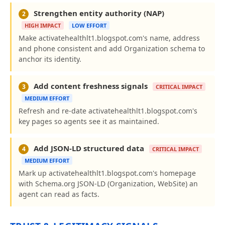
Strengthen entity authority (NAP)
2
HIGH IMPACT
LOW EFFORT
Make activatehealthlt1.blogspot.com's name, address
and phone consistent and add Organization schema to
anchor its identity.
Add content freshness signals
3
CRITICAL IMPACT
MEDIUM EFFORT
Refresh and re-date activatehealthlt1.blogspot.com's
key pages so agents see it as maintained.
Add JSON-LD structured data
4
CRITICAL IMPACT
MEDIUM EFFORT
Mark up activatehealthlt1.blogspot.com's homepage
with Schema.org JSON-LD (Organization, WebSite) an
agent can read as facts.