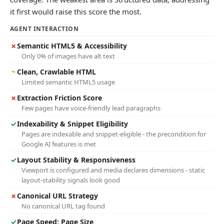
it first would raise this score the most.
AGENT INTERACTION
✗
Semantic HTML5 & Accessibility
Only 0% of images have alt text
~
Clean, Crawlable HTML
Limited semantic HTML5 usage
✗
Extraction Friction Score
Few pages have voice-friendly lead paragraphs
✓
Indexability & Snippet Eligibility
Pages are indexable and snippet-eligible - the precondition for
Google AI features is met
✓
Layout Stability & Responsiveness
Viewport is configured and media declares dimensions - static
layout-stability signals look good
✗
Canonical URL Strategy
No canonical URL tag found
✓
Page Speed: Page Size