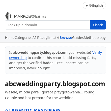
🌐 English
Check
Home
Categories
AI-Ready
llms.txt
Browse
Guides
Methodology
Is
abcweddingparty.blogspot.com
your website?
Verify
ownership
to confirm this record, add missing facts,
and get the verified badge. Free - scores can be
improved, never bought.
abcweddingparty.blogspot.com
Wesele, młoda para i gorące przygotowania... Young
Couple and hot prepare for the wedding...
AI AGENTIC READINESS