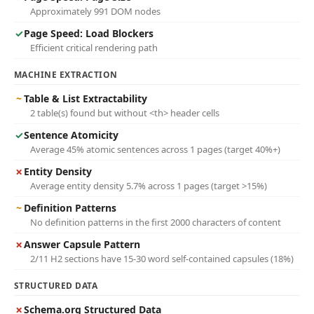
Approximately 991 DOM nodes
✓
Page Speed: Load Blockers
Efficient critical rendering path
MACHINE EXTRACTION
~
Table & List Extractability
2 table(s) found but without <th> header cells
✓
Sentence Atomicity
Average 45% atomic sentences across 1 pages (target 40%+)
✗
Entity Density
Average entity density 5.7% across 1 pages (target >15%)
~
Definition Patterns
No definition patterns in the first 2000 characters of content
✗
Answer Capsule Pattern
2/11 H2 sections have 15-30 word self-contained capsules (18%)
STRUCTURED DATA
✗
Schema.org Structured Data