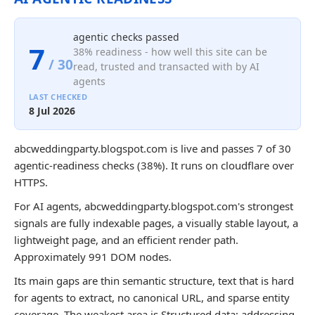
agentic checks passed
7
38% readiness - how well this site can be
/ 30
read, trusted and transacted with by AI
agents
LAST CHECKED
8 Jul 2026
abcweddingparty.blogspot.com is live and passes 7 of 30
agentic-readiness checks (38%). It runs on cloudflare over
HTTPS.
For AI agents, abcweddingparty.blogspot.com's strongest
signals are fully indexable pages, a visually stable layout, a
lightweight page, and an efficient render path.
Approximately 991 DOM nodes.
Its main gaps are thin semantic structure, text that is hard
for agents to extract, no canonical URL, and sparse entity
coverage. The weakest area is Structured data; addressing