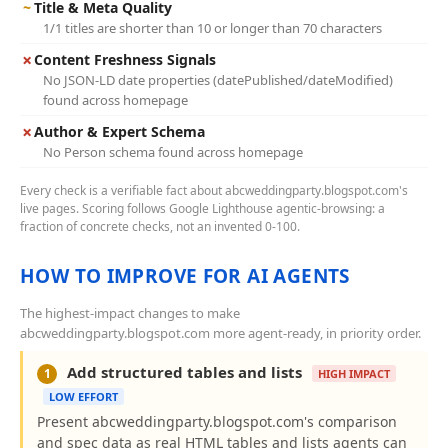
~
Title & Meta Quality
1/1 titles are shorter than 10 or longer than 70 characters
✗
Content Freshness Signals
No JSON-LD date properties (datePublished/dateModified)
found across homepage
✗
Author & Expert Schema
No Person schema found across homepage
Every check is a verifiable fact about abcweddingparty.blogspot.com's
live pages. Scoring follows Google Lighthouse agentic-browsing: a
fraction of concrete checks, not an invented 0-100.
HOW TO IMPROVE FOR AI AGENTS
The highest-impact changes to make
abcweddingparty.blogspot.com more agent-ready, in priority order.
Add structured tables and lists
1
HIGH IMPACT
LOW EFFORT
Present abcweddingparty.blogspot.com's comparison
and spec data as real HTML tables and lists agents can