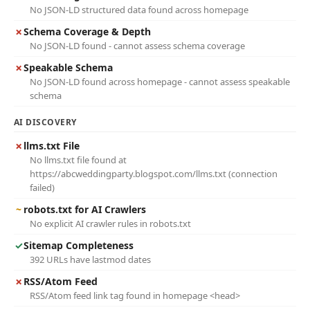
No JSON-LD structured data found across homepage
✗
Schema Coverage & Depth
No JSON-LD found - cannot assess schema coverage
✗
Speakable Schema
No JSON-LD found across homepage - cannot assess speakable
schema
AI DISCOVERY
✗
llms.txt File
No llms.txt file found at
https://abcweddingparty.blogspot.com/llms.txt (connection
failed)
~
robots.txt for AI Crawlers
No explicit AI crawler rules in robots.txt
✓
Sitemap Completeness
392 URLs have lastmod dates
✗
RSS/Atom Feed
RSS/Atom feed link tag found in homepage <head>