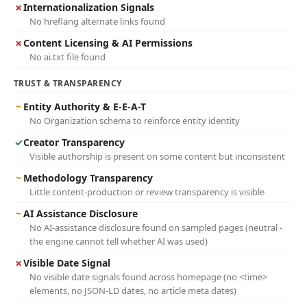
✗
Internationalization Signals
No hreflang alternate links found
✗
Content Licensing & AI Permissions
No ai.txt file found
TRUST & TRANSPARENCY
~
Entity Authority & E-E-A-T
No Organization schema to reinforce entity identity
✓
Creator Transparency
Visible authorship is present on some content but inconsistent
~
Methodology Transparency
Little content-production or review transparency is visible
~
AI Assistance Disclosure
No AI-assistance disclosure found on sampled pages (neutral -
the engine cannot tell whether AI was used)
✗
Visible Date Signal
No visible date signals found across homepage (no <time>
elements, no JSON-LD dates, no article meta dates)