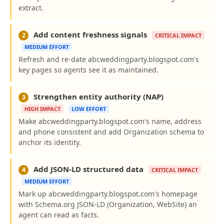
extract.
Add content freshness signals
2
CRITICAL IMPACT
MEDIUM EFFORT
Refresh and re-date abcweddingparty.blogspot.com's
key pages so agents see it as maintained.
Strengthen entity authority (NAP)
3
HIGH IMPACT
LOW EFFORT
Make abcweddingparty.blogspot.com's name, address
and phone consistent and add Organization schema to
anchor its identity.
Add JSON-LD structured data
4
CRITICAL IMPACT
MEDIUM EFFORT
Mark up abcweddingparty.blogspot.com's homepage
with Schema.org JSON-LD (Organization, WebSite) an
agent can read as facts.