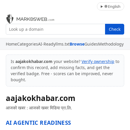
🌐 English
Check
Home
Categories
AI-Ready
llms.txt
Browse
Guides
Methodology
Is
aajakokhabar.com
your website?
Verify ownership
to
confirm this record, add missing facts, and get the
verified badge. Free - scores can be improved, never
bought.
aajakokhabar.com
आजको खबर : आजको खबर मिडिया प्रा.लि.
AI AGENTIC READINESS