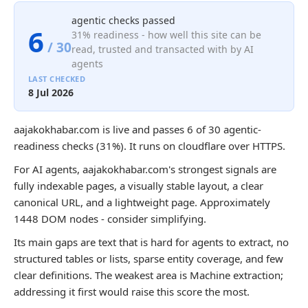
agentic checks passed
6
31% readiness - how well this site can be
/ 30
read, trusted and transacted with by AI
agents
LAST CHECKED
8 Jul 2026
aajakokhabar.com is live and passes 6 of 30 agentic-
readiness checks (31%). It runs on cloudflare over HTTPS.
For AI agents, aajakokhabar.com's strongest signals are
fully indexable pages, a visually stable layout, a clear
canonical URL, and a lightweight page. Approximately
1448 DOM nodes - consider simplifying.
Its main gaps are text that is hard for agents to extract, no
structured tables or lists, sparse entity coverage, and few
clear definitions. The weakest area is Machine extraction;
addressing it first would raise this score the most.