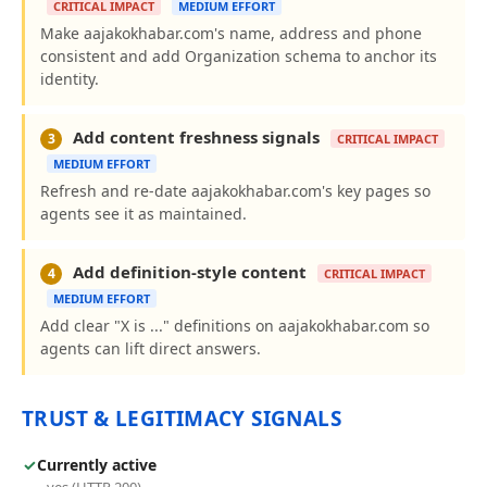
CRITICAL IMPACT
MEDIUM EFFORT
Make aajakokhabar.com's name, address and phone
consistent and add Organization schema to anchor its
identity.
Add content freshness signals
3
CRITICAL IMPACT
MEDIUM EFFORT
Refresh and re-date aajakokhabar.com's key pages so
agents see it as maintained.
Add definition-style content
4
CRITICAL IMPACT
MEDIUM EFFORT
Add clear "X is ..." definitions on aajakokhabar.com so
agents can lift direct answers.
TRUST & LEGITIMACY SIGNALS
✓
Currently active