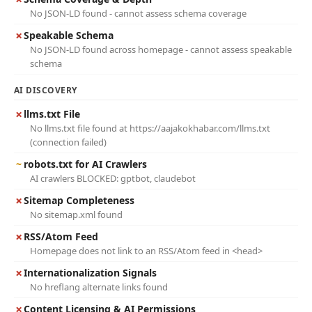
No JSON-LD found - cannot assess schema coverage
✗
Speakable Schema
No JSON-LD found across homepage - cannot assess speakable
schema
AI DISCOVERY
✗
llms.txt File
No llms.txt file found at https://aajakokhabar.com/llms.txt
(connection failed)
~
robots.txt for AI Crawlers
AI crawlers BLOCKED: gptbot, claudebot
✗
Sitemap Completeness
No sitemap.xml found
✗
RSS/Atom Feed
Homepage does not link to an RSS/Atom feed in <head>
✗
Internationalization Signals
No hreflang alternate links found
✗
Content Licensing & AI Permissions