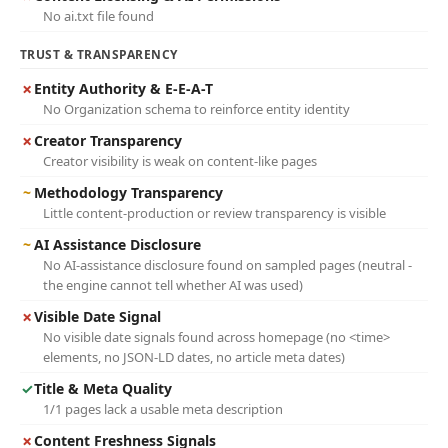
No ai.txt file found
TRUST & TRANSPARENCY
✗
Entity Authority & E-E-A-T
No Organization schema to reinforce entity identity
✗
Creator Transparency
Creator visibility is weak on content-like pages
~
Methodology Transparency
Little content-production or review transparency is visible
~
AI Assistance Disclosure
No AI-assistance disclosure found on sampled pages (neutral -
the engine cannot tell whether AI was used)
✗
Visible Date Signal
No visible date signals found across homepage (no <time>
elements, no JSON-LD dates, no article meta dates)
✓
Title & Meta Quality
1/1 pages lack a usable meta description
✗
Content Freshness Signals