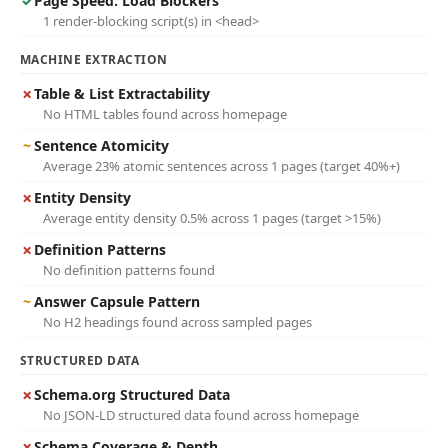
✓
Page Speed: Load Blockers
1 render-blocking script(s) in <head>
MACHINE EXTRACTION
✗
Table & List Extractability
No HTML tables found across homepage
~
Sentence Atomicity
Average 23% atomic sentences across 1 pages (target 40%+)
✗
Entity Density
Average entity density 0.5% across 1 pages (target >15%)
✗
Definition Patterns
No definition patterns found
~
Answer Capsule Pattern
No H2 headings found across sampled pages
STRUCTURED DATA
✗
Schema.org Structured Data
No JSON-LD structured data found across homepage
✗
Schema Coverage & Depth