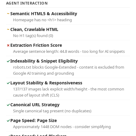
AGENT INTERACTION
~
Semantic HTML5 & Accessibility
Homepage has no <h1> heading
~
Clean, Crawlable HTML
No H1 tag(s) found (0)
✗
Extraction Friction Score
Average sentence length: 44.8 words - too long for AI snippets
✓
Indexability & Snippet Eligibility
robots.txt blocks Google-Extended - content is excluded from
Google AI training and grounding
✓
Layout Stability & Responsiveness
137/137 images lack explicit width/height - the most common
cause of layout shift (CLS)
✓
Canonical URL Strategy
Single canonical tag present (no duplicates)
✓
Page Speed: Page Size
Approximately 1448 DOM nodes - consider simplifying