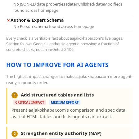
No JSON-LD date properties (datePublished/dateModified)
found across homepage
✗
Author & Expert Schema
No Person schema found across homepage
Every check is a verifiable fact about aajakokhabar.com's live pages.
Scoring follows Google Lighthouse agentic-browsing: a fraction of
concrete checks, not an invented 0-100.
HOW TO IMPROVE FOR AI AGENTS
The highest-impact changes to make aajakokhabar.com more agent-
ready, in priority order.
Add structured tables and lists
1
CRITICAL IMPACT
MEDIUM EFFORT
Present aajakokhabar.com's comparison and spec data
as real HTML tables and lists agents can extract.
Strengthen entity authority (NAP)
2