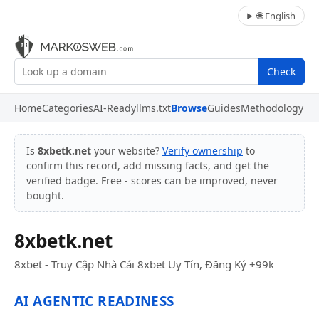
🌐 English
Check
Home
Categories
AI-Ready
llms.txt
Browse
Guides
Methodology
Is
8xbetk.net
your website?
Verify ownership
to
confirm this record, add missing facts, and get the
verified badge. Free - scores can be improved, never
bought.
8xbetk.net
8xbet - Truy Cập Nhà Cái 8xbet Uy Tín, Đăng Ký +99k
AI AGENTIC READINESS