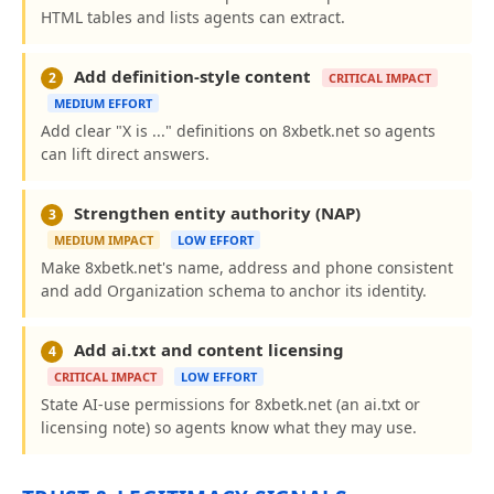
HTML tables and lists agents can extract.
Add definition-style content
2
CRITICAL IMPACT
MEDIUM EFFORT
Add clear "X is ..." definitions on 8xbetk.net so agents
can lift direct answers.
Strengthen entity authority (NAP)
3
MEDIUM IMPACT
LOW EFFORT
Make 8xbetk.net's name, address and phone consistent
and add Organization schema to anchor its identity.
Add ai.txt and content licensing
4
CRITICAL IMPACT
LOW EFFORT
State AI-use permissions for 8xbetk.net (an ai.txt or
licensing note) so agents know what they may use.