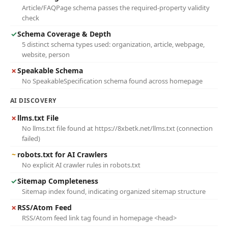
Article/FAQPage schema passes the required-property validity
check
✓
Schema Coverage & Depth
5 distinct schema types used: organization, article, webpage,
website, person
✗
Speakable Schema
No SpeakableSpecification schema found across homepage
AI DISCOVERY
✗
llms.txt File
No llms.txt file found at https://8xbetk.net/llms.txt (connection
failed)
~
robots.txt for AI Crawlers
No explicit AI crawler rules in robots.txt
✓
Sitemap Completeness
Sitemap index found, indicating organized sitemap structure
✗
RSS/Atom Feed
RSS/Atom feed link tag found in homepage <head>