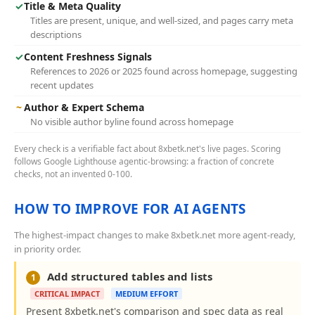
✓
Title & Meta Quality
Titles are present, unique, and well-sized, and pages carry meta
descriptions
✓
Content Freshness Signals
References to 2026 or 2025 found across homepage, suggesting
recent updates
~
Author & Expert Schema
No visible author byline found across homepage
Every check is a verifiable fact about 8xbetk.net's live pages. Scoring
follows Google Lighthouse agentic-browsing: a fraction of concrete
checks, not an invented 0-100.
HOW TO IMPROVE FOR AI AGENTS
The highest-impact changes to make 8xbetk.net more agent-ready,
in priority order.
Add structured tables and lists
1
CRITICAL IMPACT
MEDIUM EFFORT
Present 8xbetk.net's comparison and spec data as real