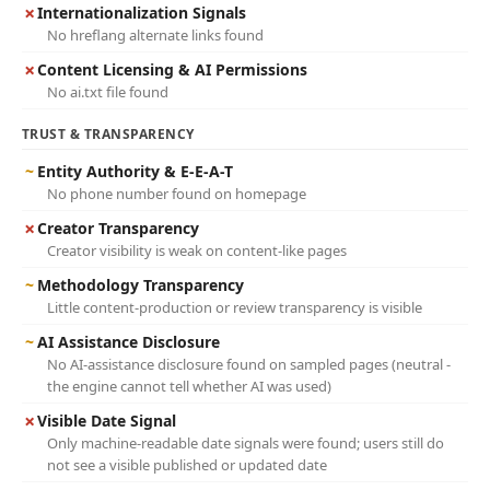
✗
Internationalization Signals
No hreflang alternate links found
✗
Content Licensing & AI Permissions
No ai.txt file found
TRUST & TRANSPARENCY
~
Entity Authority & E-E-A-T
No phone number found on homepage
✗
Creator Transparency
Creator visibility is weak on content-like pages
~
Methodology Transparency
Little content-production or review transparency is visible
~
AI Assistance Disclosure
No AI-assistance disclosure found on sampled pages (neutral -
the engine cannot tell whether AI was used)
✗
Visible Date Signal
Only machine-readable date signals were found; users still do
not see a visible published or updated date