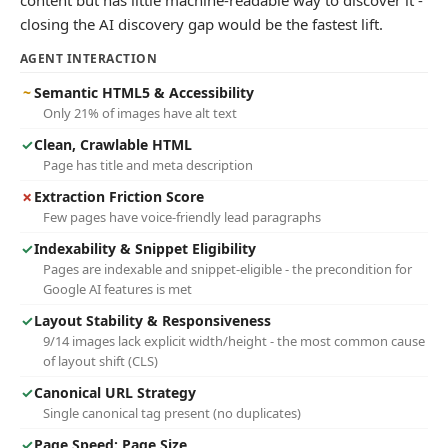
content but has little machine-readable way to discover it -
closing the AI discovery gap would be the fastest lift.
AGENT INTERACTION
~
Semantic HTML5 & Accessibility
Only 21% of images have alt text
✓
Clean, Crawlable HTML
Page has title and meta description
✗
Extraction Friction Score
Few pages have voice-friendly lead paragraphs
✓
Indexability & Snippet Eligibility
Pages are indexable and snippet-eligible - the precondition for
Google AI features is met
✓
Layout Stability & Responsiveness
9/14 images lack explicit width/height - the most common cause
of layout shift (CLS)
✓
Canonical URL Strategy
Single canonical tag present (no duplicates)
✓
Page Speed: Page Size