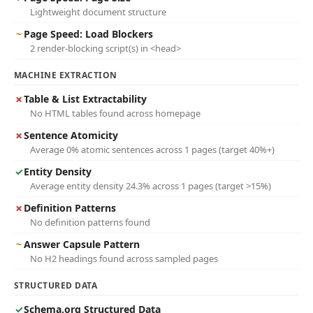
Lightweight document structure
~
Page Speed: Load Blockers
2 render-blocking script(s) in <head>
MACHINE EXTRACTION
✗
Table & List Extractability
No HTML tables found across homepage
✗
Sentence Atomicity
Average 0% atomic sentences across 1 pages (target 40%+)
✓
Entity Density
Average entity density 24.3% across 1 pages (target >15%)
✗
Definition Patterns
No definition patterns found
~
Answer Capsule Pattern
No H2 headings found across sampled pages
STRUCTURED DATA
✓
Schema.org Structured Data