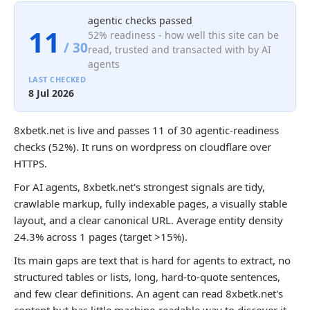
agentic checks passed
11
52% readiness - how well this site can be
/ 30
read, trusted and transacted with by AI
agents
LAST CHECKED
8 Jul 2026
8xbetk.net is live and passes 11 of 30 agentic-readiness
checks (52%). It runs on wordpress on cloudflare over
HTTPS.
For AI agents, 8xbetk.net's strongest signals are tidy,
crawlable markup, fully indexable pages, a visually stable
layout, and a clear canonical URL. Average entity density
24.3% across 1 pages (target >15%).
Its main gaps are text that is hard for agents to extract, no
structured tables or lists, long, hard-to-quote sentences,
and few clear definitions. An agent can read 8xbetk.net's