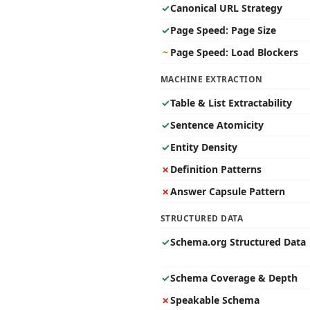
✓
Canonical URL Strategy
✓
Page Speed: Page Size
~
Page Speed: Load Blockers
MACHINE EXTRACTION
✓
Table & List Extractability
✓
Sentence Atomicity
✓
Entity Density
✗
Definition Patterns
✗
Answer Capsule Pattern
STRUCTURED DATA
✓
Schema.org Structured Data
✓
Schema Coverage & Depth
✗
Speakable Schema