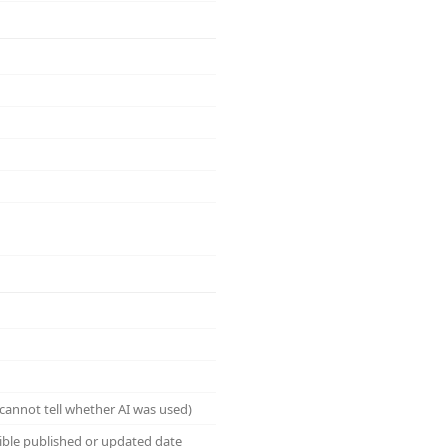
cannot tell whether AI was used)
sible published or updated date