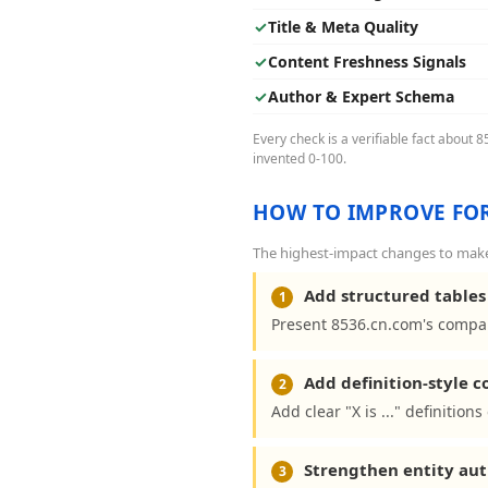
✓
Title & Meta Quality
✓
Content Freshness Signals
✓
Author & Expert Schema
Every check is a verifiable fact about 
invented 0-100.
HOW TO IMPROVE FOR
The highest-impact changes to make 
Add structured tables 
1
Present 8536.cn.com's compar
Add definition-style 
2
Add clear "X is ..." definitio
Strengthen entity aut
3