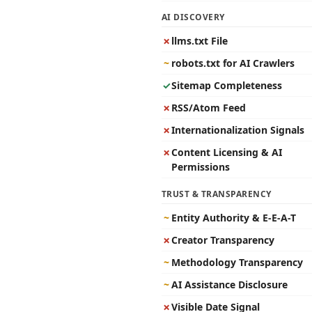
AI DISCOVERY
✗
llms.txt File
~
robots.txt for AI Crawlers
✓
Sitemap Completeness
✗
RSS/Atom Feed
✗
Internationalization Signals
✗
Content Licensing & AI
Permissions
TRUST & TRANSPARENCY
~
Entity Authority & E-E-A-T
✗
Creator Transparency
~
Methodology Transparency
~
AI Assistance Disclosure
✗
Visible Date Signal