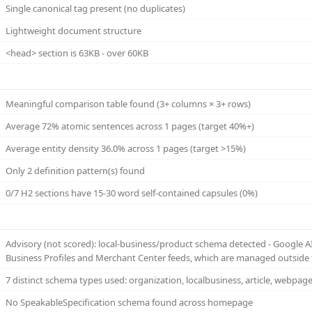
Single canonical tag present (no duplicates)
Lightweight document structure
<head> section is 63KB - over 60KB
Meaningful comparison table found (3+ columns × 3+ rows)
Average 72% atomic sentences across 1 pages (target 40%+)
Average entity density 36.0% across 1 pages (target >15%)
Only 2 definition pattern(s) found
0/7 H2 sections have 15-30 word self-contained capsules (0%)
Advisory (not scored): local-business/product schema detected - Google 
Business Profiles and Merchant Center feeds, which are managed outside 
7 distinct schema types used: organization, localbusiness, article, webpag
No SpeakableSpecification schema found across homepage