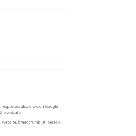
AI responses also draw on Google
the website
e, website, breadcrumblist, person