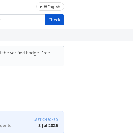
🌐 English
Check
 the verified badge. Free -
LAST CHECKED
agents
8 Jul 2026