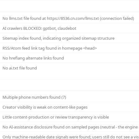
No llms.txt file found at https://8536.cn.com/llms.txt (connection failed)
AI crawlers BLOCKED: gptbot, claudebot
Sitemap index found, indicating organized sitemap structure
RSS/Atom feed link tag found in homepage <head>
No hreflang alternate links found
No ai.txt file found
Multiple phone numbers found (7)
Creator visibility is weak on content-like pages
Little content-production or review transparency is visible
No AI-assistance disclosure found on sampled pages (neutral - the engine 
Only machine-readable date signals were found; users still do not see a vi