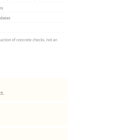
ns
pdates
raction of concrete checks, not an
t.