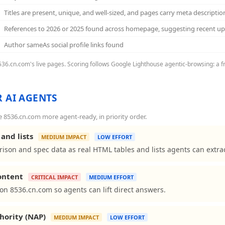
Titles are present, unique, and well-sized, and pages carry meta descriptio
References to 2026 or 2025 found across homepage, suggesting recent u
Author sameAs social profile links found
8536.cn.com's live pages. Scoring follows Google Lighthouse agentic-browsing: a f
 AI AGENTS
8536.cn.com more agent-ready, in priority order.
and lists
MEDIUM IMPACT
LOW EFFORT
ison and spec data as real HTML tables and lists agents can extrac
content
CRITICAL IMPACT
MEDIUM EFFORT
ns on 8536.cn.com so agents can lift direct answers.
hority (NAP)
MEDIUM IMPACT
LOW EFFORT