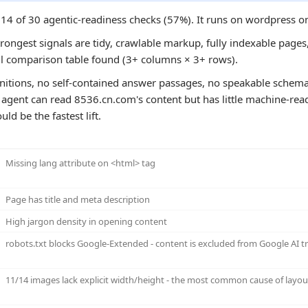
 14 of 30 agentic-readiness checks (57%). It runs on wordpress o
rongest signals are tidy, crawlable markup, fully indexable pages, 
ul comparison table found (3+ columns × 3+ rows).
initions, no self-contained answer passages, no speakable schema
n agent can read 8536.cn.com's content but has little machine-read
ld be the fastest lift.
Missing lang attribute on <html> tag
Page has title and meta description
High jargon density in opening content
robots.txt blocks Google-Extended - content is excluded from Google AI 
11/14 images lack explicit width/height - the most common cause of layout