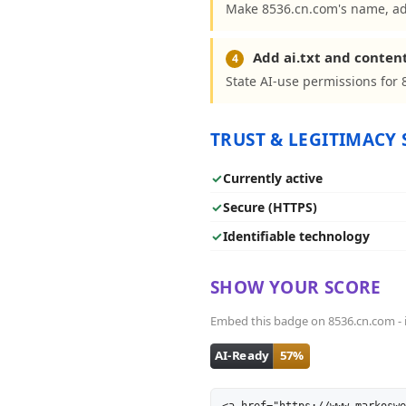
Make 8536.cn.com's name, add
Add ai.txt and conten
4
State AI-use permissions for 
TRUST & LEGITIMACY 
✓
Currently active
✓
Secure (HTTPS)
✓
Identifiable technology
SHOW YOUR SCORE
Embed this badge on 8536.cn.com - it