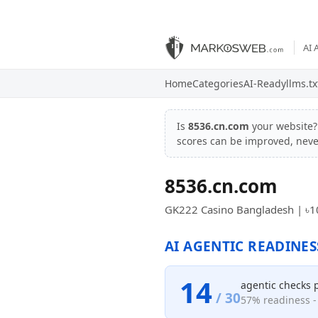
AI 
Home
Categories
AI-Ready
llms.tx
Is
8536.cn.com
your website
scores can be improved, nev
8536.cn.com
GK222 Casino Bangladesh | ৳1
AI AGENTIC READINES
14
agentic checks 
/ 30
57% readiness - 