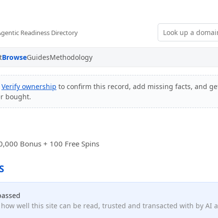
Agentic Readiness Directory
t
Browse
Guides
Methodology
?
Verify ownership
to confirm this record, add missing facts, and get
er bought.
0,000 Bonus + 100 Free Spins
S
passed
how well this site can be read, trusted and transacted with by AI 