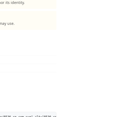
 its identity.
 may use.