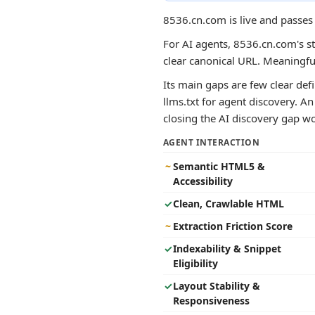
8536.cn.com is live and passes
For AI agents, 8536.cn.com's st
clear canonical URL. Meaningf
Its main gaps are few clear def
llms.txt for agent discovery. A
closing the AI discovery gap wou
AGENT INTERACTION
~
Semantic HTML5 &
Accessibility
✓
Clean, Crawlable HTML
~
Extraction Friction Score
✓
Indexability & Snippet
Eligibility
✓
Layout Stability &
Responsiveness