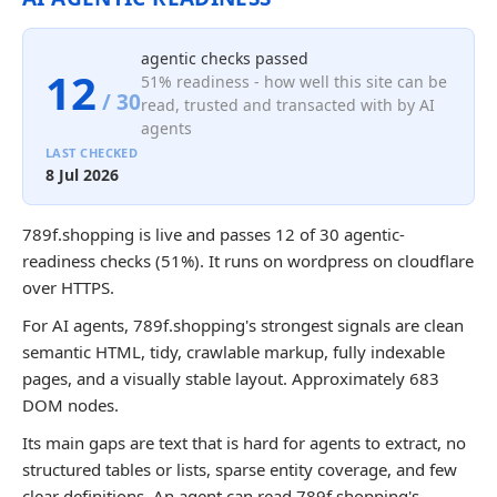
agentic checks passed
12
51% readiness - how well this site can be
/ 30
read, trusted and transacted with by AI
agents
LAST CHECKED
8 Jul 2026
789f.shopping is live and passes 12 of 30 agentic-
readiness checks (51%). It runs on wordpress on cloudflare
over HTTPS.
For AI agents, 789f.shopping's strongest signals are clean
semantic HTML, tidy, crawlable markup, fully indexable
pages, and a visually stable layout. Approximately 683
DOM nodes.
Its main gaps are text that is hard for agents to extract, no
structured tables or lists, sparse entity coverage, and few
clear definitions. An agent can read 789f.shopping's