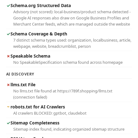
✓
Schema.org Structured Data
Advisory (not scored): local-business/product schema detected -
Google AI responses also draw on Google Business Profiles and
Merchant Center feeds, which are managed outside the website
✓
Schema Coverage & Depth
7 distinct schema types used: organization, localbusiness, article,
webpage, website, breadcrumblist, person
✗
Speakable Schema
No SpeakableSpecification schema found across homepage
AI DISCOVERY
✗
llms.txt File
No llms.txt file found at https://789f.shopping/llms.txt
(connection failed)
~
robots.txt for AI Crawlers
AI crawlers BLOCKED: gptbot, claudebot
✓
Sitemap Completeness
Sitemap index found, indicating organized sitemap structure