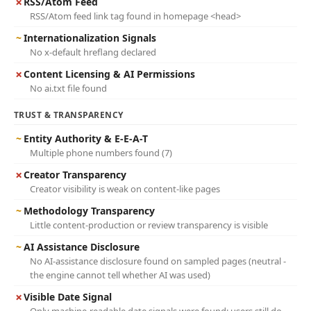
✗
RSS/Atom Feed
RSS/Atom feed link tag found in homepage <head>
~
Internationalization Signals
No x-default hreflang declared
✗
Content Licensing & AI Permissions
No ai.txt file found
TRUST & TRANSPARENCY
~
Entity Authority & E-E-A-T
Multiple phone numbers found (7)
✗
Creator Transparency
Creator visibility is weak on content-like pages
~
Methodology Transparency
Little content-production or review transparency is visible
~
AI Assistance Disclosure
No AI-assistance disclosure found on sampled pages (neutral -
the engine cannot tell whether AI was used)
✗
Visible Date Signal