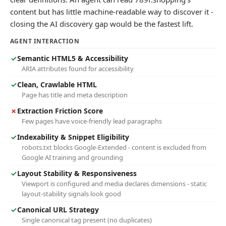
content but has little machine-readable way to discover it -
closing the AI discovery gap would be the fastest lift.
AGENT INTERACTION
✓
Semantic HTML5 & Accessibility
ARIA attributes found for accessibility
✓
Clean, Crawlable HTML
Page has title and meta description
✗
Extraction Friction Score
Few pages have voice-friendly lead paragraphs
✓
Indexability & Snippet Eligibility
robots.txt blocks Google-Extended - content is excluded from
Google AI training and grounding
✓
Layout Stability & Responsiveness
Viewport is configured and media declares dimensions - static
layout-stability signals look good
✓
Canonical URL Strategy
Single canonical tag present (no duplicates)