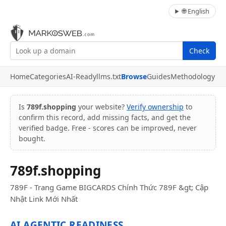
🌐 English
Check
Home
Categories
AI-Ready
llms.txt
Browse
Guides
Methodology
Is
789f.shopping
your website?
Verify ownership
to
confirm this record, add missing facts, and get the
verified badge. Free - scores can be improved, never
bought.
789f.shopping
789F - Trang Game BIGCARDS Chính Thức 789F &gt; Cập
Nhật Link Mới Nhất
AI AGENTIC READINESS