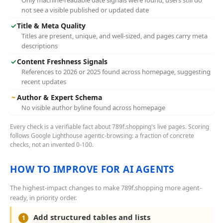
Only machine-readable date signals were found; users still do
not see a visible published or updated date
✓
Title & Meta Quality
Titles are present, unique, and well-sized, and pages carry meta
descriptions
✓
Content Freshness Signals
References to 2026 or 2025 found across homepage, suggesting
recent updates
~
Author & Expert Schema
No visible author byline found across homepage
Every check is a verifiable fact about 789f.shopping's live pages. Scoring
follows Google Lighthouse agentic-browsing: a fraction of concrete
checks, not an invented 0-100.
HOW TO IMPROVE FOR AI AGENTS
The highest-impact changes to make 789f.shopping more agent-
ready, in priority order.
Add structured tables and lists
1