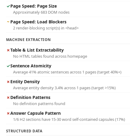
✓
Page Speed: Page Size
Approximately 683 DOM nodes
~
Page Speed: Load Blockers
2 render-blocking script(s) in <head>
MACHINE EXTRACTION
✗
Table & List Extractability
No HTML tables found across homepage
✓
Sentence Atomicity
Average 41% atomic sentences across 1 pages (target 40%+)
✗
Entity Density
Average entity density 3.4% across 1 pages (target >15%)
✗
Definition Patterns
No definition patterns found
✗
Answer Capsule Pattern
1/6 H2 sections have 15-30 word self-contained capsules (17%)
STRUCTURED DATA