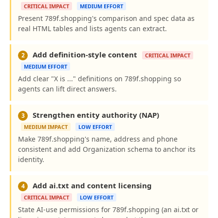
CRITICAL IMPACT
MEDIUM EFFORT
Present 789f.shopping's comparison and spec data as
real HTML tables and lists agents can extract.
Add definition-style content
2
CRITICAL IMPACT
MEDIUM EFFORT
Add clear "X is ..." definitions on 789f.shopping so
agents can lift direct answers.
Strengthen entity authority (NAP)
3
MEDIUM IMPACT
LOW EFFORT
Make 789f.shopping's name, address and phone
consistent and add Organization schema to anchor its
identity.
Add ai.txt and content licensing
4
CRITICAL IMPACT
LOW EFFORT
State AI-use permissions for 789f.shopping (an ai.txt or