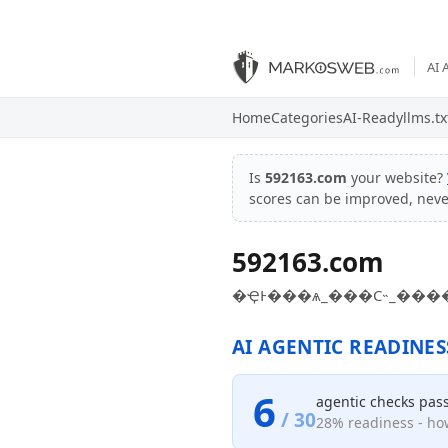
AI 
Home
Categories
AI-Ready
llms.tx
Is
592163.com
your website?
scores can be improved, nev
592163.com
�ҾͰ���ѧ_���С˵_���
AI AGENTIC READINES
6
agentic checks pas
/ 30
28% readiness - how