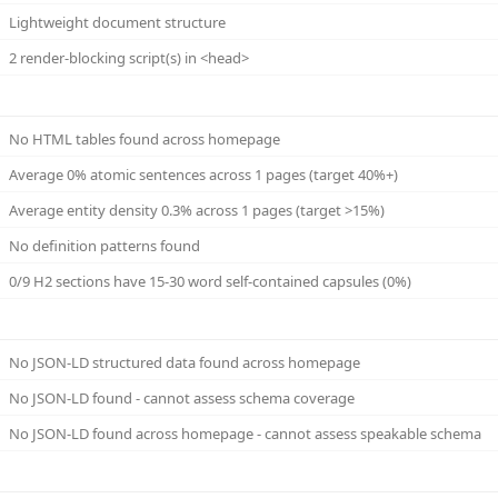
Lightweight document structure
2 render-blocking script(s) in <head>
No HTML tables found across homepage
Average 0% atomic sentences across 1 pages (target 40%+)
Average entity density 0.3% across 1 pages (target >15%)
No definition patterns found
0/9 H2 sections have 15-30 word self-contained capsules (0%)
No JSON-LD structured data found across homepage
No JSON-LD found - cannot assess schema coverage
No JSON-LD found across homepage - cannot assess speakable schema