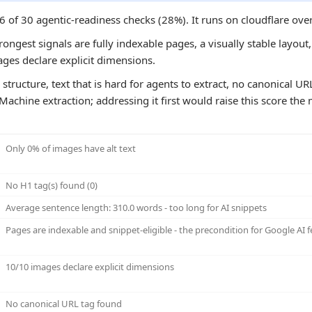
6 of 30 agentic-readiness checks (28%). It runs on cloudflare ove
ongest signals are fully indexable pages, a visually stable layout
ages declare explicit dimensions.
structure, text that is hard for agents to extract, no canonical U
Machine extraction; addressing it first would raise this score the 
Only 0% of images have alt text
No H1 tag(s) found (0)
Average sentence length: 310.0 words - too long for AI snippets
Pages are indexable and snippet-eligible - the precondition for Google AI f
10/10 images declare explicit dimensions
No canonical URL tag found