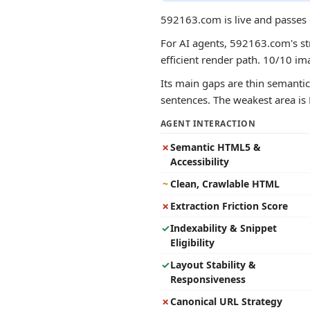
592163.com is live and passes 
For AI agents, 592163.com's str
efficient render path. 10/10 im
Its main gaps are thin semantic 
sentences. The weakest area is 
AGENT INTERACTION
✗
Semantic HTML5 &
Accessibility
~
Clean, Crawlable HTML
✗
Extraction Friction Score
✓
Indexability & Snippet
Eligibility
✓
Layout Stability &
Responsiveness
✗
Canonical URL Strategy