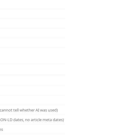
cannot tell whether AI was used)
ON-LD dates, no article meta dates)
ns