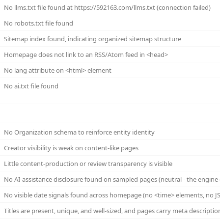
No llms.txt file found at https://592163.com/llms.txt (connection failed)
No robots.txt file found
Sitemap index found, indicating organized sitemap structure
Homepage does not link to an RSS/Atom feed in <head>
No lang attribute on <html> element
No ai.txt file found
No Organization schema to reinforce entity identity
Creator visibility is weak on content-like pages
Little content-production or review transparency is visible
No AI-assistance disclosure found on sampled pages (neutral - the engine 
No visible date signals found across homepage (no <time> elements, no JS
Titles are present, unique, and well-sized, and pages carry meta descriptio