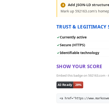
Add JSON-LD structur
4
Mark up 592163.com's homepa
TRUST & LEGITIMACY 
✓
Currently active
✓
Secure (HTTPS)
✓
Identifiable technology
SHOW YOUR SCORE
Embed this badge on 592163.com - it 
<a href="https://www.markoswe