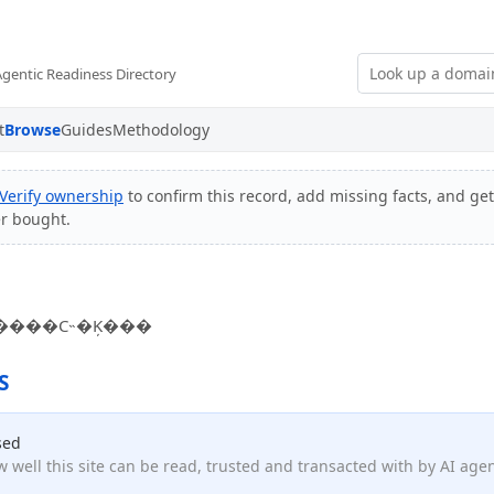
Agentic Readiness Directory
t
Browse
Guides
Methodology
Verify ownership
to confirm this record, add missing facts, and get
er bought.
����С˵�Ķ���
S
sed
 well this site can be read, trusted and transacted with by AI age