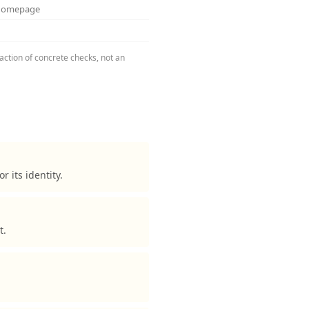
 homepage
action of concrete checks, not an
its identity.
t.