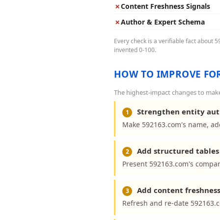
✗
Content Freshness Signals
✗
Author & Expert Schema
Every check is a verifiable fact about 
invented 0-100.
HOW TO IMPROVE FOR
The highest-impact changes to make 
Strengthen entity aut
1
Make 592163.com's name, addr
Add structured tables 
2
Present 592163.com's compari
Add content freshness
3
Refresh and re-date 592163.c