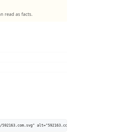
 read as facts.
/592163.com.svg" alt="592163.com is 28% AI-Ready - MarkosWeb" he