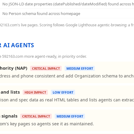
No JSON-LD date properties (datePublished/dateModified) found across
No Person schema found across homepage
592163.com's live pages. Scoring follows Google Lighthouse agentic-browsing: a fr
 AI AGENTS
592163.com more agent-ready, in priority order.
hority (NAP)
CRITICAL IMPACT
MEDIUM EFFORT
ess and phone consistent and add Organization schema to anchor 
and lists
HIGH IMPACT
LOW EFFORT
son and spec data as real HTML tables and lists agents can extrac
 signals
CRITICAL IMPACT
MEDIUM EFFORT
om's key pages so agents see it as maintained.