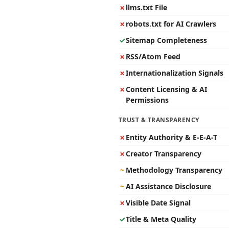
✗
llms.txt File
✗
robots.txt for AI Crawlers
✓
Sitemap Completeness
✗
RSS/Atom Feed
✗
Internationalization Signals
✗
Content Licensing & AI
Permissions
TRUST & TRANSPARENCY
✗
Entity Authority & E-E-A-T
✗
Creator Transparency
~
Methodology Transparency
~
AI Assistance Disclosure
✗
Visible Date Signal
✓
Title & Meta Quality