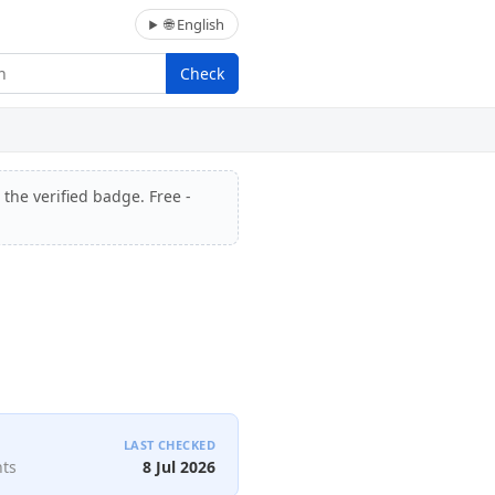
🌐 English
Check
 the verified badge. Free -
LAST CHECKED
nts
8 Jul 2026