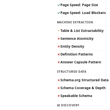
✓
Page Speed: Page Size
✓
Page Speed: Load Blockers
MACHINE EXTRACTION
~
Table & List Extractability
✗
Sentence Atomicity
✗
Entity Density
✗
Definition Patterns
✗
Answer Capsule Pattern
STRUCTURED DATA
✗
Schema.org Structured Data
✗
Schema Coverage & Depth
✗
Speakable Schema
AI DISCOVERY