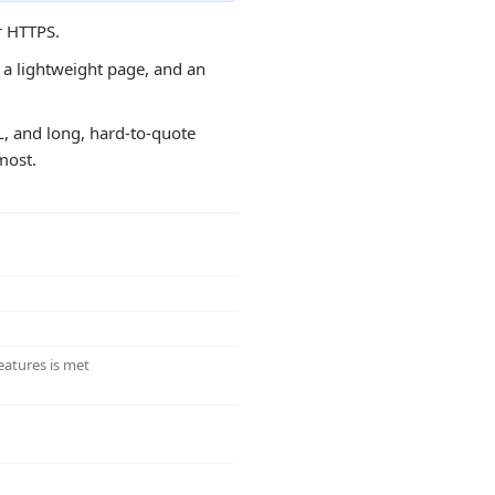
r HTTPS.
, a lightweight page, and an
RL, and long, hard-to-quote
most.
eatures is met