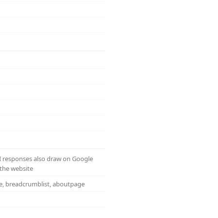
AI responses also draw on Google
the website
te, breadcrumblist, aboutpage