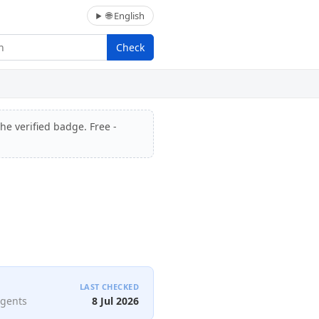
🌐 English
Check
he verified badge. Free -
LAST CHECKED
agents
8 Jul 2026