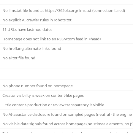
No llms.txt file found at https://365ola.org/llms.txt (connection failed)
No explicit AI crawler rules in robots.txt
11 URLs have lastmod dates
Homepage does not link to an RSS/Atom feed in <head>
No hreflang alternate links found
No ai.txt file found
No phone number found on homepage
Creator visibility is weak on content-like pages
Little content-production or review transparency is visible
No AI-assistance disclosure found on sampled pages (neutral - the engine 
No visible date signals found across homepage (no <time> elements, no JS