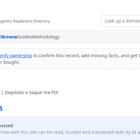
Agentic Readiness Directory
t
Browse
Guides
Methodology
erify ownership
to confirm this record, add missing facts, and get t
er bought.
s | Depósito e Saque Via PIX
S
passed
how well this site can be read, trusted and transacted with by AI 