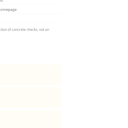
ns
 homepage
ction of concrete checks, not an