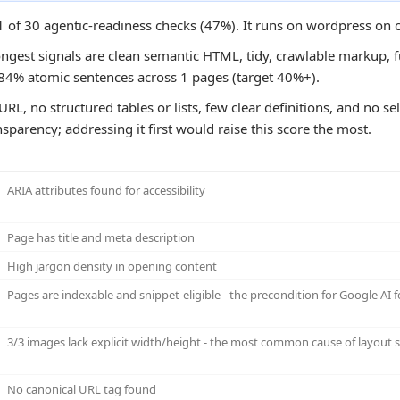
1 of 30 agentic-readiness checks (47%). It runs on wordpress on 
ongest signals are clean semantic HTML, tidy, crawlable markup, f
e 84% atomic sentences across 1 pages (target 40%+).
URL, no structured tables or lists, few clear definitions, and no s
sparency; addressing it first would raise this score the most.
ARIA attributes found for accessibility
Page has title and meta description
High jargon density in opening content
Pages are indexable and snippet-eligible - the precondition for Google AI f
3/3 images lack explicit width/height - the most common cause of layout sh
No canonical URL tag found