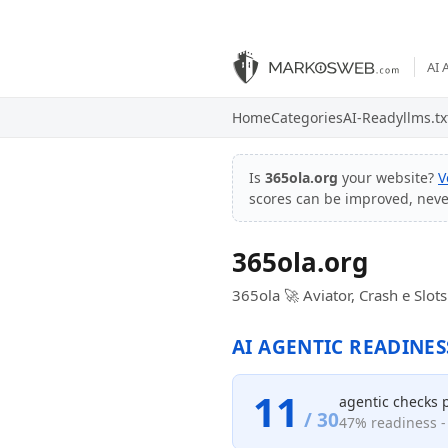
AI 
Home
Categories
AI-Ready
llms.tx
Is
365ola.org
your website?
V
scores can be improved, nev
365ola.org
365ola 🚀 Aviator, Crash e Slot
AI AGENTIC READINES
11
agentic checks 
/ 30
47% readiness - 