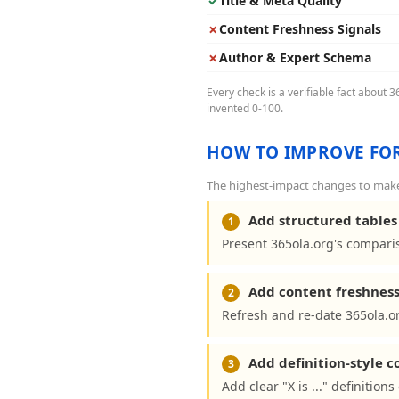
✓
Title & Meta Quality
✗
Content Freshness Signals
✗
Author & Expert Schema
Every check is a verifiable fact about 
invented 0-100.
HOW TO IMPROVE FOR
The highest-impact changes to make 
Add structured tables 
1
Present 365ola.org's comparis
Add content freshness
2
Refresh and re-date 365ola.or
Add definition-style 
3
Add clear "X is ..." definition