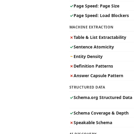
✓
Page Speed: Page Size
✓
Page Speed: Load Blockers
MACHINE EXTRACTION
✗
Table & List Extractability
✓
Sentence Atomicity
~
Entity Density
✗
Definition Patterns
✗
Answer Capsule Pattern
STRUCTURED DATA
✓
Schema.org Structured Data
✓
Schema Coverage & Depth
✗
Speakable Schema