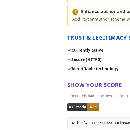
Enhance author and 
4
Add Person/author schema wit
TRUST & LEGITIMACY 
✓
Currently active
✓
Secure (HTTPS)
✓
Identifiable technology
SHOW YOUR SCORE
Embed this badge on 365ola.org - it l
<a href="https://www.markoswe