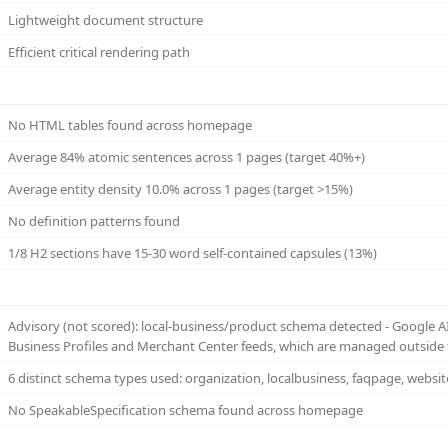
Lightweight document structure
Efficient critical rendering path
No HTML tables found across homepage
Average 84% atomic sentences across 1 pages (target 40%+)
Average entity density 10.0% across 1 pages (target >15%)
No definition patterns found
1/8 H2 sections have 15-30 word self-contained capsules (13%)
Advisory (not scored): local-business/product schema detected - Google 
Business Profiles and Merchant Center feeds, which are managed outside 
6 distinct schema types used: organization, localbusiness, faqpage, websi
No SpeakableSpecification schema found across homepage