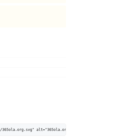
/365ola.org.svg" alt="365ola.org is 47% AI-Ready - MarkosWeb" he