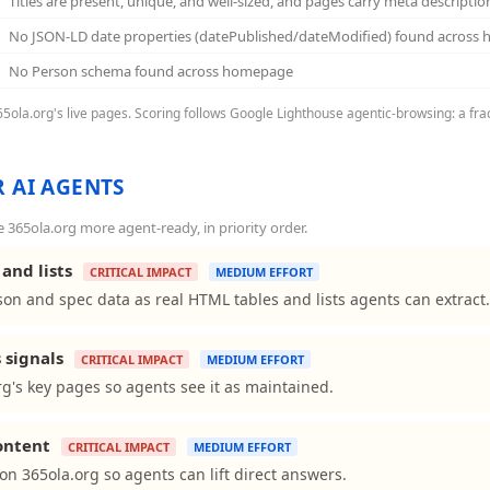
Titles are present, unique, and well-sized, and pages carry meta descriptio
No JSON-LD date properties (datePublished/dateModified) found across
No Person schema found across homepage
365ola.org's live pages. Scoring follows Google Lighthouse agentic-browsing: a fra
 AI AGENTS
365ola.org more agent-ready, in priority order.
and lists
CRITICAL IMPACT
MEDIUM EFFORT
on and spec data as real HTML tables and lists agents can extract.
 signals
CRITICAL IMPACT
MEDIUM EFFORT
g's key pages so agents see it as maintained.
content
CRITICAL IMPACT
MEDIUM EFFORT
s on 365ola.org so agents can lift direct answers.