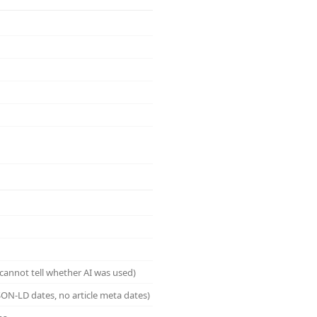
cannot tell whether AI was used)
ON-LD dates, no article meta dates)