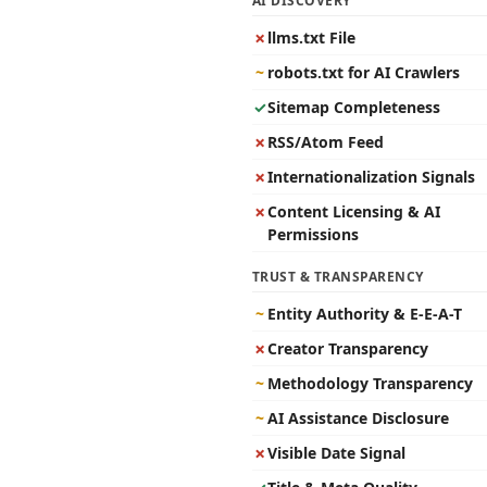
AI DISCOVERY
✗
llms.txt File
~
robots.txt for AI Crawlers
✓
Sitemap Completeness
✗
RSS/Atom Feed
✗
Internationalization Signals
✗
Content Licensing & AI
Permissions
TRUST & TRANSPARENCY
~
Entity Authority & E-E-A-T
✗
Creator Transparency
~
Methodology Transparency
~
AI Assistance Disclosure
✗
Visible Date Signal