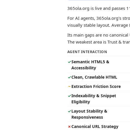
365ola.org is live and passes 1
For AI agents, 365ola.org's str
visually stable layout. Averag
Its main gaps are no canonical 
The weakest area is Trust & tran
AGENT INTERACTION
✓
Semantic HTML5 &
Accessibility
✓
Clean, Crawlable HTML
~
Extraction Friction Score
✓
Indexability & Snippet
Eligibility
✓
Layout Stability &
Responsiveness
✗
Canonical URL Strategy