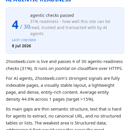
agentic checks passed
4
31% readiness - how well this site can be
/ 30
read, trusted and transacted with by AI
agents
LAST CHECKED
8 Jul 2026
2hostweb.com is live and passes 4 of 30 agentic-readiness
checks (31%). It runs on joomla! on cloudflare over HTTPS.
For AI agents, 2hostweb.com's strongest signals are fully
indexable pages, a visually stable layout, a lightweight
page, and dense, entity-rich content. Average entity
density 44.6% across 1 pages (target >15%).
Its main gaps are thin semantic structure, text that is hard
for agents to extract, no canonical URL, and no structured
tables or lists. The weakest area is Structured data;
addressing it first would raise this score the most.