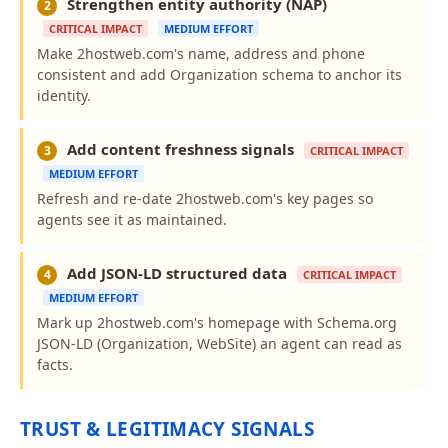
Strengthen entity authority (NAP)
2
CRITICAL IMPACT
MEDIUM EFFORT
Make 2hostweb.com's name, address and phone
consistent and add Organization schema to anchor its
identity.
Add content freshness signals
3
CRITICAL IMPACT
MEDIUM EFFORT
Refresh and re-date 2hostweb.com's key pages so
agents see it as maintained.
Add JSON-LD structured data
4
CRITICAL IMPACT
MEDIUM EFFORT
Mark up 2hostweb.com's homepage with Schema.org
JSON-LD (Organization, WebSite) an agent can read as
facts.
TRUST & LEGITIMACY SIGNALS