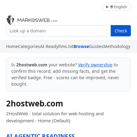
🌐 English
Check
Home
Categories
AI-Ready
llms.txt
Browse
Guides
Methodology
Is
2hostweb.com
your website?
Verify ownership
to
confirm this record, add missing facts, and get the
verified badge. Free - scores can be improved, never
bought.
2hostweb.com
2HostWeb - total solution for web hosting and
development - Home (Default)
AI AGENTIC READINESS