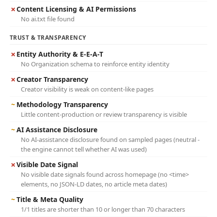
✗
Content Licensing & AI Permissions
No ai.txt file found
TRUST & TRANSPARENCY
✗
Entity Authority & E-E-A-T
No Organization schema to reinforce entity identity
✗
Creator Transparency
Creator visibility is weak on content-like pages
~
Methodology Transparency
Little content-production or review transparency is visible
~
AI Assistance Disclosure
No AI-assistance disclosure found on sampled pages (neutral -
the engine cannot tell whether AI was used)
✗
Visible Date Signal
No visible date signals found across homepage (no <time>
elements, no JSON-LD dates, no article meta dates)
~
Title & Meta Quality
1/1 titles are shorter than 10 or longer than 70 characters