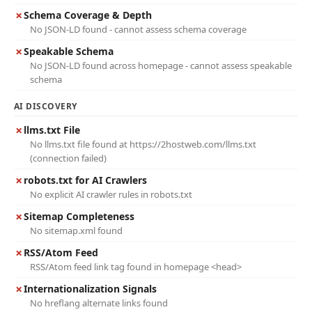
✗
Schema Coverage & Depth
No JSON-LD found - cannot assess schema coverage
✗
Speakable Schema
No JSON-LD found across homepage - cannot assess speakable
schema
AI DISCOVERY
✗
llms.txt File
No llms.txt file found at https://2hostweb.com/llms.txt
(connection failed)
✗
robots.txt for AI Crawlers
No explicit AI crawler rules in robots.txt
✗
Sitemap Completeness
No sitemap.xml found
✗
RSS/Atom Feed
RSS/Atom feed link tag found in homepage <head>
✗
Internationalization Signals
No hreflang alternate links found