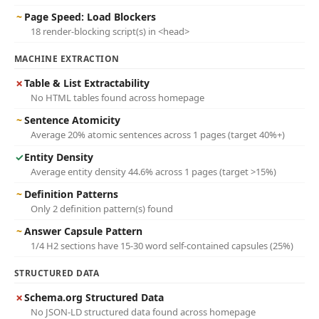
~
Page Speed: Load Blockers
18 render-blocking script(s) in <head>
MACHINE EXTRACTION
✗
Table & List Extractability
No HTML tables found across homepage
~
Sentence Atomicity
Average 20% atomic sentences across 1 pages (target 40%+)
✓
Entity Density
Average entity density 44.6% across 1 pages (target >15%)
~
Definition Patterns
Only 2 definition pattern(s) found
~
Answer Capsule Pattern
1/4 H2 sections have 15-30 word self-contained capsules (25%)
STRUCTURED DATA
✗
Schema.org Structured Data
No JSON-LD structured data found across homepage