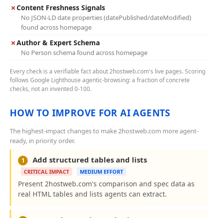
✗
Content Freshness Signals
No JSON-LD date properties (datePublished/dateModified)
found across homepage
✗
Author & Expert Schema
No Person schema found across homepage
Every check is a verifiable fact about 2hostweb.com's live pages. Scoring
follows Google Lighthouse agentic-browsing: a fraction of concrete
checks, not an invented 0-100.
HOW TO IMPROVE FOR AI AGENTS
The highest-impact changes to make 2hostweb.com more agent-
ready, in priority order.
Add structured tables and lists
1
CRITICAL IMPACT
MEDIUM EFFORT
Present 2hostweb.com's comparison and spec data as
real HTML tables and lists agents can extract.