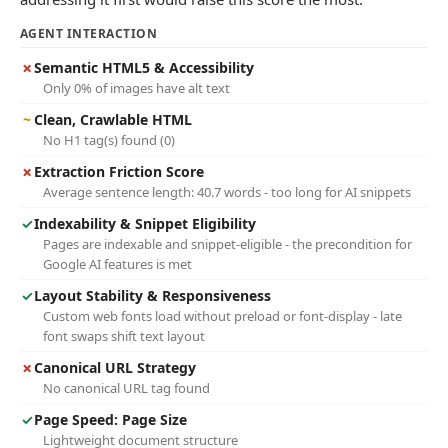
AGENT INTERACTION
✗
Semantic HTML5 & Accessibility
Only 0% of images have alt text
~
Clean, Crawlable HTML
No H1 tag(s) found (0)
✗
Extraction Friction Score
Average sentence length: 40.7 words - too long for AI snippets
✓
Indexability & Snippet Eligibility
Pages are indexable and snippet-eligible - the precondition for
Google AI features is met
✓
Layout Stability & Responsiveness
Custom web fonts load without preload or font-display - late
font swaps shift text layout
✗
Canonical URL Strategy
No canonical URL tag found
✓
Page Speed: Page Size
Lightweight document structure