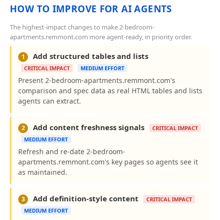
HOW TO IMPROVE FOR AI AGENTS
The highest-impact changes to make 2-bedroom-
apartments.remmont.com more agent-ready, in priority order.
Add structured tables and lists
1
CRITICAL IMPACT
MEDIUM EFFORT
Present 2-bedroom-apartments.remmont.com's
comparison and spec data as real HTML tables and lists
agents can extract.
Add content freshness signals
2
CRITICAL IMPACT
MEDIUM EFFORT
Refresh and re-date 2-bedroom-
apartments.remmont.com's key pages so agents see it
as maintained.
Add definition-style content
3
CRITICAL IMPACT
MEDIUM EFFORT