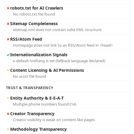
✗
robots.txt for AI Crawlers
No robots.txt file found
✗
Sitemap Completeness
sitemap.xml does not contain valid XML structure
✗
RSS/Atom Feed
Homepage does not link to an RSS/Atom feed in <head>
✓
Internationalization Signals
x-default hreflang is set (fallback language declared)
~
Content Licensing & AI Permissions
No ai.txt file found
TRUST & TRANSPARENCY
~
Entity Authority & E-E-A-T
Multiple phone numbers found (14)
✗
Creator Transparency
Creator visibility is weak on content-like pages
~
Methodology Transparency