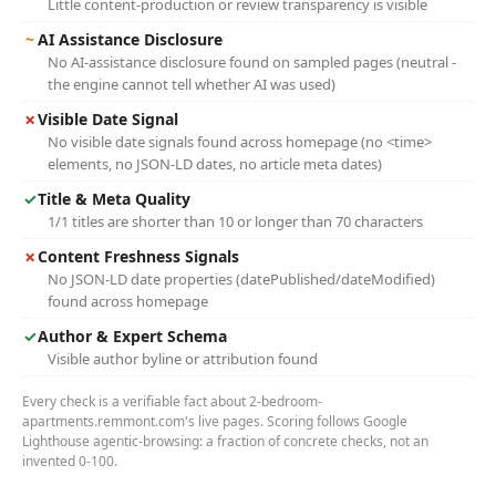
Little content-production or review transparency is visible
~
AI Assistance Disclosure
No AI-assistance disclosure found on sampled pages (neutral -
the engine cannot tell whether AI was used)
✗
Visible Date Signal
No visible date signals found across homepage (no <time>
elements, no JSON-LD dates, no article meta dates)
✓
Title & Meta Quality
1/1 titles are shorter than 10 or longer than 70 characters
✗
Content Freshness Signals
No JSON-LD date properties (datePublished/dateModified)
found across homepage
✓
Author & Expert Schema
Visible author byline or attribution found
Every check is a verifiable fact about 2-bedroom-
apartments.remmont.com's live pages. Scoring follows Google
Lighthouse agentic-browsing: a fraction of concrete checks, not an
invented 0-100.