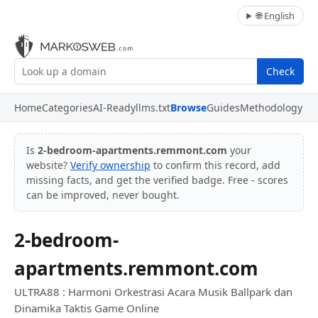
🌐 English
Check
Home
Categories
AI-Ready
llms.txt
Browse
Guides
Methodology
Is
2-bedroom-apartments.remmont.com
your
website?
Verify ownership
to confirm this record, add
missing facts, and get the verified badge. Free - scores
can be improved, never bought.
2-bedroom-
apartments.remmont.com
ULTRA88 : Harmoni Orkestrasi Acara Musik Ballpark dan
Dinamika Taktis Game Online