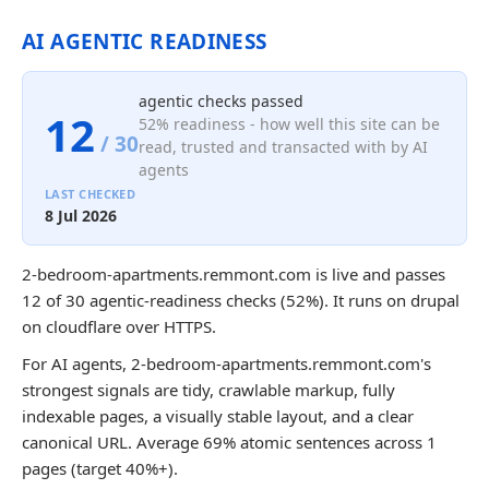
AI AGENTIC READINESS
agentic checks passed
12
52% readiness - how well this site can be
/ 30
read, trusted and transacted with by AI
agents
LAST CHECKED
8 Jul 2026
2-bedroom-apartments.remmont.com is live and passes
12 of 30 agentic-readiness checks (52%). It runs on drupal
on cloudflare over HTTPS.
For AI agents, 2-bedroom-apartments.remmont.com's
strongest signals are tidy, crawlable markup, fully
indexable pages, a visually stable layout, and a clear
canonical URL. Average 69% atomic sentences across 1
pages (target 40%+).