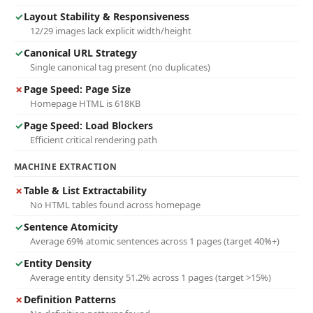
✓
Layout Stability & Responsiveness
12/29 images lack explicit width/height
✓
Canonical URL Strategy
Single canonical tag present (no duplicates)
✗
Page Speed: Page Size
Homepage HTML is 618KB
✓
Page Speed: Load Blockers
Efficient critical rendering path
MACHINE EXTRACTION
✗
Table & List Extractability
No HTML tables found across homepage
✓
Sentence Atomicity
Average 69% atomic sentences across 1 pages (target 40%+)
✓
Entity Density
Average entity density 51.2% across 1 pages (target >15%)
✗
Definition Patterns