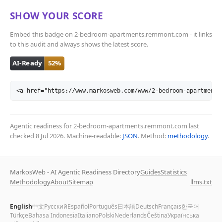
SHOW YOUR SCORE
Embed this badge on 2-bedroom-apartments.remmont.com - it links
to this audit and always shows the latest score.
<a href="https://www.markosweb.com/www/2-bedroom-apartments
Agentic readiness for 2-bedroom-apartments.remmont.com last
checked
8 Jul 2026
. Machine-readable:
JSON
. Method:
methodology
.
MarkosWeb - AI Agentic Readiness Directory
Guides
Statistics
Methodology
About
Sitemap
llms.txt
English
中文
Русский
Español
Português
日本語
Deutsch
Français
한국어
Türkçe
Bahasa Indonesia
Italiano
Polski
Nederlands
Čeština
Українська