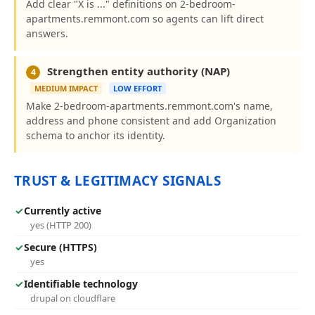
Add clear "X is ..." definitions on 2-bedroom-
apartments.remmont.com so agents can lift direct
answers.
Strengthen entity authority (NAP)
4
MEDIUM IMPACT
LOW EFFORT
Make 2-bedroom-apartments.remmont.com's name,
address and phone consistent and add Organization
schema to anchor its identity.
TRUST & LEGITIMACY SIGNALS
✓
Currently active
yes (HTTP 200)
✓
Secure (HTTPS)
yes
✓
Identifiable technology
drupal on cloudflare