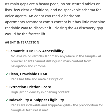
Its main gaps are a heavy page, no structured tables or
lists, few clear definitions, and no speakable schema for
voice agents. An agent can read 2-bedroom-
apartments.remmont.com's content but has little machine-
readable way to discover it - closing the AI discovery gap
would be the fastest lift.
AGENT INTERACTION
~
Semantic HTML5 & Accessibility
No <main> or <article> landmark anywhere in the sample - AI
browser agents cannot distinguish main content from
navigation and chrome
✓
Clean, Crawlable HTML
Page has title and meta description
~
Extraction Friction Score
High jargon density in opening content
✓
Indexability & Snippet Eligibility
Pages are indexable and snippet-eligible - the precondition for
Google AI features is met