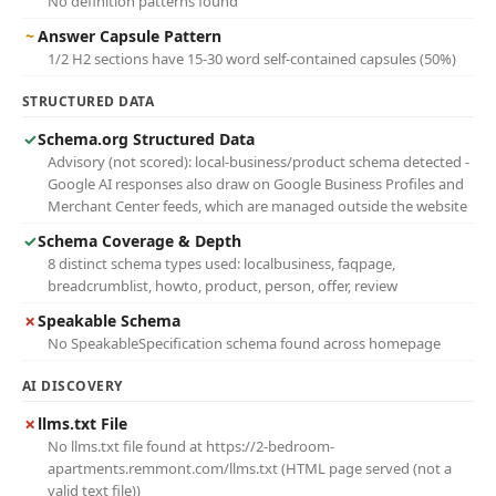
No definition patterns found
~
Answer Capsule Pattern
1/2 H2 sections have 15-30 word self-contained capsules (50%)
STRUCTURED DATA
✓
Schema.org Structured Data
Advisory (not scored): local-business/product schema detected -
Google AI responses also draw on Google Business Profiles and
Merchant Center feeds, which are managed outside the website
✓
Schema Coverage & Depth
8 distinct schema types used: localbusiness, faqpage,
breadcrumblist, howto, product, person, offer, review
✗
Speakable Schema
No SpeakableSpecification schema found across homepage
AI DISCOVERY
✗
llms.txt File
No llms.txt file found at https://2-bedroom-
apartments.remmont.com/llms.txt (HTML page served (not a
valid text file))