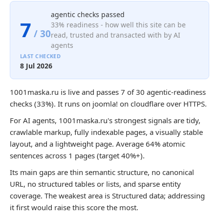
agentic checks passed
7
33% readiness - how well this site can be
/ 30
read, trusted and transacted with by AI
agents
LAST CHECKED
8 Jul 2026
1001maska.ru is live and passes 7 of 30 agentic-readiness
checks (33%). It runs on joomla! on cloudflare over HTTPS.
For AI agents, 1001maska.ru's strongest signals are tidy,
crawlable markup, fully indexable pages, a visually stable
layout, and a lightweight page. Average 64% atomic
sentences across 1 pages (target 40%+).
Its main gaps are thin semantic structure, no canonical
URL, no structured tables or lists, and sparse entity
coverage. The weakest area is Structured data; addressing
it first would raise this score the most.