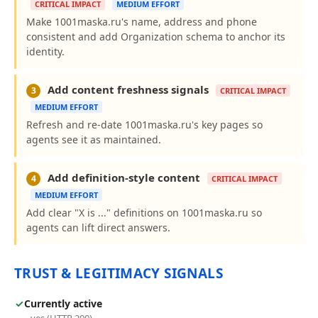
CRITICAL IMPACT
MEDIUM EFFORT
Make 1001maska.ru's name, address and phone
consistent and add Organization schema to anchor its
identity.
Add content freshness signals
3
CRITICAL IMPACT
MEDIUM EFFORT
Refresh and re-date 1001maska.ru's key pages so
agents see it as maintained.
Add definition-style content
4
CRITICAL IMPACT
MEDIUM EFFORT
Add clear "X is ..." definitions on 1001maska.ru so
agents can lift direct answers.
TRUST & LEGITIMACY SIGNALS
✓
Currently active