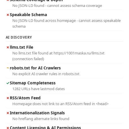
No JSON-LD found - cannot assess schema coverage
✗
Speakable Schema
No JSON-LD found across homepage - cannot assess speakable
schema
AI DISCOVERY
✗
llms.txt File
No llms.txt file found at https://1001maska.ru/llms.txt
(connection failed)
~
robots.txt for AI Crawlers
No explicit AI crawler rules in robots.txt
✓
Sitemap Completeness
1282 URLs have lastmod dates
✗
RSS/Atom Feed
Homepage does not link to an RSS/Atom feed in <head>
✗
Internationalization Signals
No hreflang alternate links found
✗
Content Licensing & AI Permissions