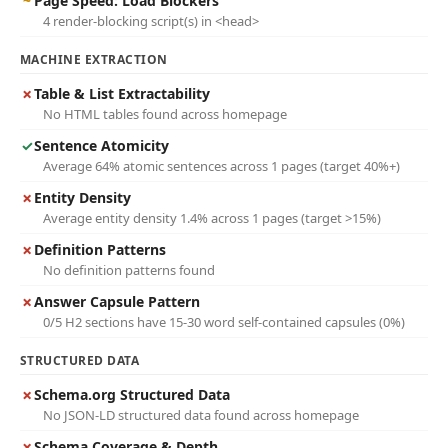
~
Page Speed: Load Blockers
4 render-blocking script(s) in <head>
MACHINE EXTRACTION
✗
Table & List Extractability
No HTML tables found across homepage
✓
Sentence Atomicity
Average 64% atomic sentences across 1 pages (target 40%+)
✗
Entity Density
Average entity density 1.4% across 1 pages (target >15%)
✗
Definition Patterns
No definition patterns found
✗
Answer Capsule Pattern
0/5 H2 sections have 15-30 word self-contained capsules (0%)
STRUCTURED DATA
✗
Schema.org Structured Data
No JSON-LD structured data found across homepage
✗
Schema Coverage & Depth