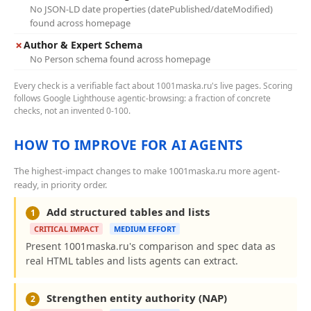
No JSON-LD date properties (datePublished/dateModified)
found across homepage
✗
Author & Expert Schema
No Person schema found across homepage
Every check is a verifiable fact about 1001maska.ru's live pages. Scoring
follows Google Lighthouse agentic-browsing: a fraction of concrete
checks, not an invented 0-100.
HOW TO IMPROVE FOR AI AGENTS
The highest-impact changes to make 1001maska.ru more agent-
ready, in priority order.
Add structured tables and lists
1
CRITICAL IMPACT
MEDIUM EFFORT
Present 1001maska.ru's comparison and spec data as
real HTML tables and lists agents can extract.
Strengthen entity authority (NAP)
2