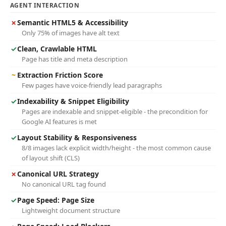
AGENT INTERACTION
✗
Semantic HTML5 & Accessibility
Only 75% of images have alt text
✓
Clean, Crawlable HTML
Page has title and meta description
~
Extraction Friction Score
Few pages have voice-friendly lead paragraphs
✓
Indexability & Snippet Eligibility
Pages are indexable and snippet-eligible - the precondition for
Google AI features is met
✓
Layout Stability & Responsiveness
8/8 images lack explicit width/height - the most common cause
of layout shift (CLS)
✗
Canonical URL Strategy
No canonical URL tag found
✓
Page Speed: Page Size
Lightweight document structure