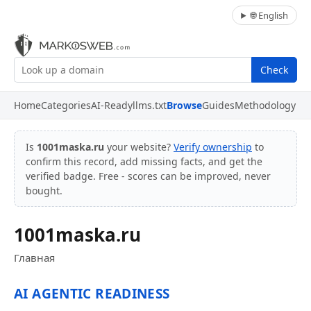
🌐 English
Check
Home
Categories
AI-Ready
llms.txt
Browse
Guides
Methodology
Is
1001maska.ru
your website?
Verify ownership
to
confirm this record, add missing facts, and get the
verified badge. Free - scores can be improved, never
bought.
1001maska.ru
Главная
AI AGENTIC READINESS