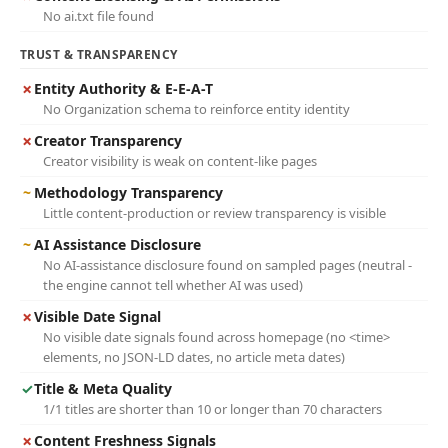
No ai.txt file found
TRUST & TRANSPARENCY
✗
Entity Authority & E-E-A-T
No Organization schema to reinforce entity identity
✗
Creator Transparency
Creator visibility is weak on content-like pages
~
Methodology Transparency
Little content-production or review transparency is visible
~
AI Assistance Disclosure
No AI-assistance disclosure found on sampled pages (neutral -
the engine cannot tell whether AI was used)
✗
Visible Date Signal
No visible date signals found across homepage (no <time>
elements, no JSON-LD dates, no article meta dates)
✓
Title & Meta Quality
1/1 titles are shorter than 10 or longer than 70 characters
✗
Content Freshness Signals