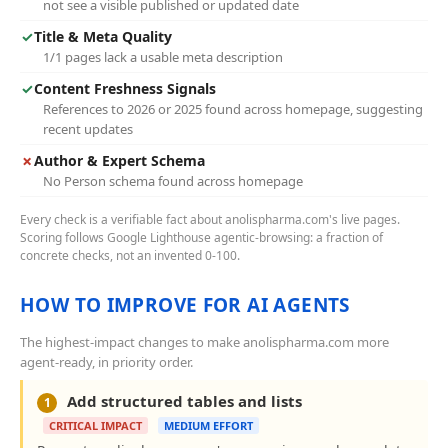
not see a visible published or updated date
✓
Title & Meta Quality
1/1 pages lack a usable meta description
✓
Content Freshness Signals
References to 2026 or 2025 found across homepage, suggesting
recent updates
✗
Author & Expert Schema
No Person schema found across homepage
Every check is a verifiable fact about anolispharma.com's live pages.
Scoring follows Google Lighthouse agentic-browsing: a fraction of
concrete checks, not an invented 0-100.
HOW TO IMPROVE FOR AI AGENTS
The highest-impact changes to make anolispharma.com more
agent-ready, in priority order.
Add structured tables and lists
1
CRITICAL IMPACT
MEDIUM EFFORT