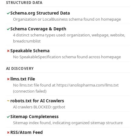
STRUCTURED DATA
✓
Schema.org Structured Data
Organization or LocalBusiness schema found on homepage
✓
Schema Coverage & Depth
4 distinct schema types used: organization, webpage, website,
breadcrumblist
✗
Speakable Schema
No SpeakableSpecification schema found across homepage
AI DISCOVERY
✗
llms.txt File
No llms.txt file found at https://anolispharma.com/llms.txt
(connection failed)
~
robots.txt for AI Crawlers
AI crawlers BLOCKED: gptbot
✓
Sitemap Completeness
Sitemap index found, indicating organized sitemap structure
✗
RSS/Atom Feed