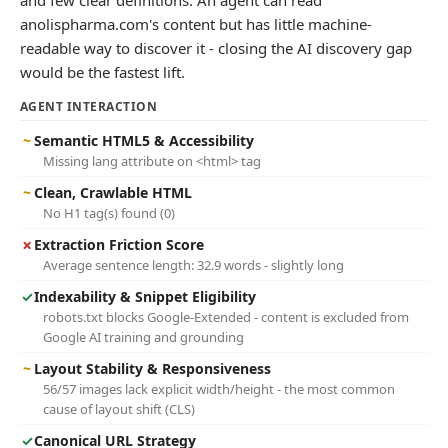
and few clear definitions. An agent can read
anolispharma.com's content but has little machine-
readable way to discover it - closing the AI discovery gap
would be the fastest lift.
AGENT INTERACTION
~
Semantic HTML5 & Accessibility
Missing lang attribute on <html> tag
~
Clean, Crawlable HTML
No H1 tag(s) found (0)
✗
Extraction Friction Score
Average sentence length: 32.9 words - slightly long
✓
Indexability & Snippet Eligibility
robots.txt blocks Google-Extended - content is excluded from
Google AI training and grounding
~
Layout Stability & Responsiveness
56/57 images lack explicit width/height - the most common
cause of layout shift (CLS)
✓
Canonical URL Strategy