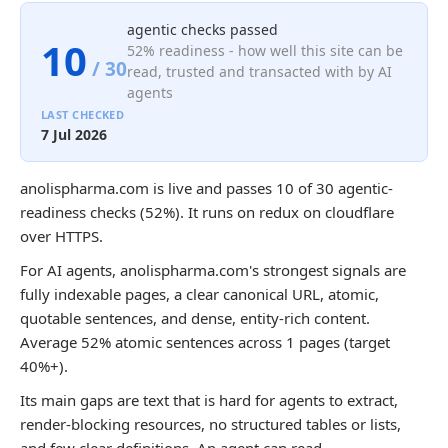
agentic checks passed
10
52% readiness - how well this site can be
/ 30
read, trusted and transacted with by AI
agents
LAST CHECKED
7 Jul 2026
anolispharma.com is live and passes 10 of 30 agentic-
readiness checks (52%). It runs on redux on cloudflare
over HTTPS.
For AI agents, anolispharma.com's strongest signals are
fully indexable pages, a clear canonical URL, atomic,
quotable sentences, and dense, entity-rich content.
Average 52% atomic sentences across 1 pages (target
40%+).
Its main gaps are text that is hard for agents to extract,
render-blocking resources, no structured tables or lists,