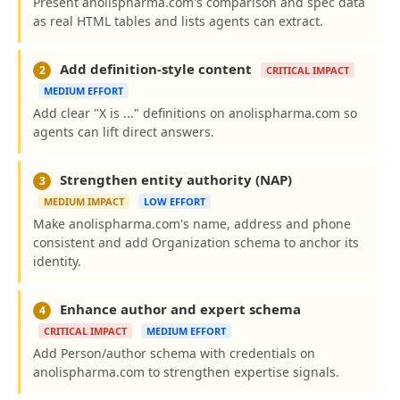
Present anolispharma.com's comparison and spec data
as real HTML tables and lists agents can extract.
Add definition-style content
2
CRITICAL IMPACT
MEDIUM EFFORT
Add clear "X is ..." definitions on anolispharma.com so
agents can lift direct answers.
Strengthen entity authority (NAP)
3
MEDIUM IMPACT
LOW EFFORT
Make anolispharma.com's name, address and phone
consistent and add Organization schema to anchor its
identity.
Enhance author and expert schema
4
CRITICAL IMPACT
MEDIUM EFFORT
Add Person/author schema with credentials on
anolispharma.com to strengthen expertise signals.