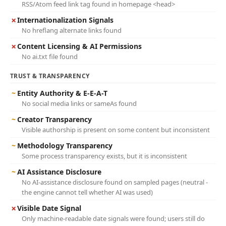
RSS/Atom feed link tag found in homepage <head>
✗
Internationalization Signals
No hreflang alternate links found
✗
Content Licensing & AI Permissions
No ai.txt file found
TRUST & TRANSPARENCY
~
Entity Authority & E-E-A-T
No social media links or sameAs found
~
Creator Transparency
Visible authorship is present on some content but inconsistent
~
Methodology Transparency
Some process transparency exists, but it is inconsistent
~
AI Assistance Disclosure
No AI-assistance disclosure found on sampled pages (neutral -
the engine cannot tell whether AI was used)
✗
Visible Date Signal
Only machine-readable date signals were found; users still do