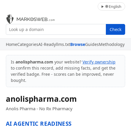
🌐 English
Check
Home
Categories
AI-Ready
llms.txt
Browse
Guides
Methodology
Is
anolispharma.com
your website?
Verify ownership
to confirm this record, add missing facts, and get the
verified badge. Free - scores can be improved, never
bought.
anolispharma.com
Anolis Pharma - No Rx Pharmacy
AI AGENTIC READINESS