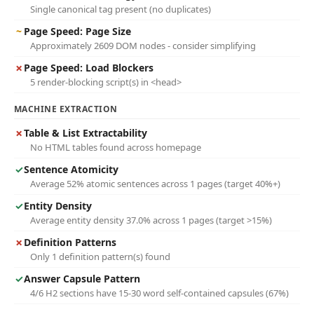
Single canonical tag present (no duplicates)
~
Page Speed: Page Size
Approximately 2609 DOM nodes - consider simplifying
✗
Page Speed: Load Blockers
5 render-blocking script(s) in <head>
MACHINE EXTRACTION
✗
Table & List Extractability
No HTML tables found across homepage
✓
Sentence Atomicity
Average 52% atomic sentences across 1 pages (target 40%+)
✓
Entity Density
Average entity density 37.0% across 1 pages (target >15%)
✗
Definition Patterns
Only 1 definition pattern(s) found
✓
Answer Capsule Pattern
4/6 H2 sections have 15-30 word self-contained capsules (67%)