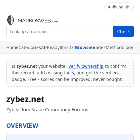
🌐 English
Check
Home
Categories
AI-Ready
llms.txt
Browse
Guides
Methodology
Is
zybez.net
your website?
Verify ownership
to confirm
this record, add missing facts, and get the verified
badge. Free - scores can be improved, never bought.
zybez.net
Zybez RuneScape Community Forums
OVERVIEW