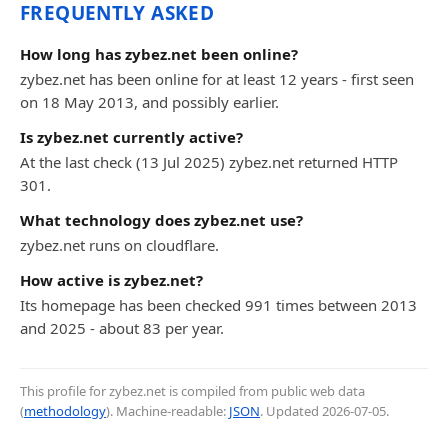
FREQUENTLY ASKED
How long has zybez.net been online?
zybez.net has been online for at least 12 years - first seen
on 18 May 2013, and possibly earlier.
Is zybez.net currently active?
At the last check (13 Jul 2025) zybez.net returned HTTP
301.
What technology does zybez.net use?
zybez.net runs on cloudflare.
How active is zybez.net?
Its homepage has been checked 991 times between 2013
and 2025 - about 83 per year.
This profile for zybez.net is compiled from public web data
(
methodology
). Machine-readable:
JSON
. Updated
2026-07-05
.