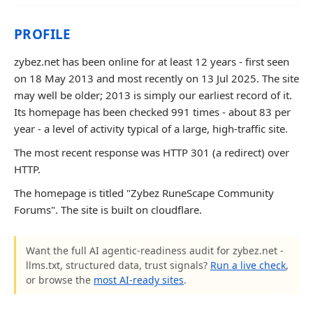
PROFILE
zybez.net has been online for at least 12 years - first seen
on 18 May 2013 and most recently on 13 Jul 2025. The site
may well be older; 2013 is simply our earliest record of it.
Its homepage has been checked 991 times - about 83 per
year - a level of activity typical of a large, high-traffic site.
The most recent response was HTTP 301 (a redirect) over
HTTP.
The homepage is titled "Zybez RuneScape Community
Forums". The site is built on cloudflare.
Want the full AI agentic-readiness audit for zybez.net -
llms.txt, structured data, trust signals?
Run a live check
,
or browse the
most AI-ready sites
.