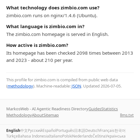
What technology does zimbio.com use?
zimbio.com runs on nginx/1.4.6 (Ubuntu).
What language is zimbio.com in?
The zimbio.com homepage is served in English.
How active is zimbio.com?
Its homepage has been checked 2098 times between 2013
and 2023 - about 210 per year.
This profile for zimbio.com is compiled from public web data
(
methodology
). Machine-readable:
JSON
. Updated
2026-07-05
.
MarkosWeb - AI Agentic Readiness Directory
Guides
Statistics
Methodology
About
Sitemap
llms.txt
English
中文
Русский
Español
Português
日本語
Deutsch
Français
한국어
Türkçe
Bahasa Indonesia
Italiano
Polski
Nederlands
Čeština
Українська