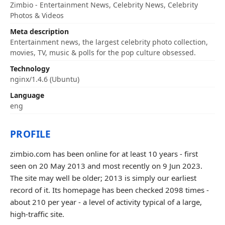
Zimbio - Entertainment News, Celebrity News, Celebrity
Photos & Videos
Meta description
Entertainment news, the largest celebrity photo collection,
movies, TV, music & polls for the pop culture obsessed.
Technology
nginx/1.4.6 (Ubuntu)
Language
eng
PROFILE
zimbio.com has been online for at least 10 years - first
seen on 20 May 2013 and most recently on 9 Jun 2023.
The site may well be older; 2013 is simply our earliest
record of it. Its homepage has been checked 2098 times -
about 210 per year - a level of activity typical of a large,
high-traffic site.