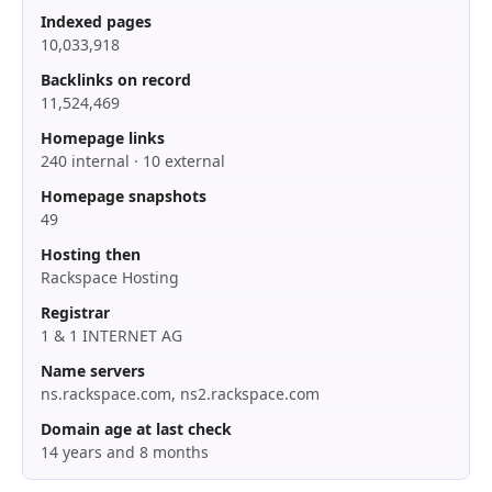
Indexed pages
10,033,918
Backlinks on record
11,524,469
Homepage links
240 internal · 10 external
Homepage snapshots
49
Hosting then
Rackspace Hosting
Registrar
1 & 1 INTERNET AG
Name servers
ns.rackspace.com, ns2.rackspace.com
Domain age at last check
14 years and 8 months