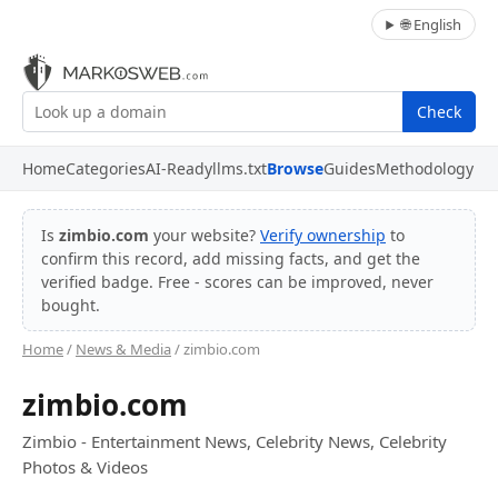
🌐 English
Check
Home
Categories
AI-Ready
llms.txt
Browse
Guides
Methodology
Is
zimbio.com
your website?
Verify ownership
to
confirm this record, add missing facts, and get the
verified badge. Free - scores can be improved, never
bought.
Home
/
News & Media
/ zimbio.com
zimbio.com
Zimbio - Entertainment News, Celebrity News, Celebrity
Photos & Videos