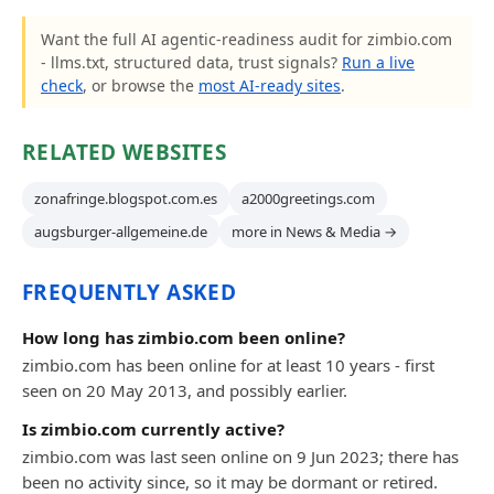
Want the full AI agentic-readiness audit for zimbio.com
- llms.txt, structured data, trust signals?
Run a live
check
, or browse the
most AI-ready sites
.
RELATED WEBSITES
zonafringe.blogspot.com.es
a2000greetings.com
augsburger-allgemeine.de
more in News & Media →
FREQUENTLY ASKED
How long has zimbio.com been online?
zimbio.com has been online for at least 10 years - first
seen on 20 May 2013, and possibly earlier.
Is zimbio.com currently active?
zimbio.com was last seen online on 9 Jun 2023; there has
been no activity since, so it may be dormant or retired.