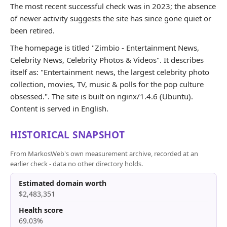
The most recent successful check was in 2023; the absence
of newer activity suggests the site has since gone quiet or
been retired.
The homepage is titled "Zimbio - Entertainment News,
Celebrity News, Celebrity Photos & Videos". It describes
itself as: "Entertainment news, the largest celebrity photo
collection, movies, TV, music & polls for the pop culture
obsessed.". The site is built on nginx/1.4.6 (Ubuntu).
Content is served in English.
HISTORICAL SNAPSHOT
From MarkosWeb's own measurement archive, recorded at an
earlier check - data no other directory holds.
Estimated domain worth
$2,483,351
Health score
69.03%