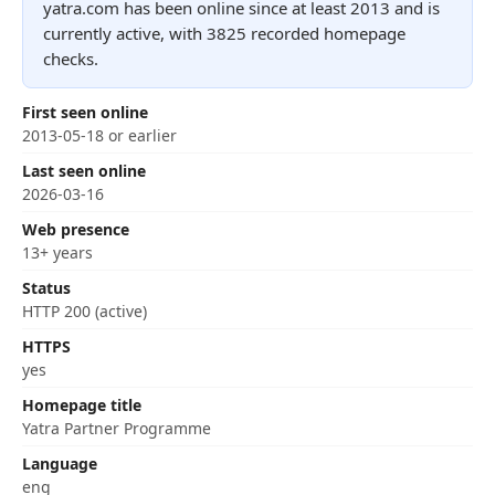
yatra.com has been online since at least 2013 and is
currently active, with 3825 recorded homepage
checks.
First seen online
2013-05-18 or earlier
Last seen online
2026-03-16
Web presence
13+ years
Status
HTTP 200 (active)
HTTPS
yes
Homepage title
Yatra Partner Programme
Language
eng