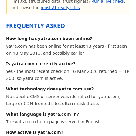
llms.txt, structured data, trust signals?
Run a live check
,
or browse the
most AI-ready sites
.
FREQUENTLY ASKED
How long has yatra.com been online?
yatra.com has been online for at least 13 years - first seen
on 18 May 2013, and possibly earlier.
Is yatra.com currently active?
Yes - the most recent check on 16 Mar 2026 returned HTTP
200, so yatra.com is active.
What technology does yatra.com use?
No specific CMS or server was identified for yatra.com;
large or CDN-fronted sites often mask these.
What language is yatra.com in?
The yatra.com homepage is served in English.
How active is yatra.com?