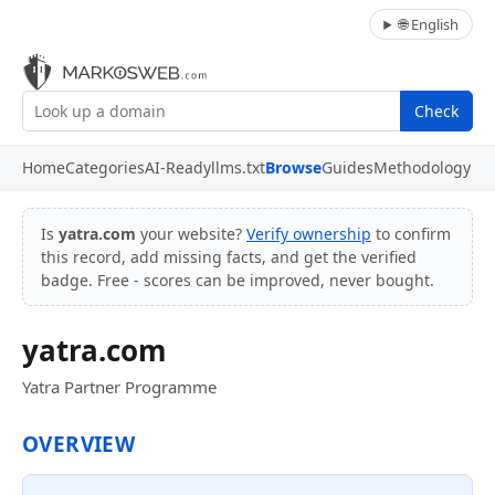
🌐 English
Check
Home
Categories
AI-Ready
llms.txt
Browse
Guides
Methodology
Is
yatra.com
your website?
Verify ownership
to confirm
this record, add missing facts, and get the verified
badge. Free - scores can be improved, never bought.
yatra.com
Yatra Partner Programme
OVERVIEW