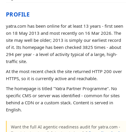
PROFILE
yatra.com has been online for at least 13 years - first seen
on 18 May 2013 and most recently on 16 Mar 2026. The
site may well be older; 2013 is simply our earliest record
of it. Its homepage has been checked 3825 times - about
294 per year - a level of activity typical of a large, high-
traffic site.
At the most recent check the site returned HTTP 200 over
HTTPS, so it is currently active and reachable.
The homepage is titled "Yatra Partner Programme". No
specific CMS or server was identified - common for sites
behind a CDN or a custom stack. Content is served in
English.
Want the full AI agentic-readiness audit for yatra.com -