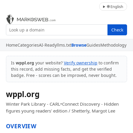
🌐 English
Check
Home
Categories
AI-Ready
llms.txt
Browse
Guides
Methodology
Is
wppl.org
your website?
Verify ownership
to confirm
this record, add missing facts, and get the verified
badge. Free - scores can be improved, never bought.
wppl.org
Winter Park Library - CARL•Connect Discovery - Hidden
figures young readers' edition / Shetterly, Margot Lee
OVERVIEW