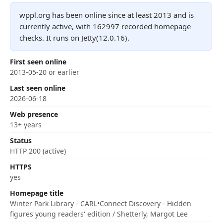
wppl.org has been online since at least 2013 and is
currently active, with 162997 recorded homepage
checks. It runs on Jetty(12.0.16).
First seen online
2013-05-20 or earlier
Last seen online
2026-06-18
Web presence
13+ years
Status
HTTP 200 (active)
HTTPS
yes
Homepage title
Winter Park Library - CARL•Connect Discovery - Hidden
figures young readers' edition / Shetterly, Margot Lee