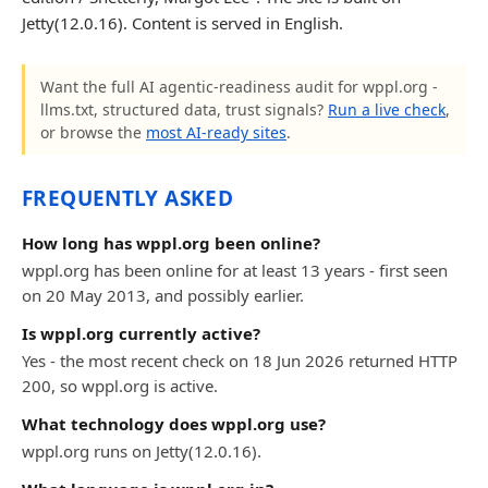
Jetty(12.0.16). Content is served in English.
Want the full AI agentic-readiness audit for wppl.org -
llms.txt, structured data, trust signals?
Run a live check
,
or browse the
most AI-ready sites
.
FREQUENTLY ASKED
How long has wppl.org been online?
wppl.org has been online for at least 13 years - first seen
on 20 May 2013, and possibly earlier.
Is wppl.org currently active?
Yes - the most recent check on 18 Jun 2026 returned HTTP
200, so wppl.org is active.
What technology does wppl.org use?
wppl.org runs on Jetty(12.0.16).