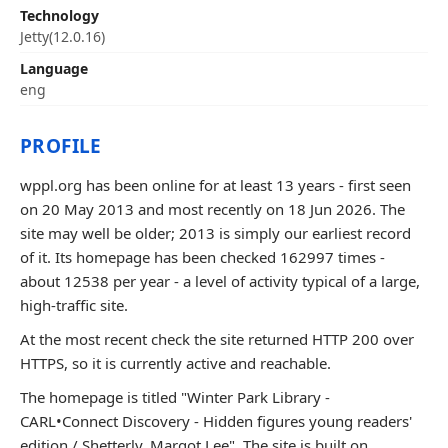
Technology
Jetty(12.0.16)
Language
eng
PROFILE
wppl.org has been online for at least 13 years - first seen
on 20 May 2013 and most recently on 18 Jun 2026. The
site may well be older; 2013 is simply our earliest record
of it. Its homepage has been checked 162997 times -
about 12538 per year - a level of activity typical of a large,
high-traffic site.
At the most recent check the site returned HTTP 200 over
HTTPS, so it is currently active and reachable.
The homepage is titled "Winter Park Library -
CARL•Connect Discovery - Hidden figures young readers'
edition / Shetterly, Margot Lee". The site is built on