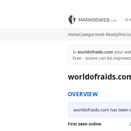
AI 
Home
Categories
AI-Ready
llms.tx
Is
worldofraids.com
your we
Free - scores can be improve
worldofraids.co
OVERVIEW
worldofraids.com has been o
First seen online