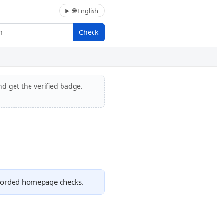
🌐 English
Check
nd get the verified badge.
recorded homepage checks.