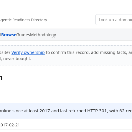
Agentic Readiness Directory
t
Browse
Guides
Methodology
bsite?
Verify ownership
to confirm this record, add missing facts, a
d, never bought.
m
nline since at least 2017 and last returned HTTP 301, with 62 
2017-02-21