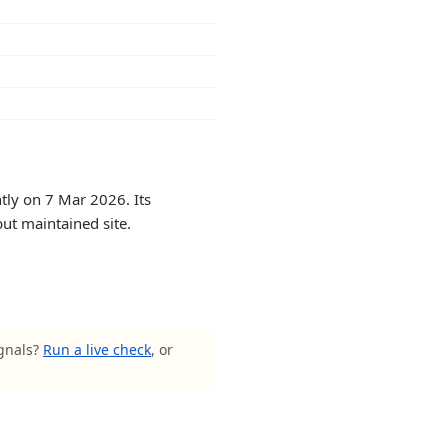
tly on 7 Mar 2026. Its
but maintained site.
ignals?
Run a live check
, or