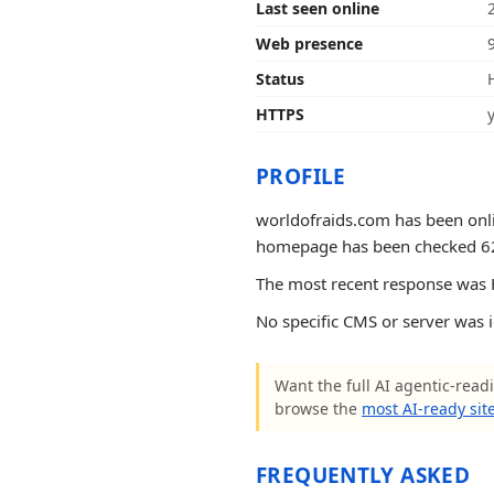
Last seen online
Web presence
Status
HTTPS
PROFILE
worldofraids.com has been onlin
homepage has been checked 62 ti
The most recent response was H
No specific CMS or server was 
Want the full AI agentic-readi
browse the
most AI-ready sit
FREQUENTLY ASKED