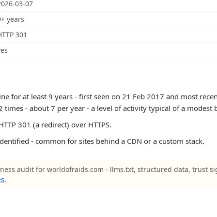
2026-03-07
9+ years
HTTP 301
yes
e for at least 9 years - first seen on 21 Feb 2017 and most recen
mes - about 7 per year - a level of activity typical of a modest 
TTP 301 (a redirect) over HTTPS.
identified - common for sites behind a CDN or a custom stack.
ness audit for worldofraids.com - llms.txt, structured data, trust s
es
.