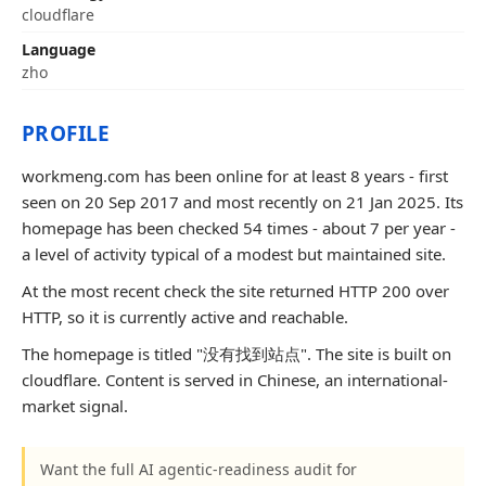
cloudflare
Language
zho
PROFILE
workmeng.com has been online for at least 8 years - first
seen on 20 Sep 2017 and most recently on 21 Jan 2025. Its
homepage has been checked 54 times - about 7 per year -
a level of activity typical of a modest but maintained site.
At the most recent check the site returned HTTP 200 over
HTTP, so it is currently active and reachable.
The homepage is titled "没有找到站点". The site is built on
cloudflare. Content is served in Chinese, an international-
market signal.
Want the full AI agentic-readiness audit for