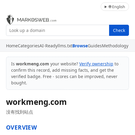
🌐 English
Check
Home
Categories
AI-Ready
llms.txt
Browse
Guides
Methodology
Is
workmeng.com
your website?
Verify ownership
to
confirm this record, add missing facts, and get the
verified badge. Free - scores can be improved, never
bought.
workmeng.com
没有找到站点
OVERVIEW