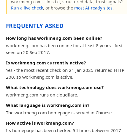
workmeng.com - llms.txt, structured data, trust signals?
Run a live check
, or browse the
most AI-ready sites
.
FREQUENTLY ASKED
How long has workmeng.com been online?
workmeng.com has been online for at least 8 years - first
seen on 20 Sep 2017.
Is workmeng.com currently active?
Yes - the most recent check on 21 Jan 2025 returned HTTP
200, so workmeng.com is active.
What technology does workmeng.com use?
workmeng.com runs on cloudflare.
What language is workmeng.com in?
The workmeng.com homepage is served in Chinese.
How active is workmeng.com?
Its homepage has been checked 54 times between 2017