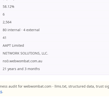
58.12%
6
2,564
80 internal · 4 external
41
AAPT Limited
NETWORK SOLUTIONS, LLC.
ns0.webwombat.com.au
21 years and 3 months
iness audit for webwombat.com - llms.txt, structured data, trust si
es
.