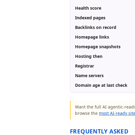
Health score
Indexed pages
Backlinks on record
Homepage links
Homepage snapshots
Hosting then
Registrar
Name servers
Domain age at last check
Want the full AI agentic-read
browse the
most AI-ready sit
FREQUENTLY ASKED