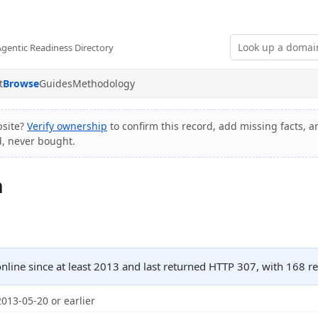
Agentic Readiness Directory
t
Browse
Guides
Methodology
site?
Verify ownership
to confirm this record, add missing facts, a
d, never bought.
m
ine since at least 2013 and last returned HTTP 307, with 168 
2013-05-20 or earlier