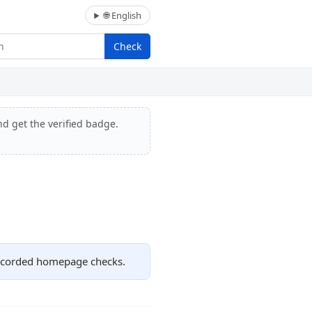
🌐 English
Check
nd get the verified badge.
recorded homepage checks.