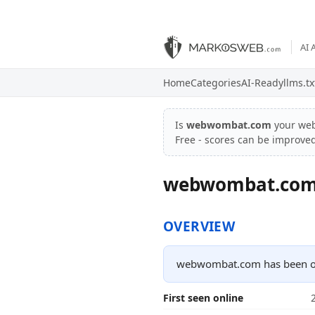
AI 
Home
Categories
AI-Ready
llms.tx
Is
webwombat.com
your web
Free - scores can be improve
webwombat.co
OVERVIEW
webwombat.com has been onl
First seen online