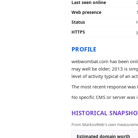
Last seen online
Web presence
Status
HTTPS
PROFILE
webwombat.com has been online 
may well be older; 2013 is simp
level of activity typical of an ac
The most recent response was H
No specific CMS or server was 
HISTORICAL SNAPSHO
From MarkosWeb's own measurement a
Estimated domain worth