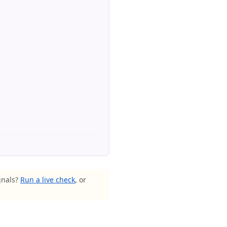
gnals?
Run a live check
, or