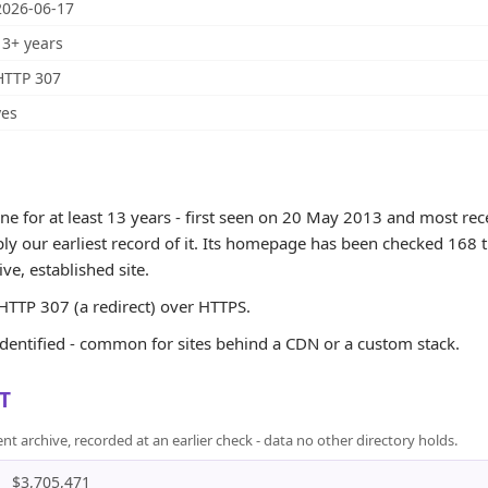
2026-06-17
13+ years
HTTP 307
yes
for at least 13 years - first seen on 20 May 2013 and most rece
ly our earliest record of it. Its homepage has been checked 168 t
tive, established site.
TTP 307 (a redirect) over HTTPS.
identified - common for sites behind a CDN or a custom stack.
T
rchive, recorded at an earlier check - data no other directory holds.
$3,705,471