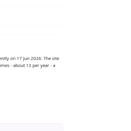
ntly on 17 Jun 2026. The site
imes - about 13 per year - a