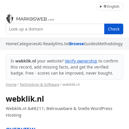
🌐 English
Check
Home
Categories
AI-Ready
llms.txt
Browse
Guides
Methodology
Is
webklik.nl
your website?
Verify ownership
to confirm
this record, add missing facts, and get the verified
badge. Free - scores can be improved, never bought.
Home
/
Technology & Software
/ webklik.nl
webklik.nl
Webklik.nl &#8211; Betrouwbare & Snelle WordPress
Hosting