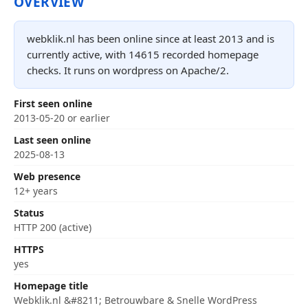
OVERVIEW
webklik.nl has been online since at least 2013 and is
currently active, with 14615 recorded homepage
checks. It runs on wordpress on Apache/2.
First seen online
2013-05-20 or earlier
Last seen online
2025-08-13
Web presence
12+ years
Status
HTTP 200 (active)
HTTPS
yes
Homepage title
Webklik.nl &#8211; Betrouwbare & Snelle WordPress