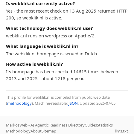
Is webklik.nl currently active?
Yes - the most recent check on 13 Aug 2025 returned HTTP
200, so webklik.nl is active.
What technology does webklik.nl use?
webklik.nl runs on wordpress on Apache/2.
What language is webklik.nl in?
The webklik.nl homepage is served in Dutch.
How active is webklik.nl?
Its homepage has been checked 14615 times between
2013 and 2025 - about 1218 per year.
This profile for webklik.nl is compiled from public web data
(
methodology
). Machine-readable:
JSON
. Updated
2026-07-05
.
MarkosWeb - AI Agentic Readiness Directory
Guides
Statistics
Methodology
About
Sitemap
llms.txt