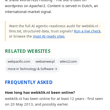
wordpress on Apache/2. Content is served in Dutch, an
international-market signal.
Want the full AI agentic-readiness audit for webklik.nl -
llms.txt, structured data, trust signals?
Run a live check
,
or browse the
most AI-ready sites
.
RELATED WEBSITES
webpacific.com
webserwer.pl
wliinc2.com
more in Technology & Software →
FREQUENTLY ASKED
How long has webklik.nl been online?
webklik.nl has been online for at least 12 years - first seen
on 20 May 2013, and possibly earlier.