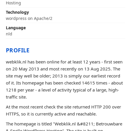
Hosting
Technology
wordpress on Apache/2
Language
nld
PROFILE
webklik.nl has been online for at least 12 years - first seen
on 20 May 2013 and most recently on 13 Aug 2025. The
site may well be older; 2013 is simply our earliest record
of it. Its homepage has been checked 14615 times - about
1218 per year - a level of activity typical of a large, high-
traffic site.
At the most recent check the site returned HTTP 200 over
HTTPS, so it is currently active and reachable.
The homepage is titled "Webklik.nl &#8211; Betrouwbare
& Snelle WordPress Hosting". The site is built on